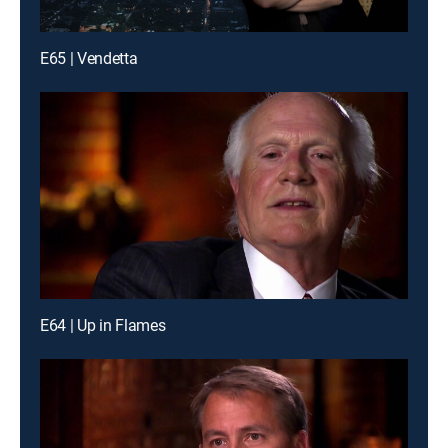
E65 | Vendetta
E64 | Up in Flames