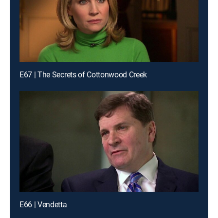
E67 | The Secrets of Cottonwood Creek
E66 | Vendetta