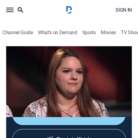
SIGN IN
Channel Guide
What's on Demand
Sports
Movies
TV Sho
Dateline
S3 E41 | A Shot in the Dark
TV14
|
Newsmagazine, Documentary
|
2019
When Cara Ryan shoots her ex-husband and accuses
him of threatening to kill her, police question her
motive.
Sign Up