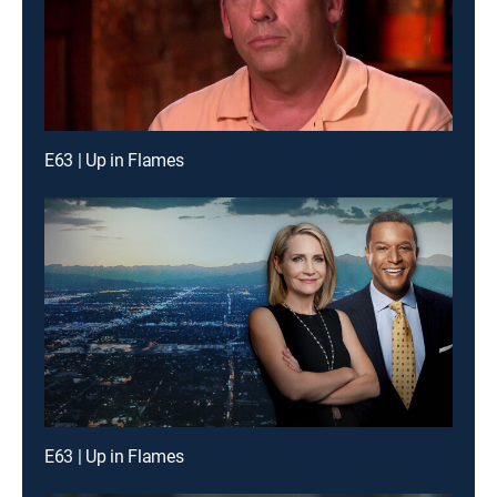
E63 | Up in Flames
E63 | Up in Flames