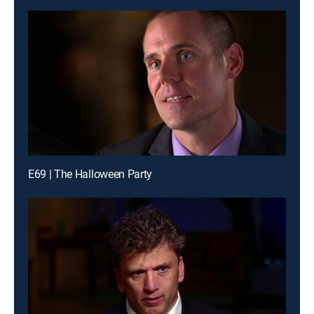
E69 | The Halloween Party