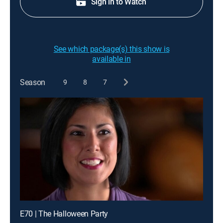
Sign in to Watch
See which package(s) this show is
available in
Season
9
8
7
E70 | The Halloween Party