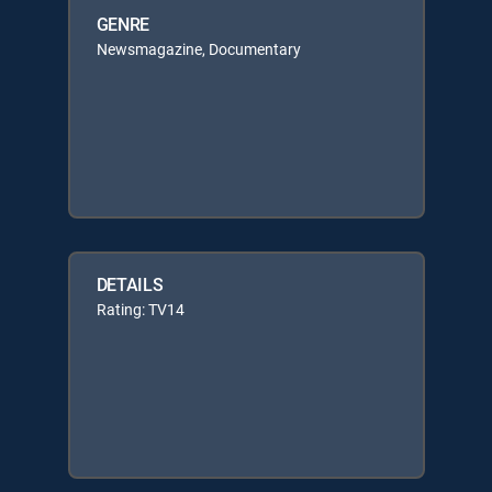
GENRE
Newsmagazine, Documentary
DETAILS
Rating: TV14