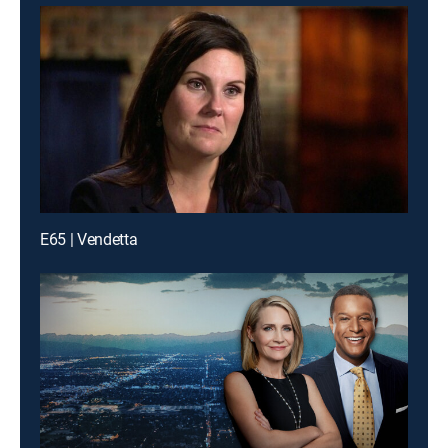
E65 | Vendetta