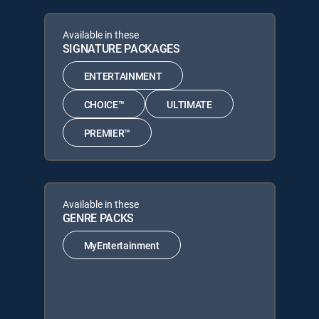
Available in these
SIGNATURE PACKAGES
ENTERTAINMENT
CHOICE™
ULTIMATE
PREMIER™
Available in these
GENRE PACKS
MyEntertainment