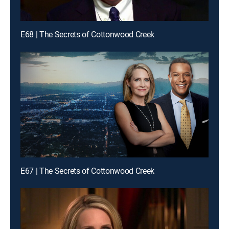
E68 | The Secrets of Cottonwood Creek
E67 | The Secrets of Cottonwood Creek