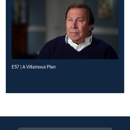
E57 | A Villainous Plan