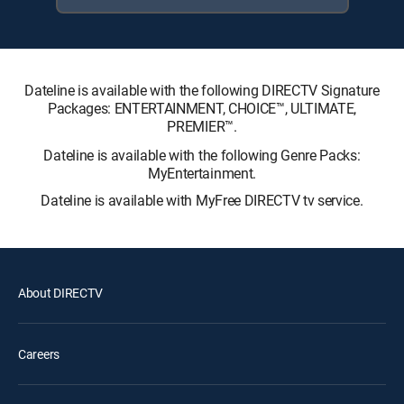
Dateline is available with the following DIRECTV Signature
Packages: ENTERTAINMENT, CHOICE™, ULTIMATE,
PREMIER™.
Dateline is available with the following Genre Packs:
MyEntertainment.
Dateline is available with MyFree DIRECTV tv service.
About DIRECTV
Careers