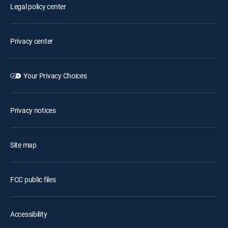
Legal policy center
Privacy center
Your Privacy Choices
Privacy notices
Site map
FCC public files
Accessibility