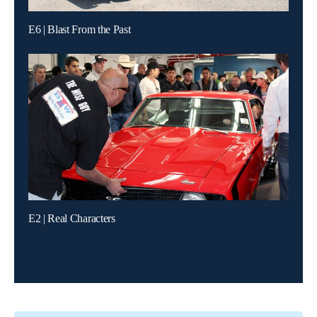
E6 | Blast From the Past
E2 | Real Characters