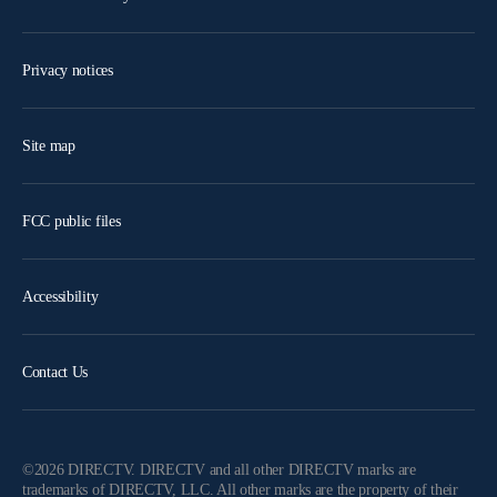
Privacy notices
Site map
FCC public files
Accessibility
Contact Us
©2026 DIRECTV. DIRECTV and all other DIRECTV marks are
trademarks of DIRECTV, LLC. All other marks are the property of their