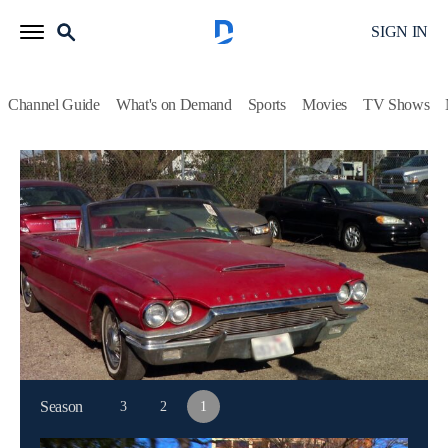
SIGN IN
Channel Guide
What's on Demand
Sports
Movies
TV Shows
Dallas Car Sharks
S1 E1 | Real Rat Rod
Auto, Auction
|
2013
Tommy purchases a monster truck with suspension troubles;
J.D.'s Camaro needs new paint; Martha buys a 1964
Thunderbird with a surprise under the seat.
This content is currently unavailable with a DIRECTV
Package or Genre Pack.
Season
3
2
1