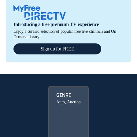
Introducing a free premium TV experience
Enjoy a curated selection of popular free live channels and On
Demand library
Sign up for FREE
GENRE
Auto, Auction