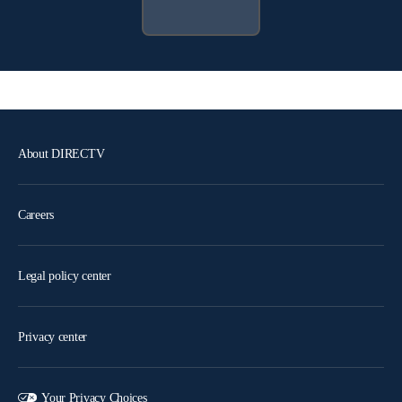
About DIRECTV
Careers
Legal policy center
Privacy center
Your Privacy Choices