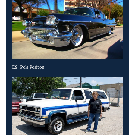
E9 | Pole Position