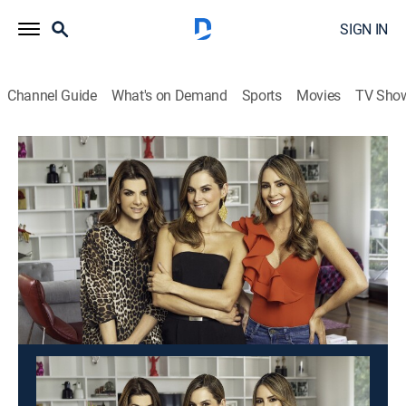
SIGN IN
Channel Guide
What's on Demand
Sports
Movies
TV Sho
Día a día
Día a día
Newsmagazine
|
2026
Un programa matinal cargado de humor, entrevistas,
consejos de salud, moda, concursos y mucho más
contenido.
This content is currently unavailable with a DIRECTV
Package or Genre Pack.