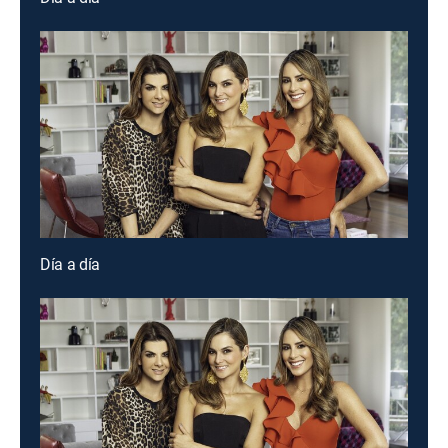
Día a día