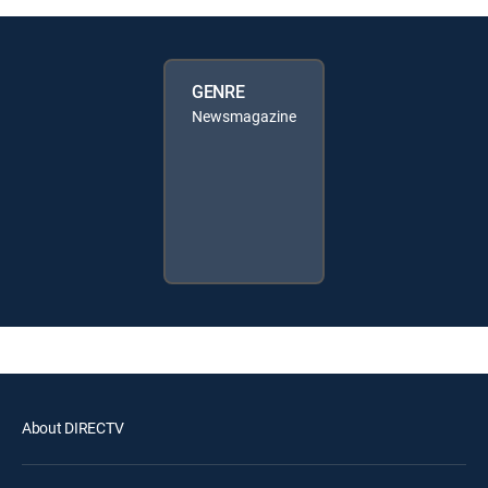
GENRE
Newsmagazine
About DIRECTV