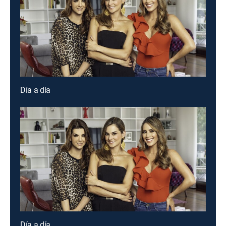
Día a día
Día a día