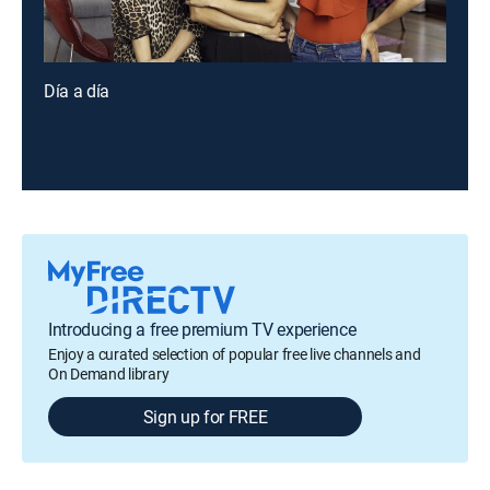
Día a día
Introducing a free premium TV experience
Enjoy a curated selection of popular free live channels and
On Demand library
Sign up for FREE