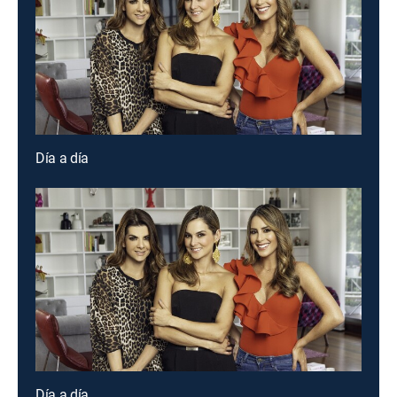
Día a día
Día a día