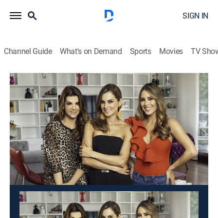
SIGN IN
Channel Guide
What's on Demand
Sports
Movies
TV Sho
Día a día
Día a día
Newsmagazine
|
2026
Un programa matinal cargado de humor, entrevistas,
consejos de salud, moda, concursos y mucho más
contenido.
This content is currently unavailable with a DIRECTV
Package or Genre Pack.