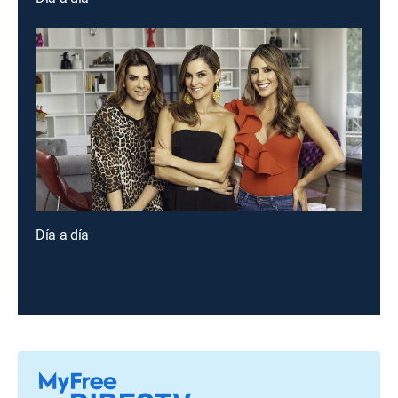
Día a día