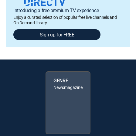
Introducing a free premium TV experience
Enjoy a curated selection of popular free live channels and
On Demand library
Sign up for FREE
GENRE
Newsmagazine