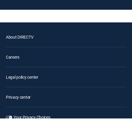
About DIRECTV
Careers
Legal policy center
Privacy center
Your Privacy Choices