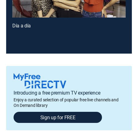
Día a día
Introducing a free premium TV experience
Enjoy a curated selection of popular free live channels and
On Demand library
Sign up for FREE