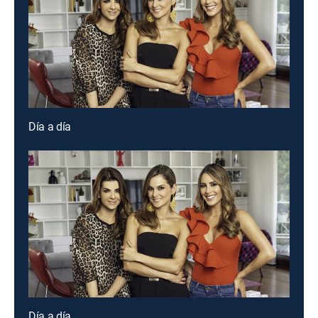
Día a día
Día a día