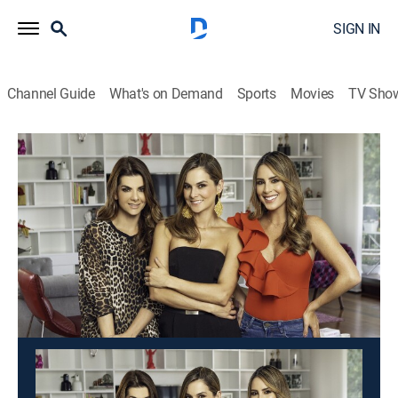
SIGN IN
Channel Guide
What's on Demand
Sports
Movies
TV Sho
Día a día
Día a día
Newsmagazine
|
2026
Un programa matinal cargado de humor, entrevistas,
consejos de salud, moda, concursos y mucho más
contenido.
This content is currently unavailable with a DIRECTV
Package or Genre Pack.