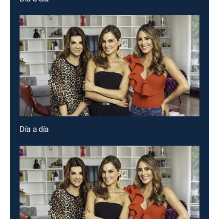
Día a día