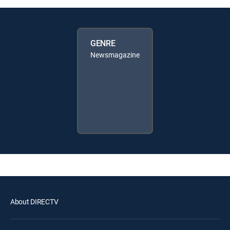
GENRE
Newsmagazine
About DIRECTV