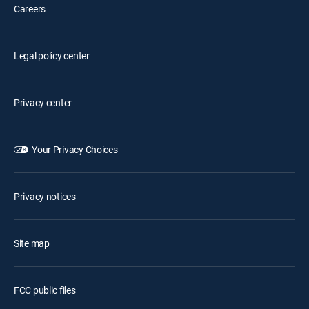
Careers
Legal policy center
Privacy center
Your Privacy Choices
Privacy notices
Site map
FCC public files