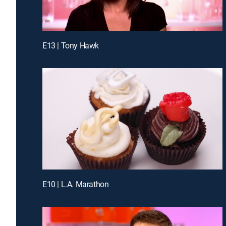
E13 | Tony Hawk
E10 | L.A. Marathon