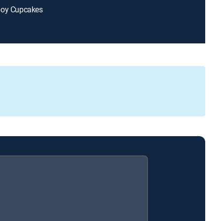
boy Cupcakes