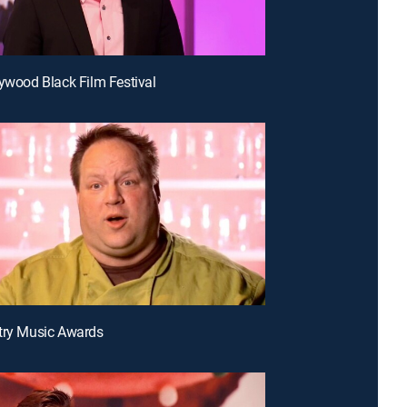
lywood Black Film Festival
try Music Awards