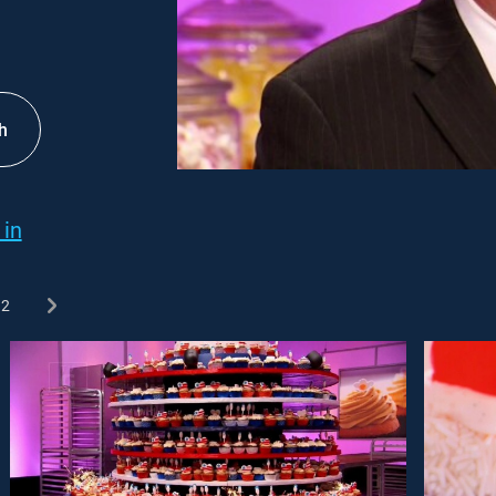
h
 in
2