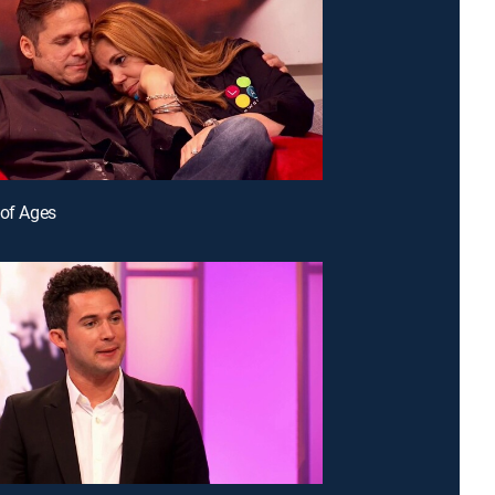
 of Ages