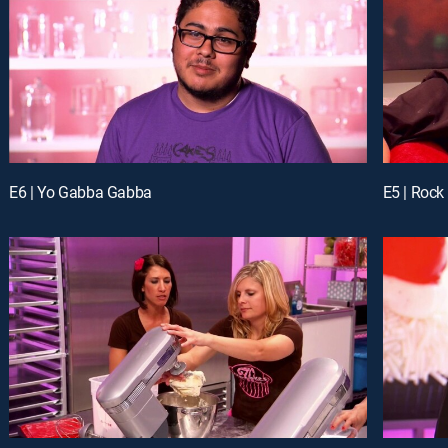
E6 | Yo Gabba Gabba
E5 | Rock