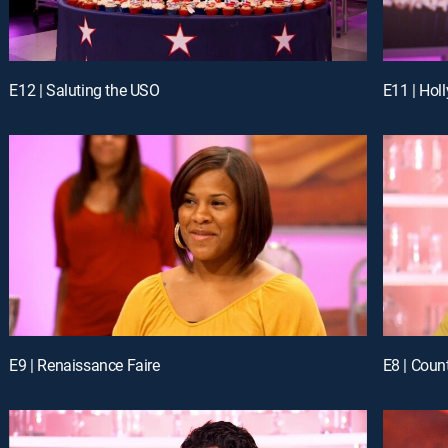
E12 | Saluting the USO
E11 | Hol
E9 | Renaissance Faire
E8 | Coun