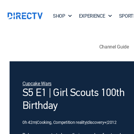
SHOP
EXPERIENCE
SPORT
Channel Guide
Cupcake Wars
S5 E1 | Girl Scouts 100th
Birthday
0h 42m
|
Cooking, Competition reality
|
discovery+
|
2012