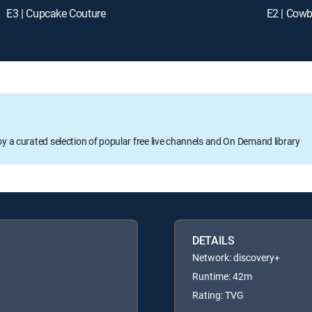
E3 | Cupcake Couture
E2 | Cow
oy a curated selection of popular free live channels and On Demand library
DETAILS
Network: discovery+
Runtime: 42m
Rating: TVG