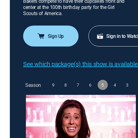
Bakers compete to have their cupcakes front and
center at the 100th birthday party for the Girl
Scouts of America.
Sign Up
Sign in to Watc
See which package(s) this show is available
Season
9
8
7
6
5
4
3