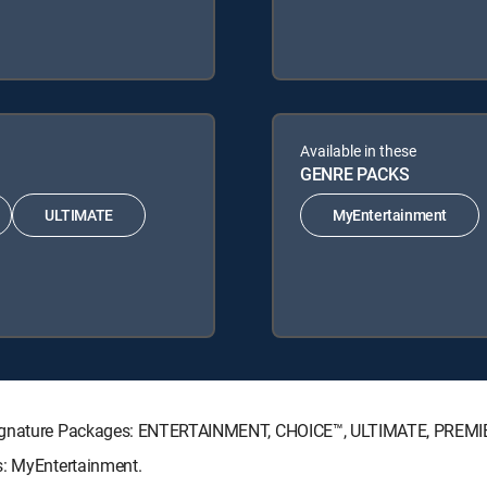
Available in these
GENRE PACKS
ULTIMATE
MyEntertainment
V Signature Packages: ENTERTAINMENT, CHOICE™, ULTIMATE, PREMI
s: MyEntertainment.