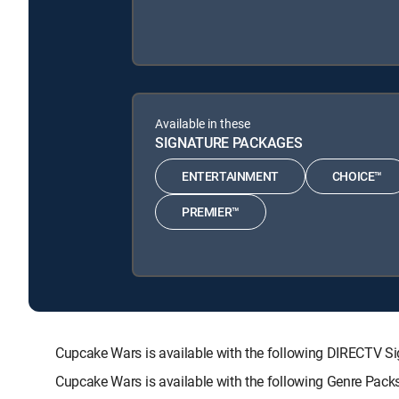
Available in these
SIGNATURE PACKAGES
ENTERTAINMENT
CHOICE™
PREMIER™
Cupcake Wars is available with the following DIRECT
Cupcake Wars is available with the following Genre Pack