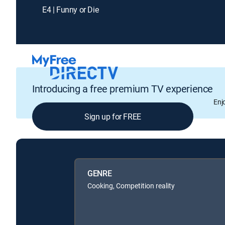
E4 | Funny or Die
Introducing a free premium TV experience
Enj
Sign up for FREE
GENRE
Cooking, Competition reality