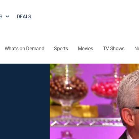
S
DEALS
What's on Demand
Sports
Movies
TV Shows
N