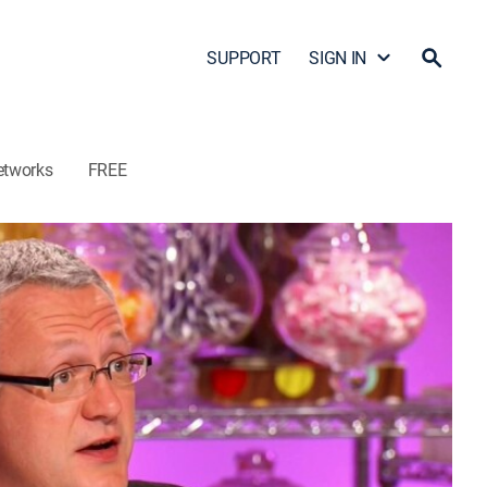
SUPPORT
SIGN IN
etworks
FREE