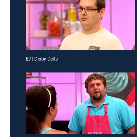
E7 | Derby Dolls