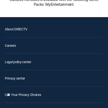
Packs: MyEntertainment.
About DIRECTV
Careers
Legal policy center
Privacy center
Your Privacy Choices