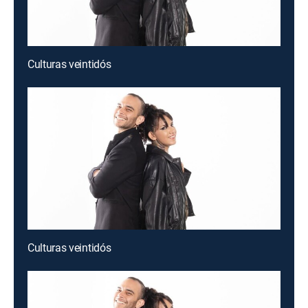
Culturas veintidós
Culturas veintidós