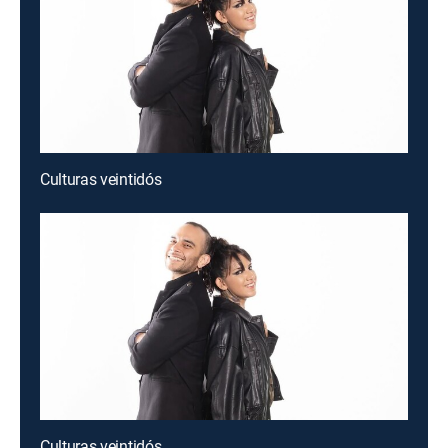
Culturas veintidós
Culturas veintidós