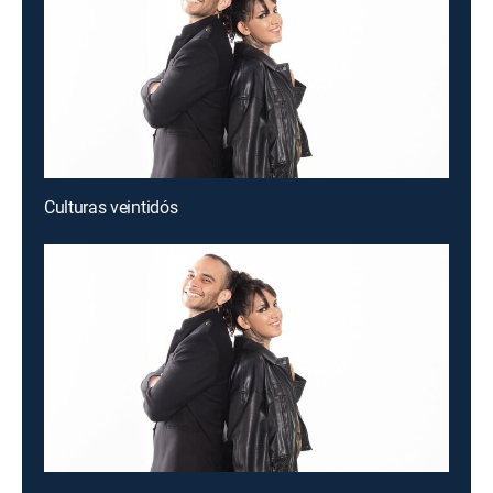
Culturas veintidós