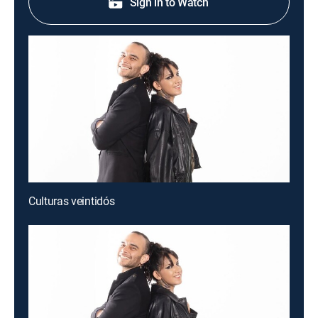
Sign in to Watch
Culturas veintidós