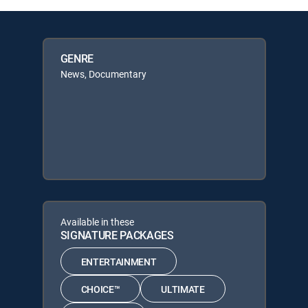
GENRE
News, Documentary
Available in these
SIGNATURE PACKAGES
ENTERTAINMENT
CHOICE™
ULTIMATE