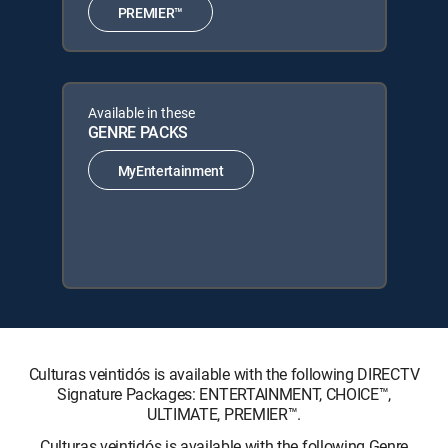
PREMIER™
Available in these
GENRE PACKS
MyEntertainment
Culturas veintidós is available with the following DIRECTV
Signature Packages: ENTERTAINMENT, CHOICE™,
ULTIMATE, PREMIER™.
Culturas veintidós is available with the following Genre