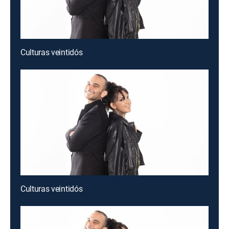
Culturas veintidós
Culturas veintidós