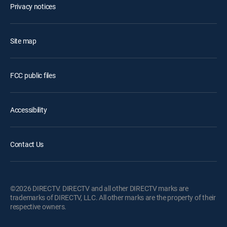
Privacy notices
Site map
FCC public files
Accessibility
Contact Us
©2026 DIRECTV. DIRECTV and all other DIRECTV marks are
trademarks of DIRECTV, LLC. All other marks are the property of their
respective owners.