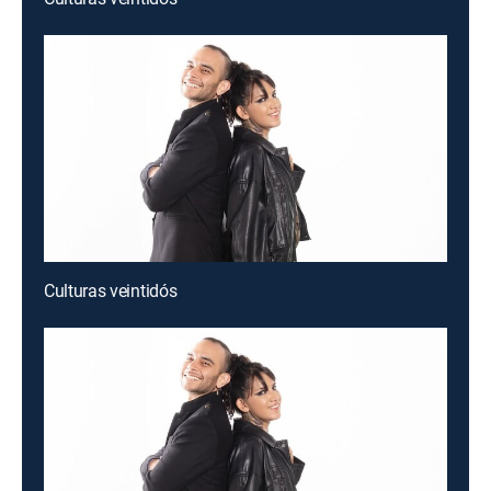
Culturas veintidós