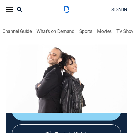
SIGN IN
Channel Guide
What's on Demand
Sports
Movies
TV Sho
Culturas veintidós
Culturas veintidós
News, Documentary
|
2026
Noticiario cultural que busca brindar acceso al arte, a
las ciencias, a las humanidades y a nuestra
actualidad mediante el disfrute y la comprensión.
Shop DIRECTV