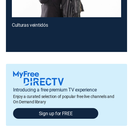
Culturas veintidós
Introducing a free premium TV experience
Enjoy a curated selection of popular free live channels and
On Demand library
Sign up for FREE