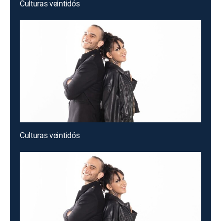
Culturas veintidós
Culturas veintidós