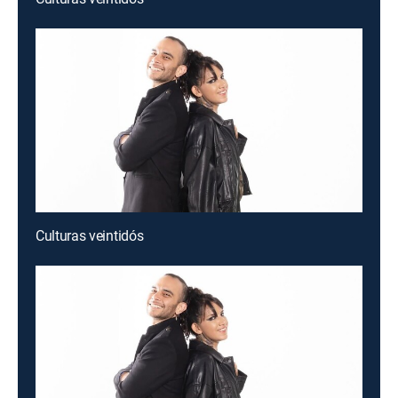
Culturas veintidós