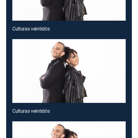
Culturas veintidós
Culturas veintidós