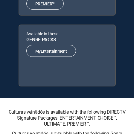
PREMIER™
Available in these
GENRE PACKS
MyEntertainment
Culturas veintidós is available with the following DIRECTV
Signature Packages: ENTERTAINMENT, CHOICE™,
ULTIMATE, PREMIER™.
Culturas veintidós is available with the following Genre