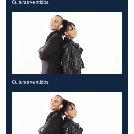
Culturas veintidós
Culturas veintidós