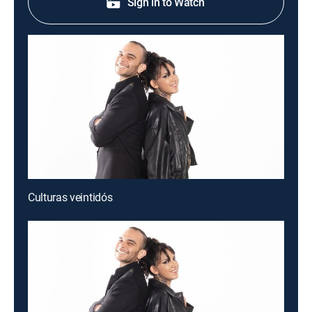
Sign in to Watch
Culturas veintidós