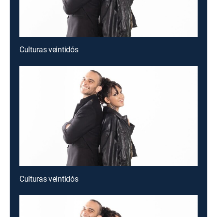
Culturas veintidós
Culturas veintidós