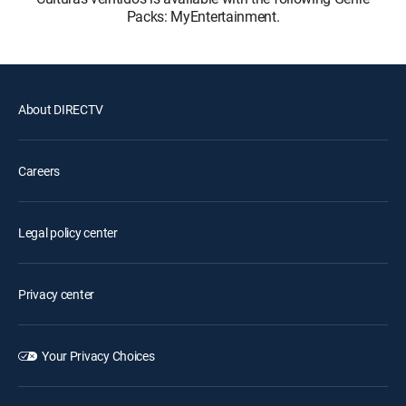
Packs: MyEntertainment.
About DIRECTV
Careers
Legal policy center
Privacy center
Your Privacy Choices