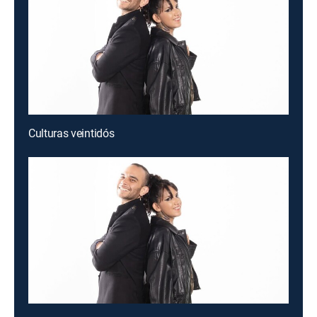
Culturas veintidós