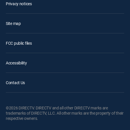
Privacy notices
Site map
FCC public files
Accessibility
Contact Us
©2026 DIRECTV. DIRECTV and all other DIRECTV marks are
trademarks of DIRECTV, LLC. All other marks are the property of their
respective owners.