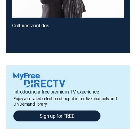
Culturas veintidós
Introducing a free premium TV experience
Enjoy a curated selection of popular free live channels and
On Demand library
Sign up for FREE