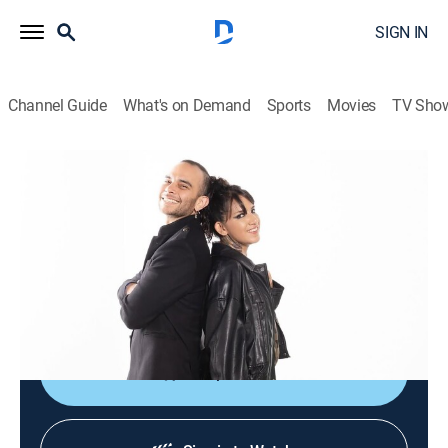
SIGN IN
Channel Guide
What's on Demand
Sports
Movies
TV Sho
Culturas veintidós
Culturas veintidós
News, Documentary
|
2026
Noticiario cultural que busca brindar acceso al arte, a
las ciencias, a las humanidades y a nuestra
actualidad mediante el disfrute y la comprensión.
Shop DIRECTV