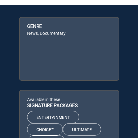
GENRE
News, Documentary
Available in these
SIGNATURE PACKAGES
ENTERTAINMENT
CHOICE™
ULTIMATE