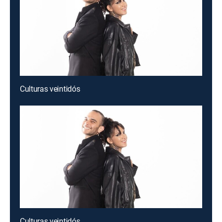
Culturas veintidós
Culturas veintidós