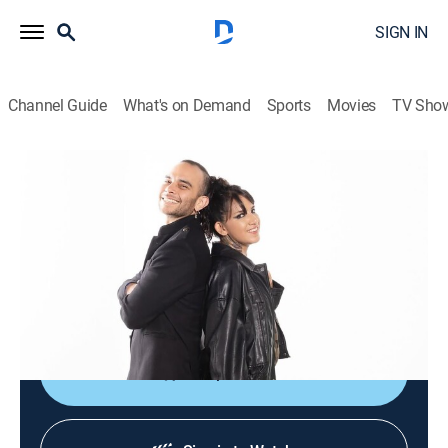
SIGN IN
Channel Guide
What's on Demand
Sports
Movies
TV Sho
Culturas veintidós
Culturas veintidós
News, Documentary
|
2026
Noticiario cultural que busca brindar acceso al arte, a
las ciencias, a las humanidades y a nuestra
actualidad mediante el disfrute y la comprensión.
Shop DIRECTV