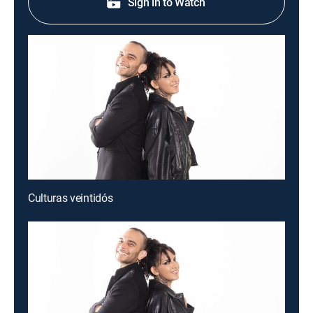
Sign in to Watch
Culturas veintidós