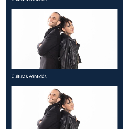
Culturas veintidós