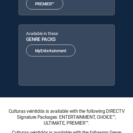
PREMIER™
Available in these
GENRE PACKS
MyEntertainment
Culturas veintidós is available with the following DIRECTV
Signature Packages: ENTERTAINMENT, CHOICE™,
ULTIMATE, PREMIER™.
Culturas veintidós is available with the following Genre