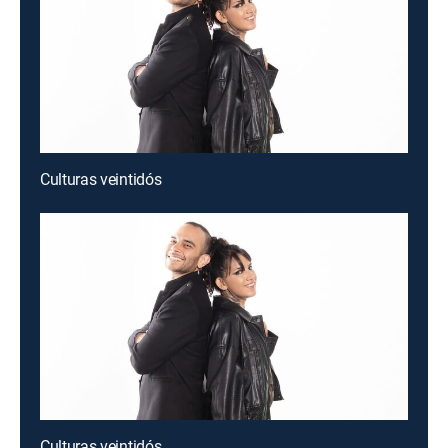
Culturas veintidós
Culturas veintidós