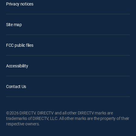
Privacy notices
Site map
FCC public files
Accessibility
Contact Us
©2026 DIRECTV. DIRECTV and all other DIRECTV marks are
trademarks of DIRECTV, LLC. All other marks are the property of their
respective owners.