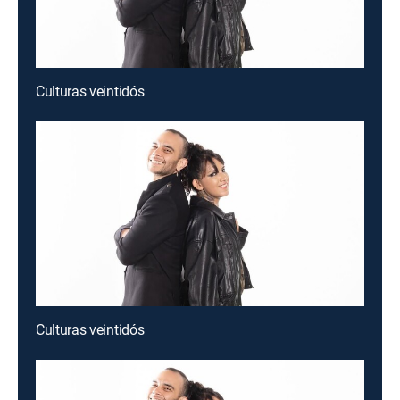
Culturas veintidós
Culturas veintidós