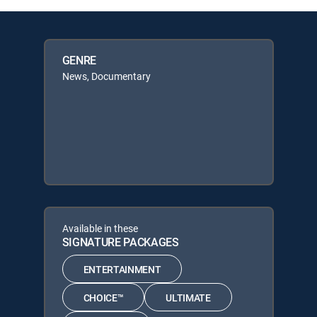
GENRE
News, Documentary
Available in these
SIGNATURE PACKAGES
ENTERTAINMENT
CHOICE™
ULTIMATE