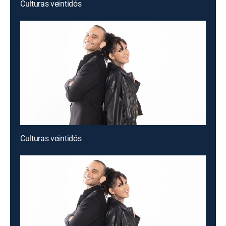
Culturas veintidós
Culturas veintidós