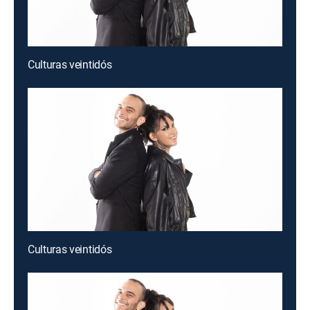
Culturas veintidós
Culturas veintidós