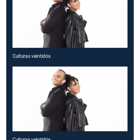
Culturas veintidós
Culturas veintidós