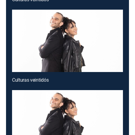
Culturas veintidós