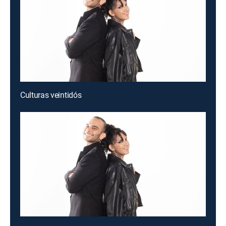
Culturas veintidós