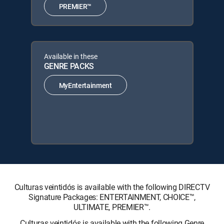
PREMIER™
Available in these
GENRE PACKS
MyEntertainment
Culturas veintidós is available with the following DIRECTV
Signature Packages: ENTERTAINMENT, CHOICE™,
ULTIMATE, PREMIER™.
Culturas veintidós is available with the following Genre