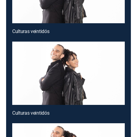
Culturas veintidós
Culturas veintidós