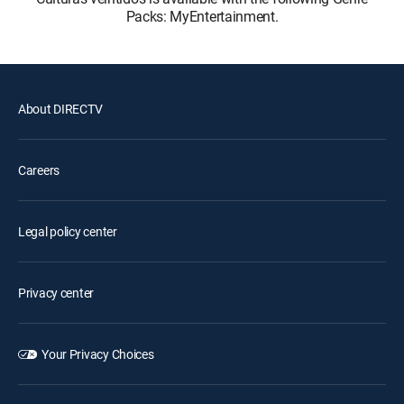
Packs: MyEntertainment.
About DIRECTV
Careers
Legal policy center
Privacy center
Your Privacy Choices