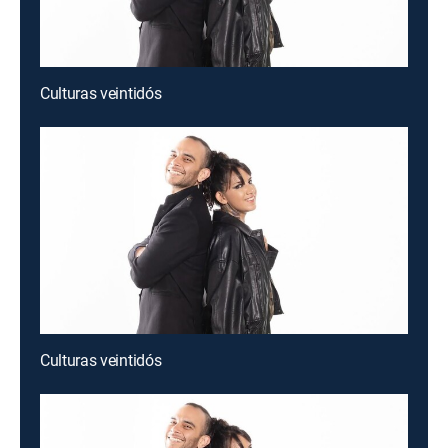
Culturas veintidós
Culturas veintidós