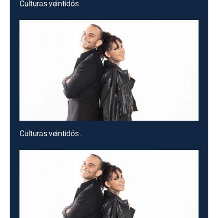
Culturas veintidós
Culturas veintidós