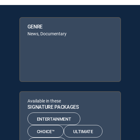
GENRE
News, Documentary
Available in these
SIGNATURE PACKAGES
ENTERTAINMENT
CHOICE™
ULTIMATE