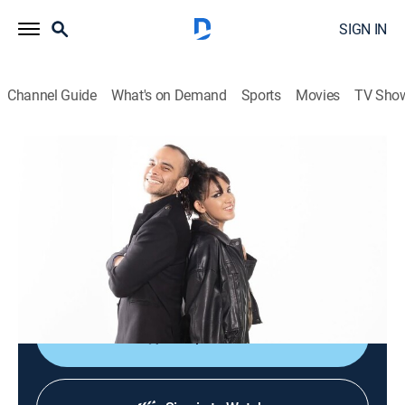
SIGN IN
Channel Guide
What's on Demand
Sports
Movies
TV Sho
Culturas veintidós
Culturas veintidós
News, Documentary
|
2026
Noticiario cultural que busca brindar acceso al arte, a
las ciencias, a las humanidades y a nuestra
actualidad mediante el disfrute y la comprensión.
Shop DIRECTV