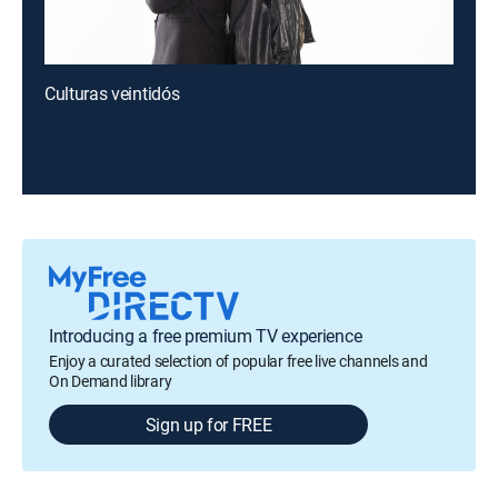
Culturas veintidós
Introducing a free premium TV experience
Enjoy a curated selection of popular free live channels and
On Demand library
Sign up for FREE