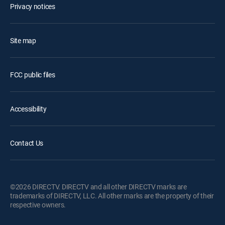
Privacy notices
Site map
FCC public files
Accessibility
Contact Us
©2026 DIRECTV. DIRECTV and all other DIRECTV marks are
trademarks of DIRECTV, LLC. All other marks are the property of their
respective owners.