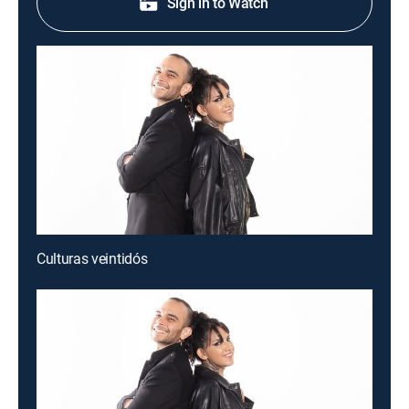
Sign in to Watch
Culturas veintidós