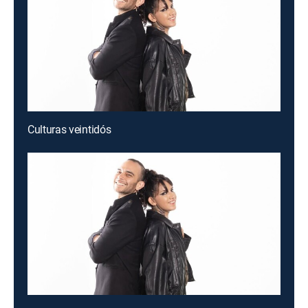
Culturas veintidós