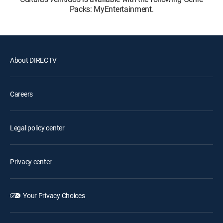
Packs: MyEntertainment.
About DIRECTV
Careers
Legal policy center
Privacy center
Your Privacy Choices