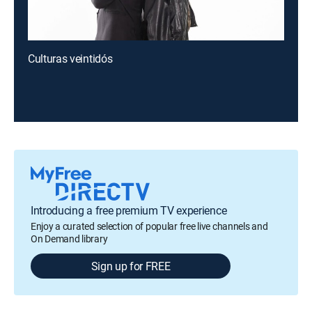
Culturas veintidós
Introducing a free premium TV experience
Enjoy a curated selection of popular free live channels and
On Demand library
Sign up for FREE