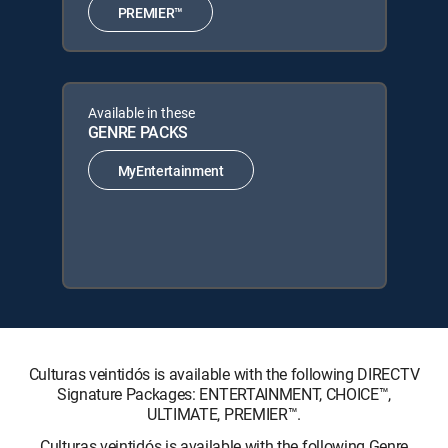
PREMIER™
Available in these
GENRE PACKS
MyEntertainment
Culturas veintidós is available with the following DIRECTV
Signature Packages: ENTERTAINMENT, CHOICE™,
ULTIMATE, PREMIER™.
Culturas veintidós is available with the following Genre