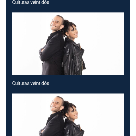
Culturas veintidós
Culturas veintidós