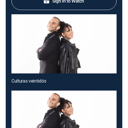
Sign in to Watch
Culturas veintidós