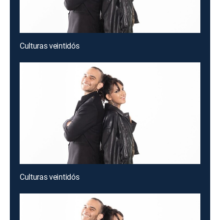
Culturas veintidós
Culturas veintidós