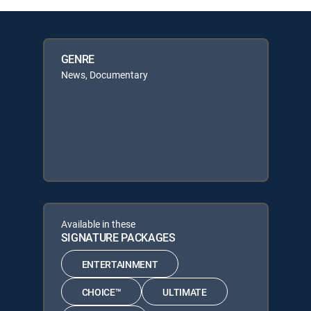
GENRE
News, Documentary
Available in these
SIGNATURE PACKAGES
ENTERTAINMENT
CHOICE™
ULTIMATE