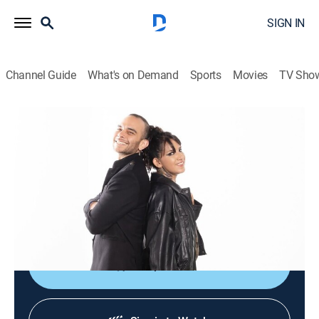
SIGN IN
Channel Guide
What's on Demand
Sports
Movies
TV Sho
Culturas veintidós
Culturas veintidós
News, Documentary
|
2026
Noticiario cultural que busca brindar acceso al arte, a
las ciencias, a las humanidades y a nuestra
actualidad mediante el disfrute y la comprensión.
Shop DIRECTV