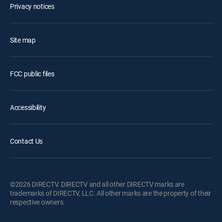
Privacy notices
Site map
FCC public files
Accessibility
Contact Us
©2026 DIRECTV. DIRECTV and all other DIRECTV marks are
trademarks of DIRECTV, LLC. All other marks are the property of their
respective owners.