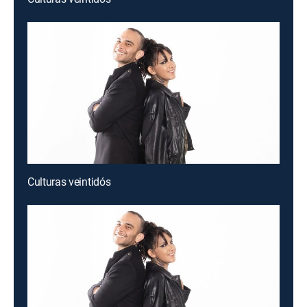
Culturas veintidós