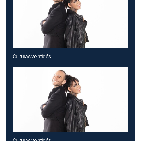
Culturas veintidós
Culturas veintidós