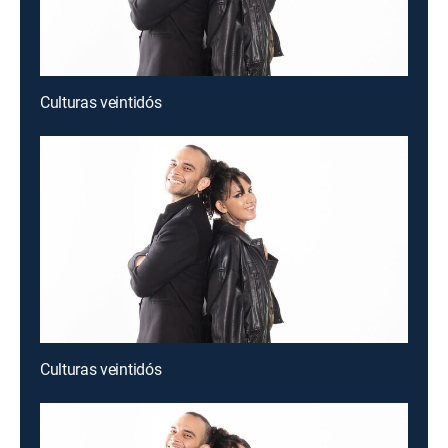
Culturas veintidós
Culturas veintidós