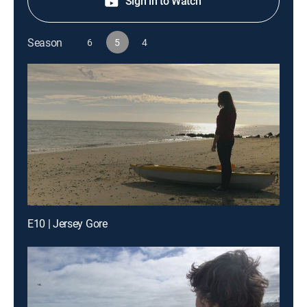
Sign in to Watch
Season
6
5
4
E10 | Jersey Gore