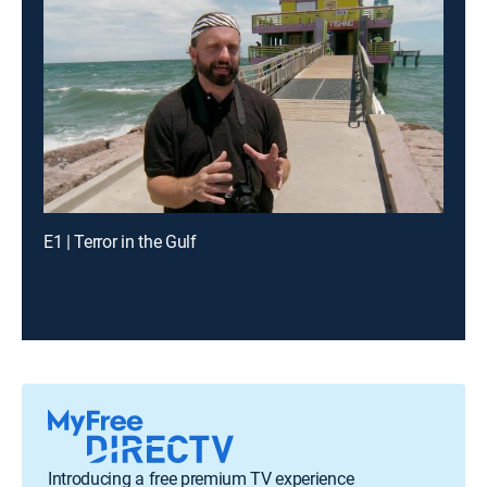
E1 | Terror in the Gulf
Introducing a free premium TV experience