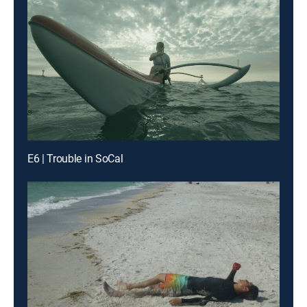
E6 | Trouble in SoCal