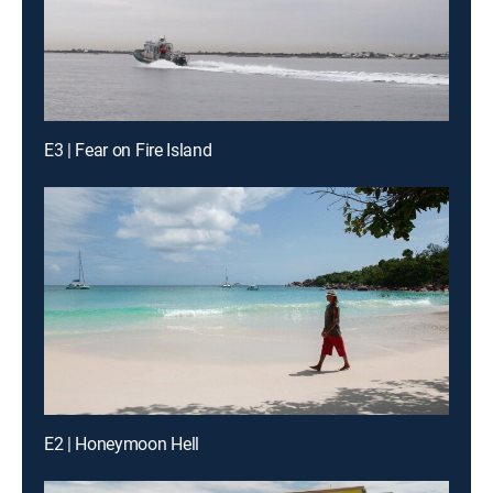
E3 | Fear on Fire Island
E2 | Honeymoon Hell