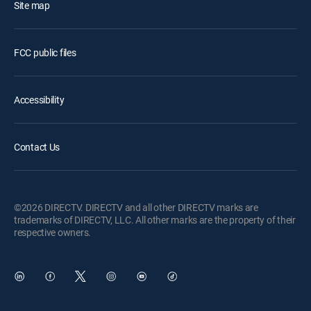
Site map
FCC public files
Accessibility
Contact Us
©2026 DIRECTV. DIRECTV and all other DIRECTV marks are
trademarks of DIRECTV, LLC. All other marks are the property of their
respective owners.