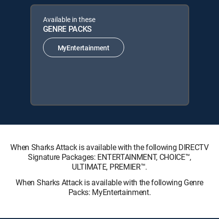
Available in these
GENRE PACKS
MyEntertainment
When Sharks Attack is available with the following DIRECTV
Signature Packages: ENTERTAINMENT, CHOICE™,
ULTIMATE, PREMIER™.
When Sharks Attack is available with the following Genre
Packs: MyEntertainment.