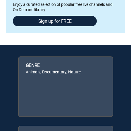
Enjoy a curated selection of popular free live channels and
On Demand library
Sign up for FREE
GENRE
Animals, Documentary, Nature