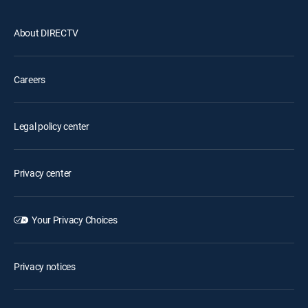
About DIRECTV
Careers
Legal policy center
Privacy center
Your Privacy Choices
Privacy notices