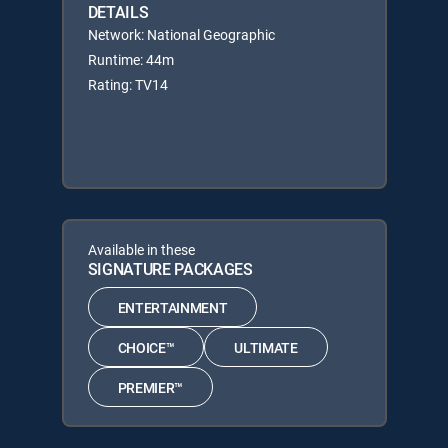
DETAILS
Network: National Geographic
Runtime: 44m
Rating: TV14
Available in these
SIGNATURE PACKAGES
ENTERTAINMENT
CHOICE™
ULTIMATE
PREMIER™