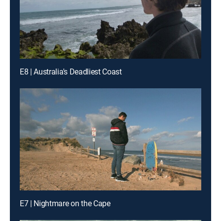
E8 | Australia's Deadliest Coast
E7 | Nightmare on the Cape