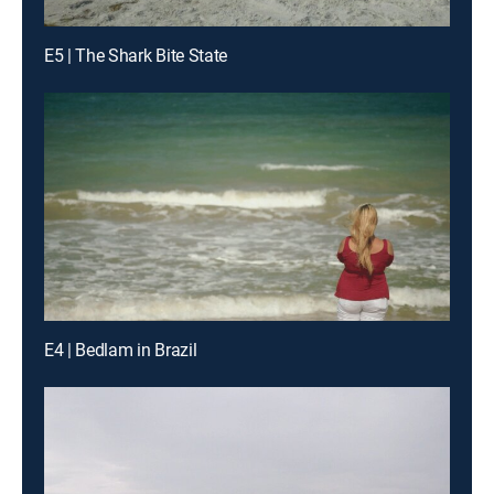
E5 | The Shark Bite State
E4 | Bedlam in Brazil