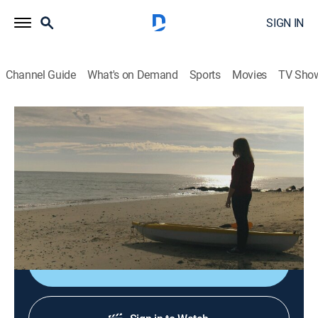
SIGN IN
Channel Guide
What's on Demand
Sports
Movies
TV Sho
When Sharks Attack
S5 E10 | Jersey Gore
0h 44m
|
TV14
|
Animals, Documentary, Nature
|
NGC
|
National Geographic
|
2019
Twelve days of bloodshed on the Jersey Shore give
rise to America's fear of sharks.
Shop DIRECTV