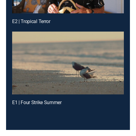
E2 | Tropical Terror
E1 | Four Strike Summer