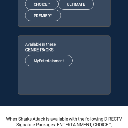
CHOICE™
ULTIMATE
PREMIER™
Available in these
GENRE PACKS
MyEntertainment
When Sharks Attack is available with the following DIRECTV
Signature Packages: ENTERTAINMENT, CHOICE™,