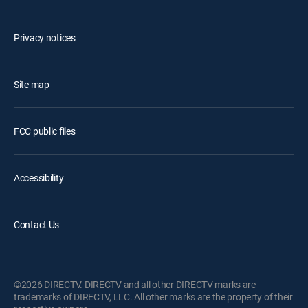
Privacy notices
Site map
FCC public files
Accessibility
Contact Us
©2026 DIRECTV. DIRECTV and all other DIRECTV marks are
trademarks of DIRECTV, LLC. All other marks are the property of their