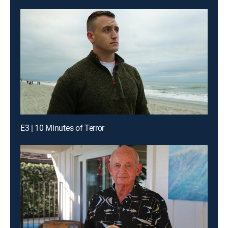
E3 | 10 Minutes of Terror