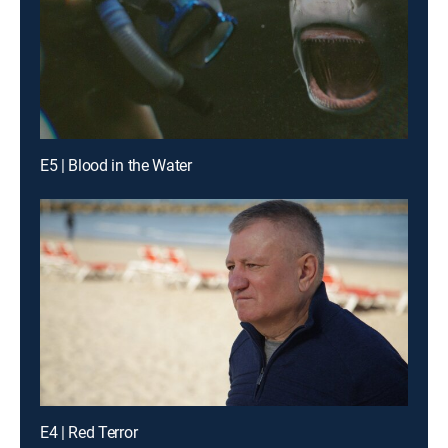
E5 | Blood in the Water
E4 | Red Terror