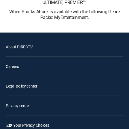
ULTIMATE, PREMIER™.
When Sharks Attack is available with the following Genre
Packs: MyEntertainment.
About DIRECTV
Careers
Legal policy center
Privacy center
Your Privacy Choices