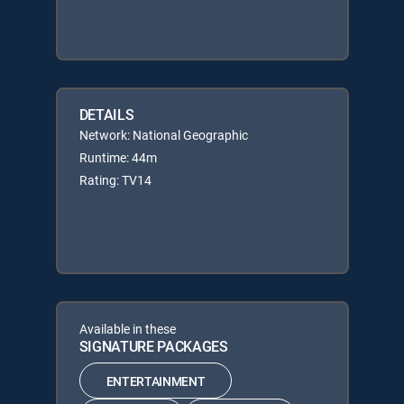
DETAILS
Network: National Geographic
Runtime: 44m
Rating: TV14
Available in these
SIGNATURE PACKAGES
ENTERTAINMENT