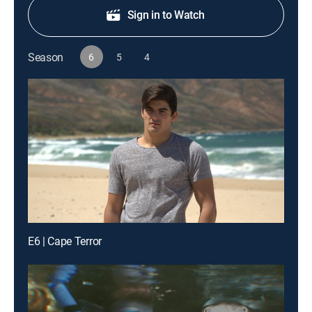
Sign in to Watch
Season
6
5
4
E6 | Cape Terror