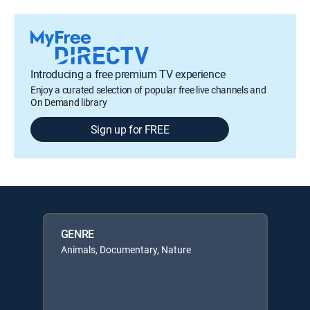
Introducing a free premium TV experience
Enjoy a curated selection of popular free live channels and
On Demand library
Sign up for FREE
GENRE
Animals, Documentary, Nature