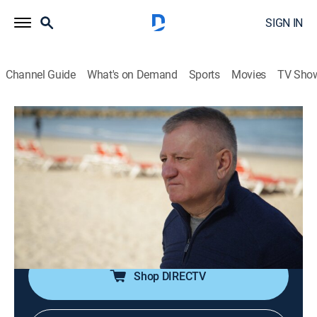
SIGN IN
Channel Guide
What's on Demand
Sports
Movies
TV Sho
When Sharks Attack
S6 E4 | Red Terror
0h 44m
|
TV14
|
Animals, Documentary, Nature
|
NGC
|
National Geographic
|
2020
In December 2010, sharks turned the tranquil resort of
Sharm El Sheikh Egypt into a predator's killing zone
with five attacks in less than a week.
Shop DIRECTV