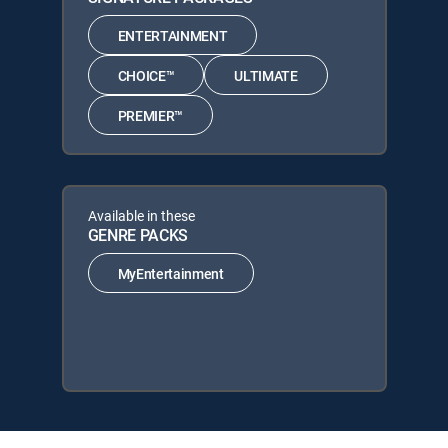
ENTERTAINMENT
CHOICE™
ULTIMATE
PREMIER™
Available in these
GENRE PACKS
MyEntertainment