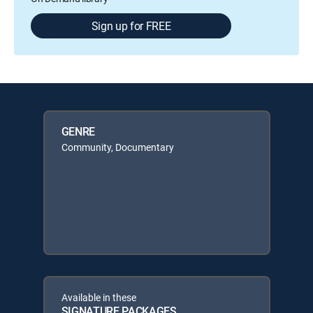
Sign up for FREE
GENRE
Community, Documentary
Available in these
SIGNATURE PACKAGES