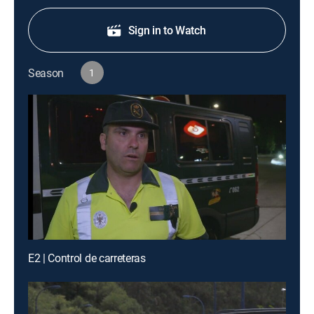
Sign in to Watch
Season
1
E2 | Control de carreteras