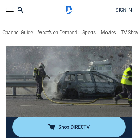
SIGN IN
Channel Guide
What's on Demand
Sports
Movies
TV Sho
Control de carreteras
S1 E19 | Control de carreteras
Community, Documentary
|
2020
El asfalto es testigo de las mil caras de una
conductora imprudente que juega a las adivinanzas
con la Guardia Civil. Mientras le dan el alto, descubren
que no tiene ni seguro ni la Inspección Técnica de
Vehículos (ITV).
Shop DIRECTV