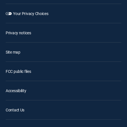
Your Privacy Choices
Privacy notices
Site map
FCC public files
Accessibility
Contact Us