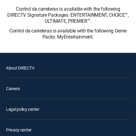
Control de carreteras is available with the following
DIRECTV Signature Packages: ENTERTAINMENT, CHOICE™,
ULTIMATE, PREMIER™.
Control de carreteras is available with the following Genre
Packs: MyEntertainment.
About DIRECTV
Careers
Legal policy center
Privacy center