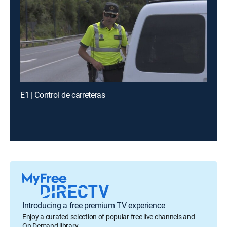
E1 | Control de carreteras
Introducing a free premium TV experience
Enjoy a curated selection of popular free live channels and
On Demand library