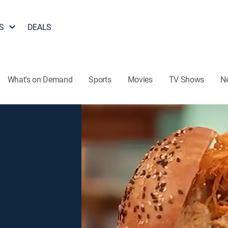
S
DEALS
What's on Demand
Sports
Movies
TV Shows
N