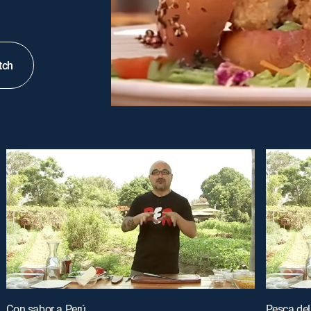
tch
Con sabor a Perú
Pesca del