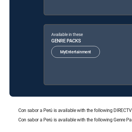
Available in these
GENRE PACKS
MyEntertainment
Con sabor a Perú is available with the following DIR
Con sabor a Perú is available with the following Genre P