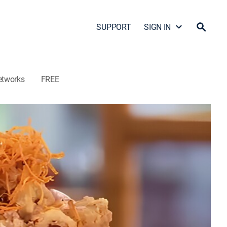
SUPPORT
SIGN IN
etworks
FREE