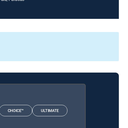
CHOICE™
ULTIMATE