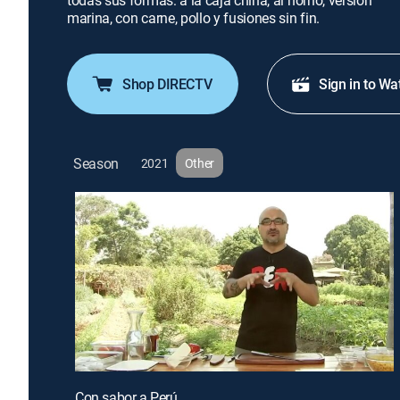
todas sus formas: a la caja china, al horno, versión
marina, con carne, pollo y fusiones sin fin.
Shop DIRECTV
Sign in to Wa
Season
2021
Other
Con sabor a Perú