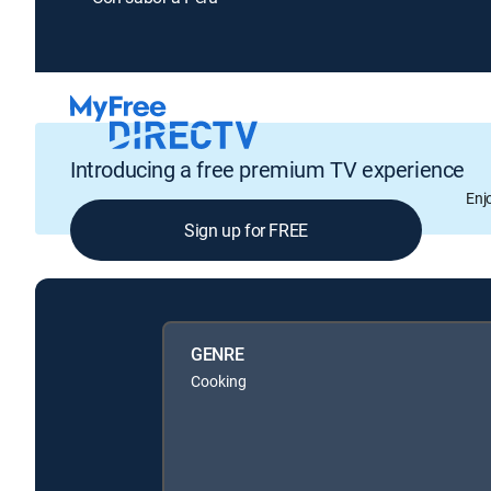
Introducing a free premium TV experience
Enj
Sign up for FREE
GENRE
Cooking