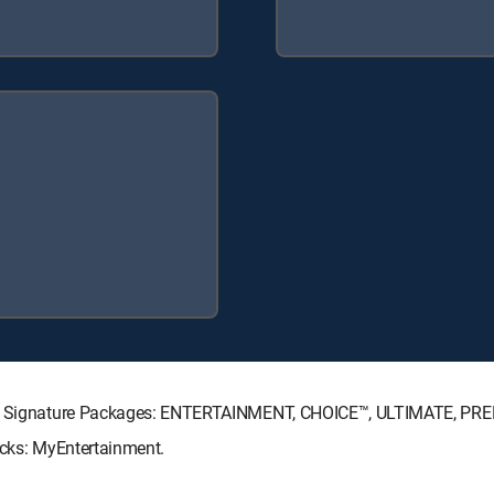
ECTV Signature Packages: ENTERTAINMENT, CHOICE™, ULTIMATE, PR
acks: MyEntertainment.