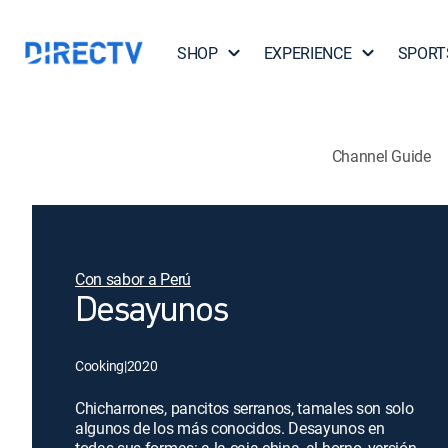
SHOP
EXPERIENCE
SPORT
Channel Guide
Con sabor a Perú
Desayunos
Cooking
|
2020
Chicharrones, pancitos serranos, tamales son solo
algunos de los más conocidos. Desayunos en