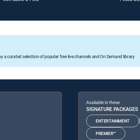
oy a curated selection of popular free live channels and On Demand library
Available in these
SIGNATURE PACKAGES
ENTERTAINMENT
PREMIER™