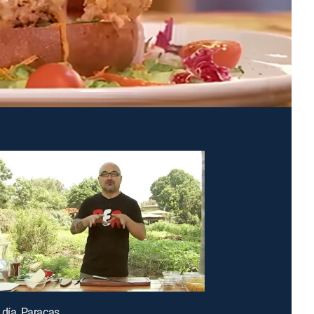
 día, Paracas