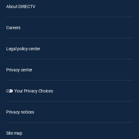
About DIRECTV
Careers
Legal policy center
Privacy center
Your Privacy Choices
Privacy notices
Site map