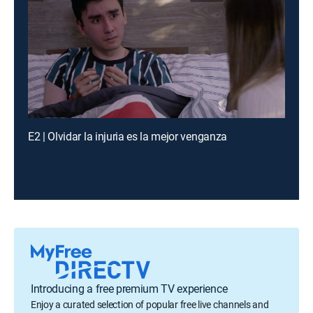
E2 | Olvidar la injuria es la mejor venganza
Introducing a free premium TV experience
Enjoy a curated selection of popular free live channels and