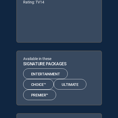
Rating: TV14
Available in these
SIGNATURE PACKAGES
ENTERTAINMENT
CHOICE™
ULTIMATE
PREMIER™