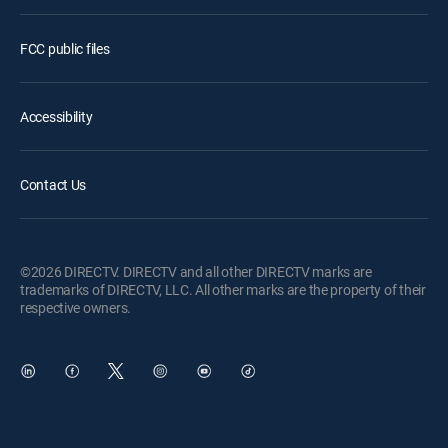
FCC public files
Accessibility
Contact Us
©2026 DIRECTV. DIRECTV and all other DIRECTV marks are
trademarks of DIRECTV, LLC. All other marks are the property of their
respective owners.