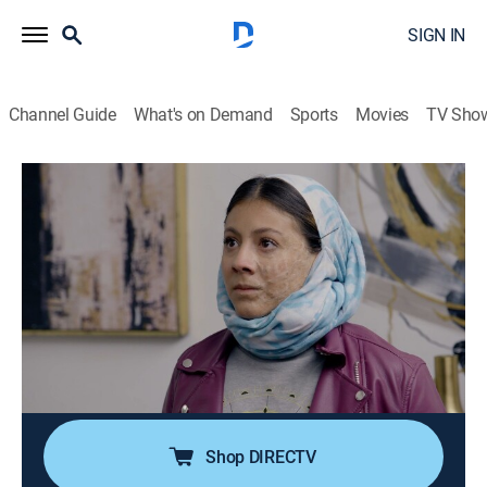
SIGN IN
Channel Guide
What's on Demand
Sports
Movies
TV Sho
Como dice el dicho
S13 E148 | Más vale la pena en el
rostro que la mancha en el corazón
TV14
|
Comedy, Drama, Soap
|
2025
Al defender a su madre, Cinthya enfrenta
consecuencias traumáticas que marcarán su vida. Sin
embargo, su determinación por descubrir al culpable
la llevará a desentrañar varios secretos.
Shop DIRECTV