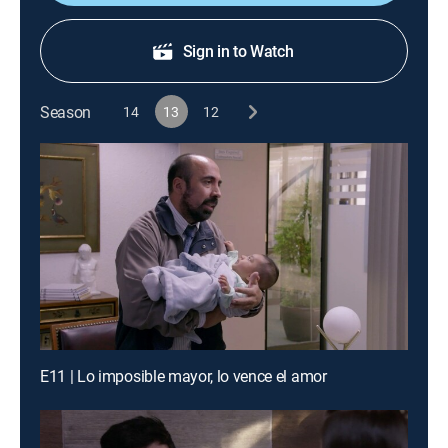
Sign in to Watch
Season
14
13
12
E11 | Lo imposible mayor, lo vence el amor