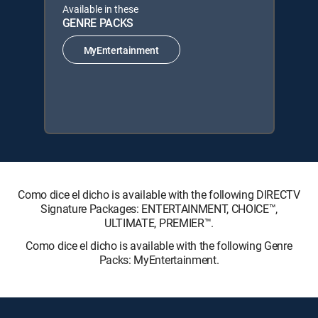
Available in these
GENRE PACKS
MyEntertainment
Como dice el dicho is available with the following DIRECTV
Signature Packages: ENTERTAINMENT, CHOICE™,
ULTIMATE, PREMIER™.
Como dice el dicho is available with the following Genre
Packs: MyEntertainment.