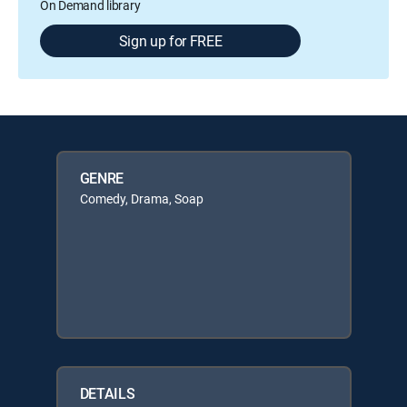
On Demand library
Sign up for FREE
GENRE
Comedy, Drama, Soap
DETAILS