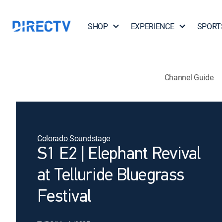
SHOP
EXPERIENCE
SPORT
Channel Guide
Colorado Soundstage
S1 E2 | Elephant Revival
at Telluride Bluegrass
Festival