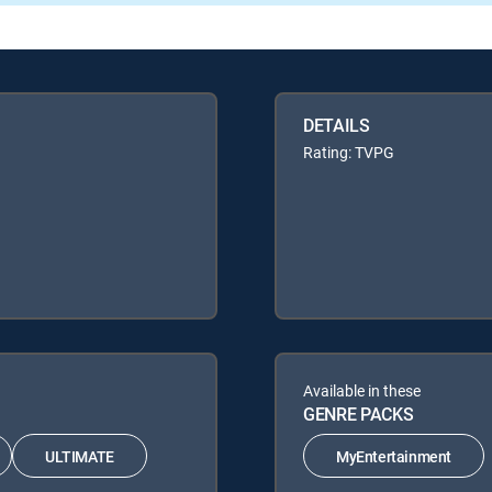
DETAILS
Rating: TVPG
Available in these
GENRE PACKS
ULTIMATE
MyEntertainment