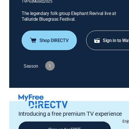
TVPG
|
Music
|
2025
The legendary folk group Elephant Revival live at
Telluride Bluegrass Festival.
Shop DIRECTV
Sign in to Wa
Season
1
Introducing a free premium TV experience
Enj