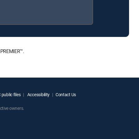
, PREMIER™.
public files
Accessibility
Contact Us
ctive owners.