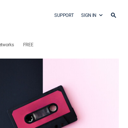
SUPPORT
SIGN IN
etworks
FREE