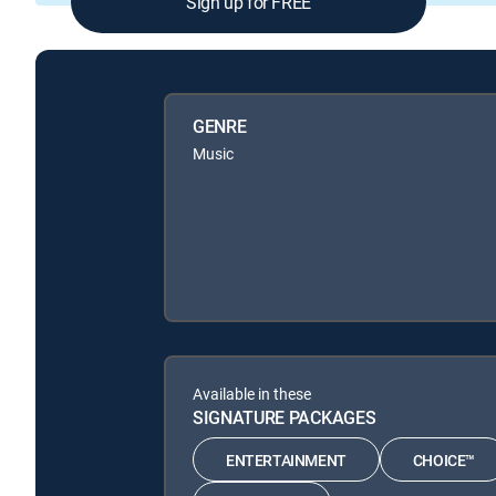
Sign up for FREE
GENRE
Music
Available in these
SIGNATURE PACKAGES
ENTERTAINMENT
CHOICE™