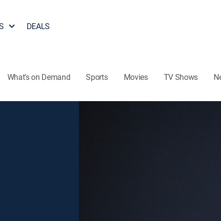
S
DEALS
What's on Demand
Sports
Movies
TV Shows
N