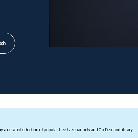
tch
oy a curated selection of popular free live channels and On Demand library