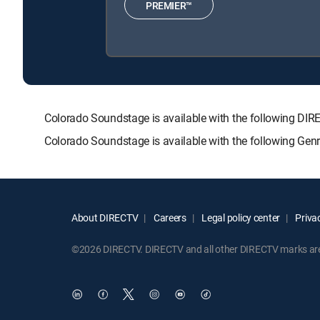
PREMIER™
Colorado Soundstage is available with the following 
Colorado Soundstage is available with the following Gen
About DIRECTV
Careers
Legal policy center
Privac
©2026 DIRECTV. DIRECTV and all other DIRECTV marks are t