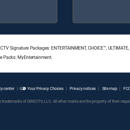
DIRECTV Signature Packages: ENTERTAINMENT, CHOICE™, ULTIMATE
re Packs: MyEntertainment.
y center
Your Privacy Choices
Privacy notices
Site map
FCC 
rademarks of DIRECTV, LLC. All other marks are the property of their respe