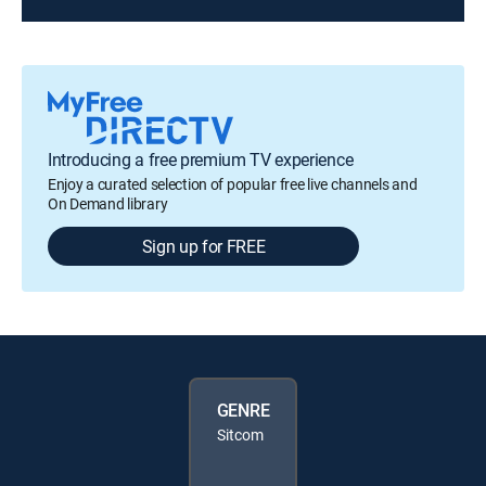
Introducing a free premium TV experience
Enjoy a curated selection of popular free live channels and
On Demand library
Sign up for FREE
GENRE
Sitcom