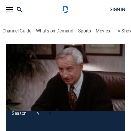
SIGN IN
Channel Guide
What's on Demand
Sports
Movies
TV Sho
Coach
S7 E10 | Working Girl
Sitcom
|
1994
Christine must stand up for herself when her co-host
tries to replace her.
This content is currently unavailable with a DIRECTV
Package or Genre Pack.
Season
9
1