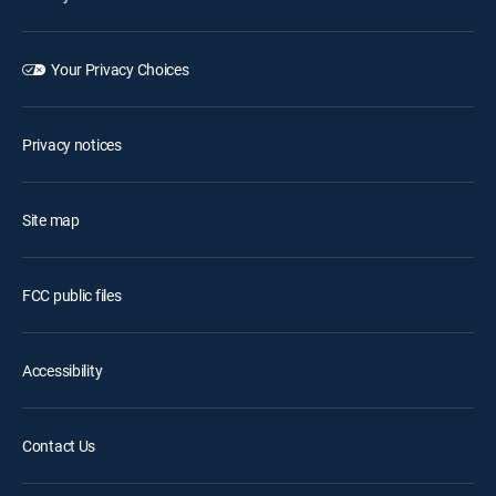
Your Privacy Choices
Privacy notices
Site map
FCC public files
Accessibility
Contact Us