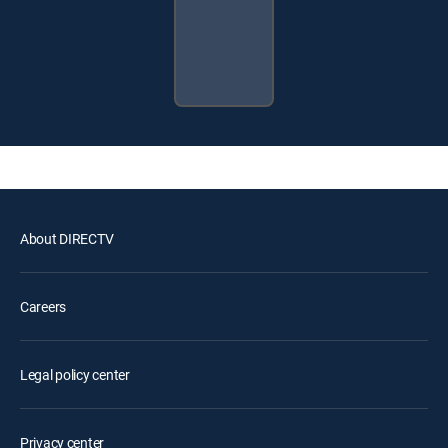
About DIRECTV
Careers
Legal policy center
Privacy center