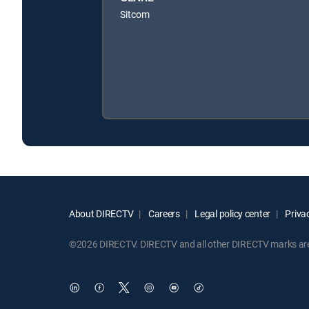
Sitcom
About DIRECTV
Careers
Legal policy center
Privac
©2026 DIRECTV. DIRECTV and all other DIRECTV marks are t