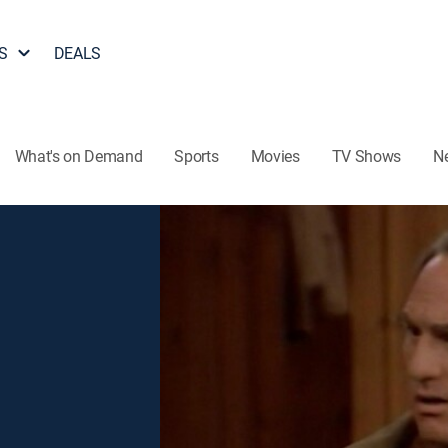
S
DEALS
What's on Demand
Sports
Movies
TV Shows
N