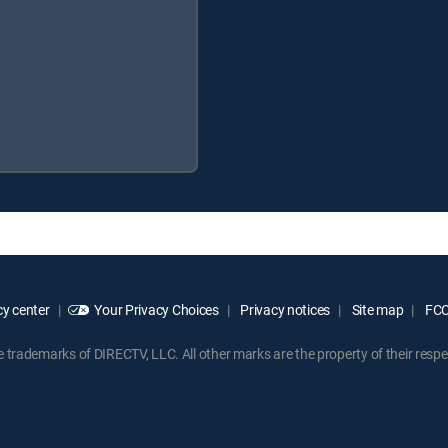
y center
Your Privacy Choices
Privacy notices
Site map
FCC 
rademarks of DIRECTV, LLC. All other marks are the property of their respe