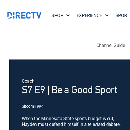
SHOP
EXPERIENCE
SPORT
Channel Guide
Coach
S7 E9 | Be a Good Sport
Sitcom
|
1994
When the Minnesota State sports budget is cut,
Hayden must defend himself in a televised debate.