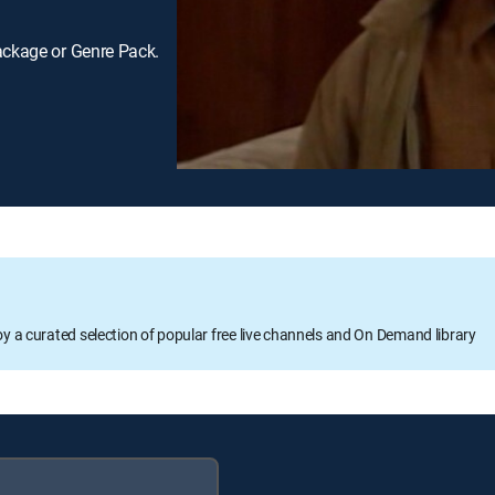
ackage or Genre Pack.
oy a curated selection of popular free live channels and On Demand library