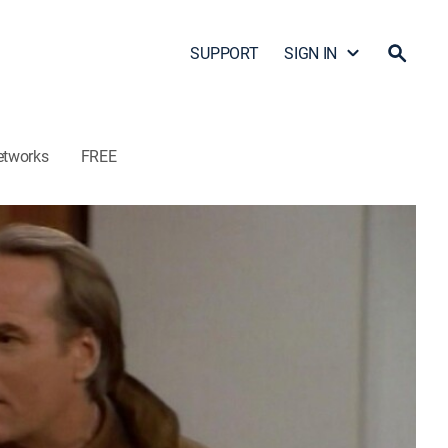
SUPPORT
SIGN IN
etworks
FREE