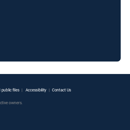
public files
Accessibility
Contact Us
ctive owners.