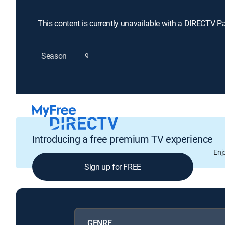
This content is currently unavailable with a DIRECTV P
Season
9
Introducing a free premium TV experience
Enj
Sign up for FREE
GENRE