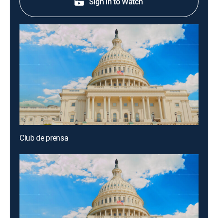
Sign in to Watch
Club de prensa