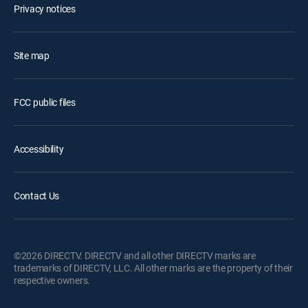
Privacy notices
Site map
FCC public files
Accessibility
Contact Us
©2026 DIRECTV. DIRECTV and all other DIRECTV marks are
trademarks of DIRECTV, LLC. All other marks are the property of their
respective owners.