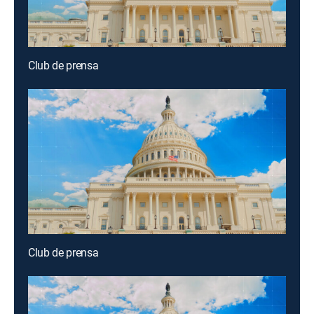
Club de prensa
Club de prensa