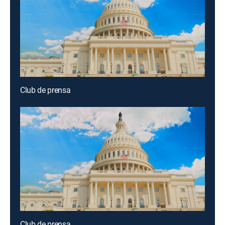
Club de prensa
Club de prensa