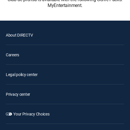
MyEntertainment.
About DIRECTV
Careers
Legal policy center
Privacy center
Your Privacy Choices