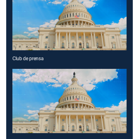
Club de prensa