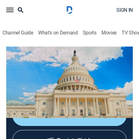
SIGN IN
Channel Guide
What's on Demand
Sports
Movies
TV Sho
Club de prensa
Club de prensa
News, Politics
|
2026
Periodistas y analistas internacionales comentan las
noticias más importantes del mundo. En directo desde
Washington.
Shop DIRECTV