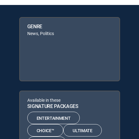
GENRE
News, Politics
Available in these
SIGNATURE PACKAGES
ENTERTAINMENT
CHOICE™
ULTIMATE