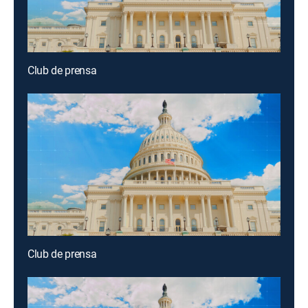
Club de prensa
Club de prensa