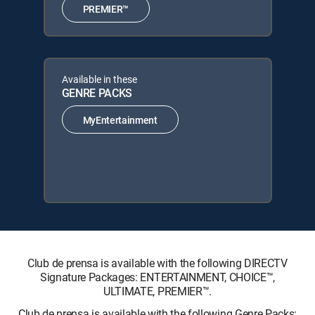
PREMIER™
Available in these
GENRE PACKS
MyEntertainment
Club de prensa is available with the following DIRECTV
Signature Packages: ENTERTAINMENT, CHOICE™,
ULTIMATE, PREMIER™.
Club de prensa is available with the following Genre Packs: