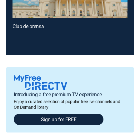
Club de prensa
Introducing a free premium TV experience
Enjoy a curated selection of popular free live channels and
On Demand library
Sign up for FREE