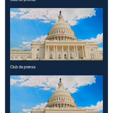
Club de prensa