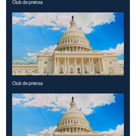
Club de prensa
Club de prensa