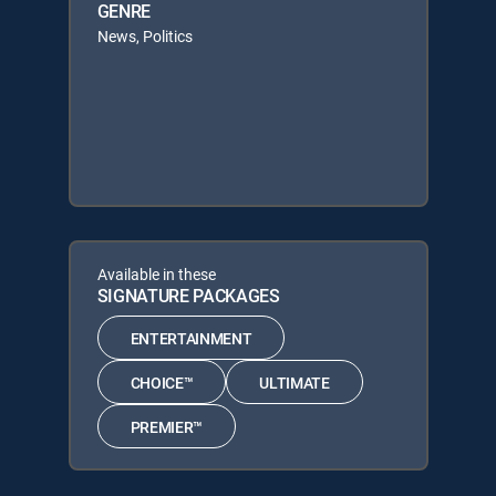
GENRE
News, Politics
Available in these
SIGNATURE PACKAGES
ENTERTAINMENT
CHOICE™
ULTIMATE
PREMIER™