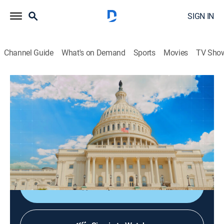
SIGN IN
Channel Guide
What's on Demand
Sports
Movies
TV Sho
Club de prensa
Club de prensa
News, Politics
|
2026
Periodistas y analistas internacionales comentan las
noticias más importantes del mundo. En directo desde
Washington.
Shop DIRECTV