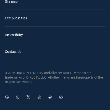
Site map
FCC public files
Accessibility
Contact Us
©2026 DIRECTV. DIRECTV and all other DIRECTV marks are
trademarks of DIRECTV, LLC. All other marks are the property of their
respective owners.