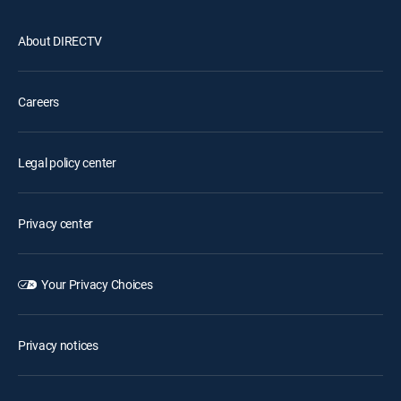
About DIRECTV
Careers
Legal policy center
Privacy center
Your Privacy Choices
Privacy notices