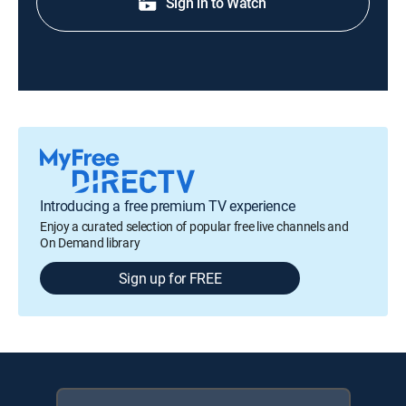
Sign in to Watch
Introducing a free premium TV experience
Enjoy a curated selection of popular free live channels and
On Demand library
Sign up for FREE