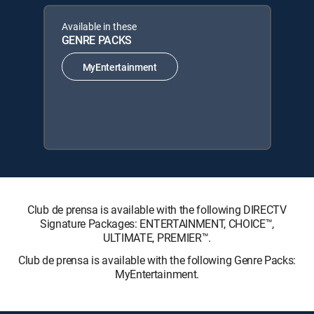
Available in these
GENRE PACKS
MyEntertainment
Club de prensa is available with the following DIRECTV
Signature Packages: ENTERTAINMENT, CHOICE™,
ULTIMATE, PREMIER™.
Club de prensa is available with the following Genre Packs:
MyEntertainment.