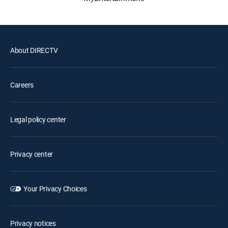
About DIRECTV
Careers
Legal policy center
Privacy center
Your Privacy Choices
Privacy notices