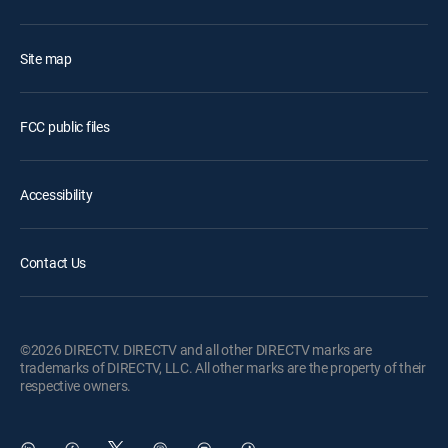
Site map
FCC public files
Accessibility
Contact Us
©2026 DIRECTV. DIRECTV and all other DIRECTV marks are
trademarks of DIRECTV, LLC. All other marks are the property of their
respective owners.