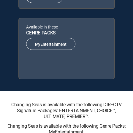
Available in these
GENRE PACKS
MyEntertainment
Changing Seas is available with the following DIRECTV
Signature Packages: ENTERTAINMENT, CHOICE™,
ULTIMATE, PREMIER™.
Changing Seas is available with the following Genre Packs:
MyEntertainment.