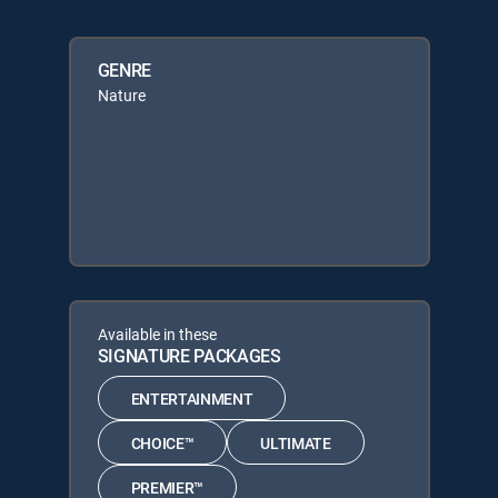
GENRE
Nature
Available in these
SIGNATURE PACKAGES
ENTERTAINMENT
CHOICE™
ULTIMATE
PREMIER™