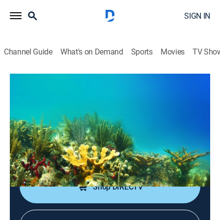
SIGN IN
Channel Guide
What's on Demand
Sports
Movies
TV Sho
Changing Seas
S16 E4 | California Sea Otters: Life on
the Edge
Nature
|
2024
Experts study southern sea otters to ensure their
longtime survival on California's coast.
Shop DIRECTV