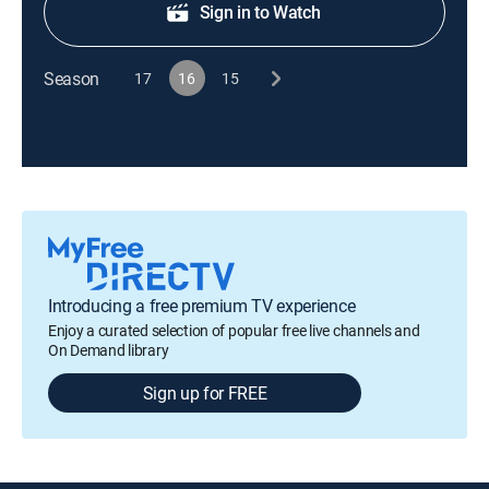
Sign in to Watch
Season
17
16
15
Introducing a free premium TV experience
Enjoy a curated selection of popular free live channels and
On Demand library
Sign up for FREE