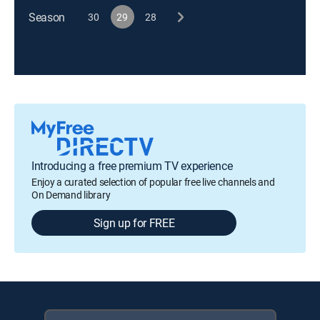
Season
30
29
28
Introducing a free premium TV experience
Enjoy a curated selection of popular free live channels and
On Demand library
Sign up for FREE