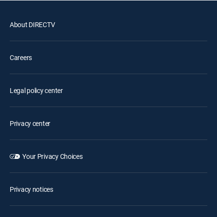
About DIRECTV
Careers
Legal policy center
Privacy center
Your Privacy Choices
Privacy notices