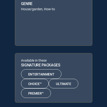
GENRE
House/garden, How-to
Available in these
SIGNATURE PACKAGES
ENTERTAINMENT
CHOICE™
ULTIMATE
PREMIER™