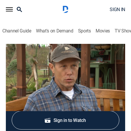
SIGN IN
Channel Guide
What's on Demand
Sports
Movies
TV Sho
Central Texas Gardener
S29 E2 | Naturally Beautiful
House/garden, How-to
|
2024
Making a difference in climate challenges.
Shop DIRECTV
Sign in to Watch