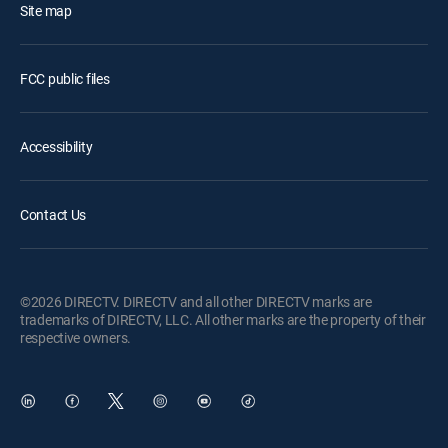
Site map
FCC public files
Accessibility
Contact Us
©2026 DIRECTV. DIRECTV and all other DIRECTV marks are
trademarks of DIRECTV, LLC. All other marks are the property of their
respective owners.