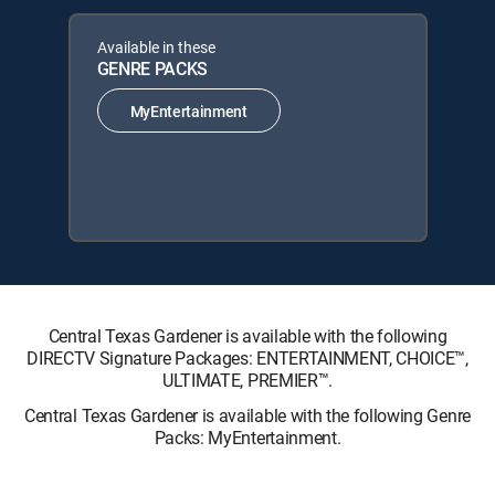
Available in these
GENRE PACKS
MyEntertainment
Central Texas Gardener is available with the following
DIRECTV Signature Packages: ENTERTAINMENT, CHOICE™,
ULTIMATE, PREMIER™.
Central Texas Gardener is available with the following Genre
Packs: MyEntertainment.