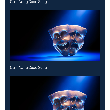
Cam Nang Cuoc Song
Cam Nang Cuoc Song