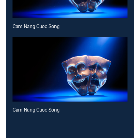
Cam Nang Cuoc Song
Cam Nang Cuoc Song