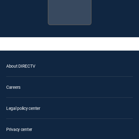
About DIRECTV
Careers
Legal policy center
Privacy center