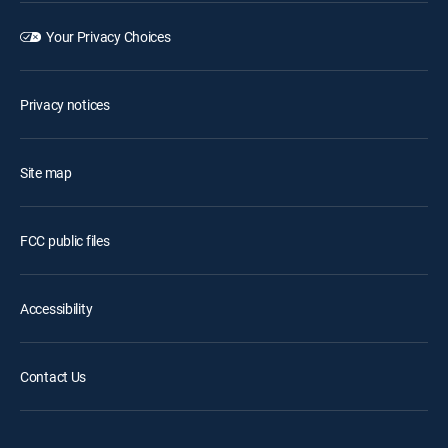
Your Privacy Choices
Privacy notices
Site map
FCC public files
Accessibility
Contact Us