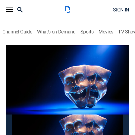
SIGN IN
Channel Guide
What's on Demand
Sports
Movies
TV Sho
Cam Nang Cuoc Song
Cam Nang Cuoc Song
Entertainment
|
2026
This content is currently unavailable with a DIRECTV
Package or Genre Pack.