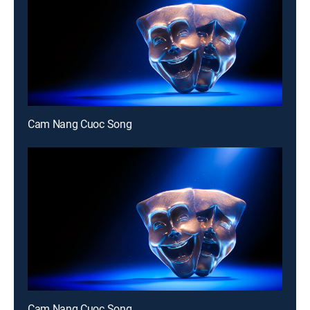
Cam Nang Cuoc Song
Cam Nang Cuoc Song