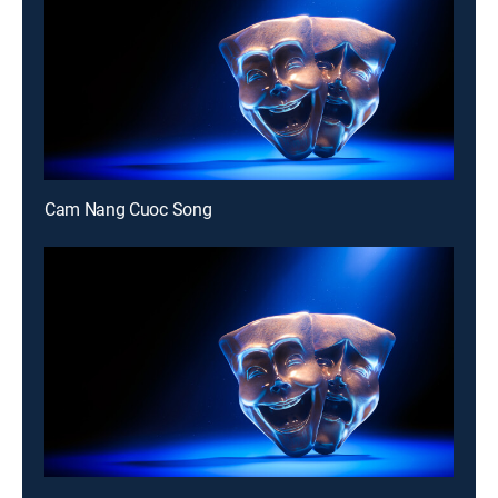
Cam Nang Cuoc Song