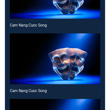
Cam Nang Cuoc Song
Cam Nang Cuoc Song