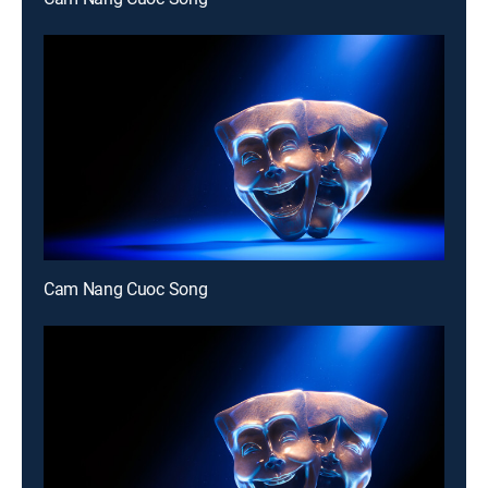
Cam Nang Cuoc Song