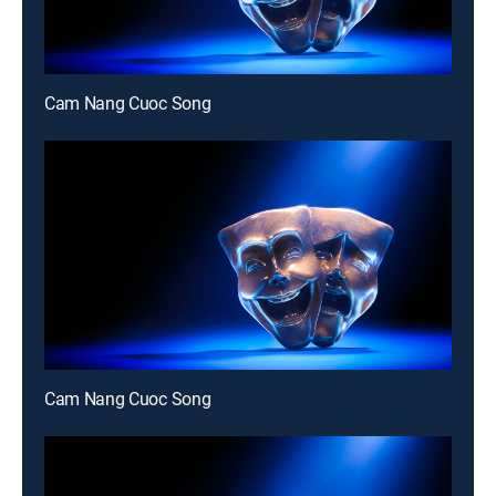
Cam Nang Cuoc Song
Cam Nang Cuoc Song