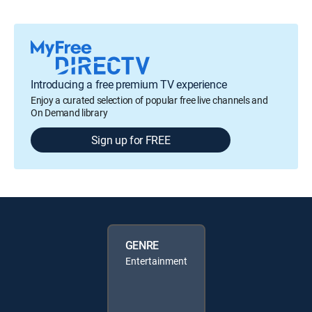
Introducing a free premium TV experience
Enjoy a curated selection of popular free live channels and
On Demand library
Sign up for FREE
GENRE
Entertainment