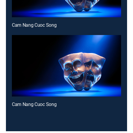
Cam Nang Cuoc Song
Cam Nang Cuoc Song