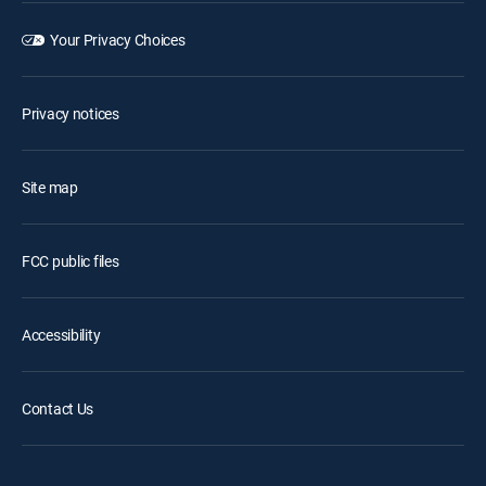
Your Privacy Choices
Privacy notices
Site map
FCC public files
Accessibility
Contact Us