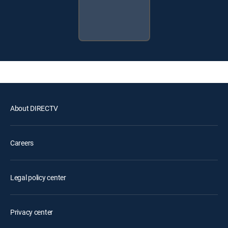
About DIRECTV
Careers
Legal policy center
Privacy center