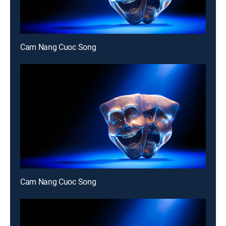
Cam Nang Cuoc Song
Cam Nang Cuoc Song