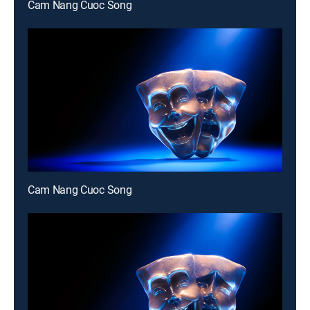
Cam Nang Cuoc Song
Cam Nang Cuoc Song