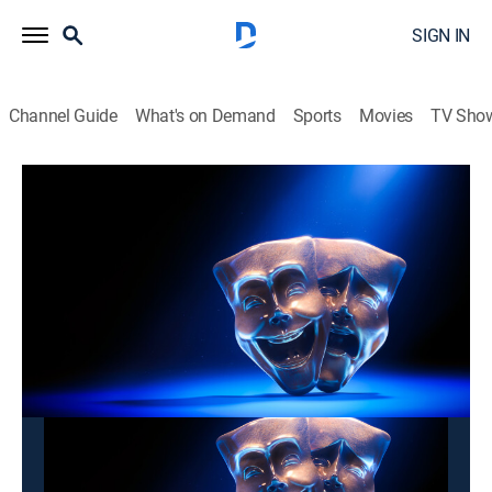
SIGN IN
Channel Guide
What's on Demand
Sports
Movies
TV Sho
Cam Nang Cuoc Song
Cam Nang Cuoc Song
Entertainment
|
2026
This content is currently unavailable with a DIRECTV
Package or Genre Pack.