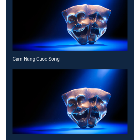
Cam Nang Cuoc Song