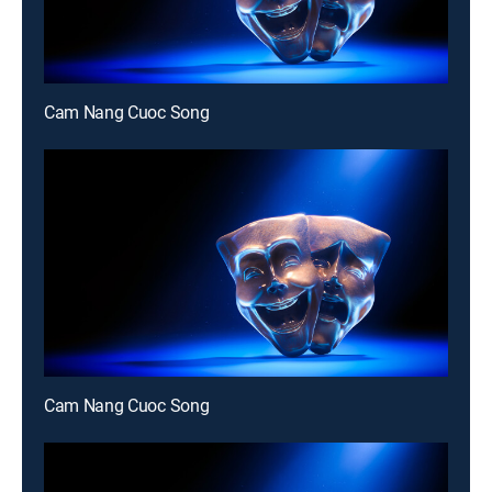
Cam Nang Cuoc Song
Cam Nang Cuoc Song