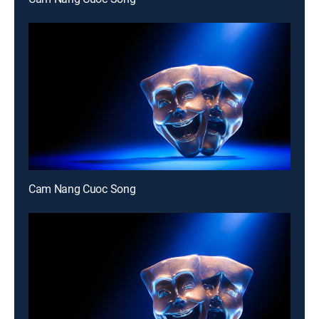
Cam Nang Cuoc Song