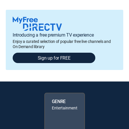
Introducing a free premium TV experience
Enjoy a curated selection of popular free live channels and
On Demand library
Sign up for FREE
GENRE
Entertainment