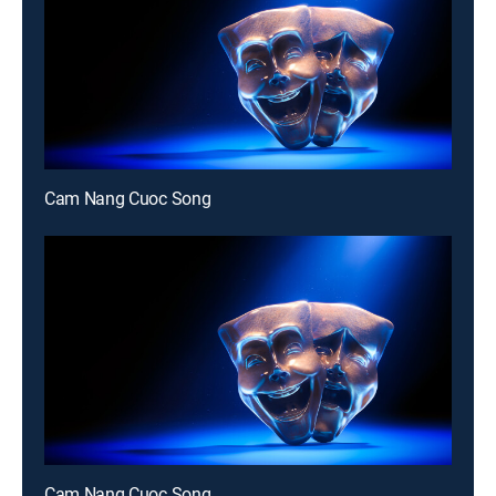
Cam Nang Cuoc Song
Cam Nang Cuoc Song