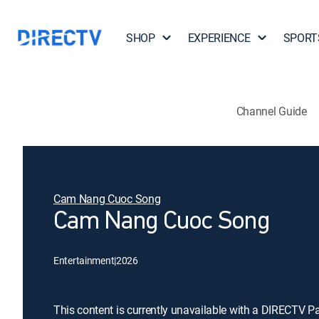
SHOP
EXPERIENCE
SPORT
Channel Guide
Cam Nang Cuoc Song
Cam Nang Cuoc Song
Entertainment
|
2026
This content is currently unavailable with a DIRECTV P