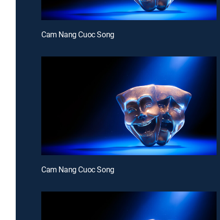
Cam Nang Cuoc Song
Cam Nang Cuoc Song