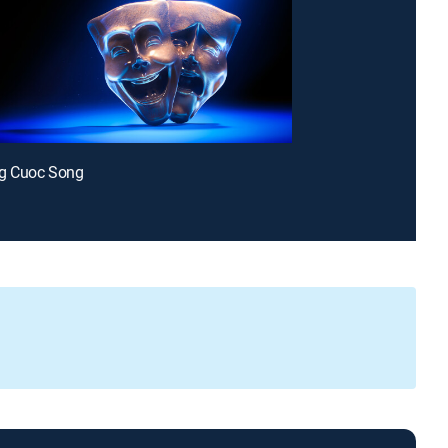
g Cuoc Song