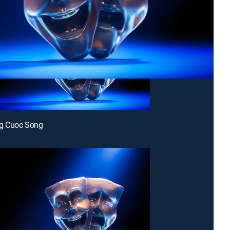
g Cuoc Song