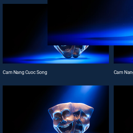
Cam Nang Cuoc Song
Cam Nan