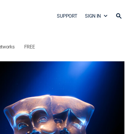
SUPPORT
SIGN IN
etworks
FREE