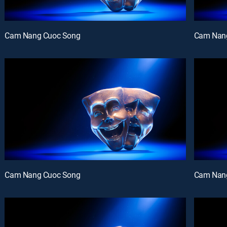
Cam Nang Cuoc Song
Cam Nan
Cam Nang Cuoc Song
Cam Nan