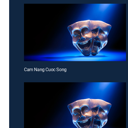
Cam Nang Cuoc Song