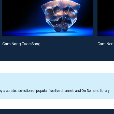
Cam Nang Cuoc Song
Cam Nan
oy a curated selection of popular free live channels and On Demand library