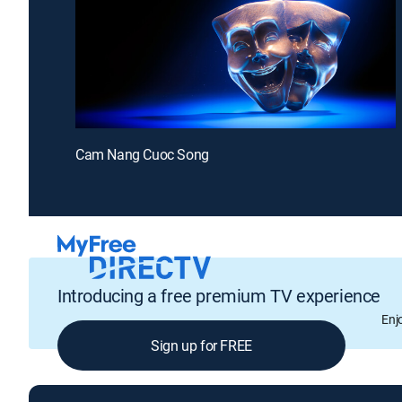
Cam Nang Cuoc Song
Introducing a free premium TV experience
Enj
Sign up for FREE