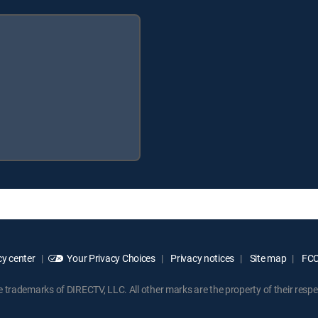
y center
Your Privacy Choices
Privacy notices
Site map
FCC 
rademarks of DIRECTV, LLC. All other marks are the property of their respe