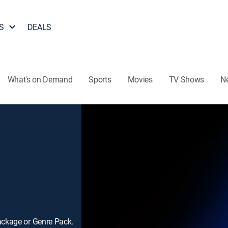
S
DEALS
What's on Demand
Sports
Movies
TV Shows
N
ackage or Genre Pack.