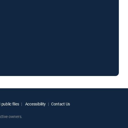
public files
Accessibility
Contact Us
ctive owners.