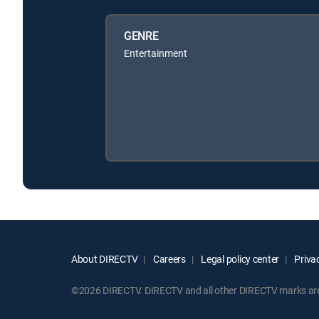
GENRE
Entertainment
About DIRECTV
Careers
Legal policy center
Privac
©2026 DIRECTV. DIRECTV and all other DIRECTV marks are t