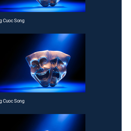
g Cuoc Song
g Cuoc Song