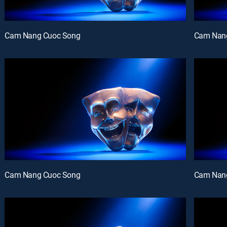
Cam Nang Cuoc Song
Cam Nan
Cam Nang Cuoc Song
Cam Nan