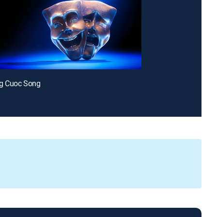
g Cuoc Song