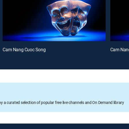
Cam Nang Cuoc Song
Cam Nan
oy a curated selection of popular free live channels and On Demand library