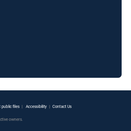
public files
Accessibility
Contact Us
ctive owners.