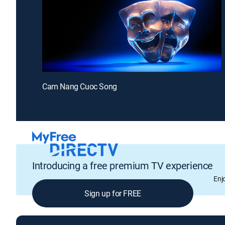
Cam Nang Cuoc Song
Introducing a free premium TV experience
Enj
Sign up for FREE