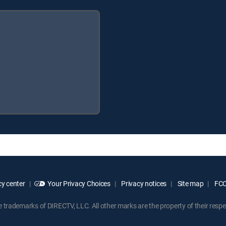
y center
Your Privacy Choices
Privacy notices
Site map
FCC 
rademarks of DIRECTV, LLC. All other marks are the property of their respe