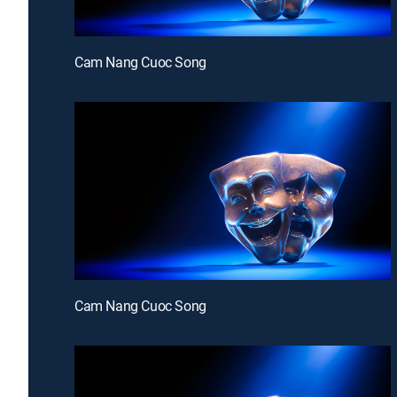
Cam Nang Cuoc Song
Cam Nang Cuoc Song