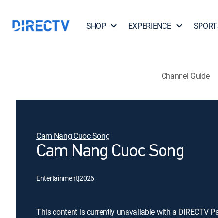
SHOP
EXPERIENCE
SPORT
Channel Guide
Cam Nang Cuoc Song
Cam Nang Cuoc Song
Entertainment
|
2026
This content is currently unavailable with a DIRECTV P