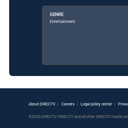
GENRE
Entertainment
About DIRECTV
Careers
Legal policy center
Privac
©2026 DIRECTV. DIRECTV and all other DIRECTV marks are t