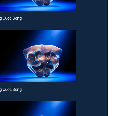
g Cuoc Song
g Cuoc Song