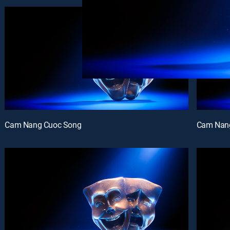
Cam Nang Cuoc Song
Cam Nan