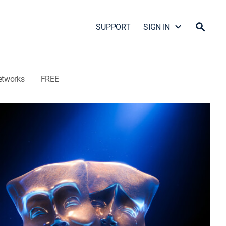
SUPPORT
SIGN IN
etworks
FREE