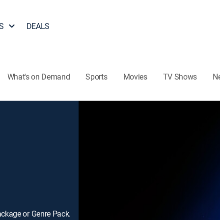
S
DEALS
What's on Demand
Sports
Movies
TV Shows
N
ackage or Genre Pack.