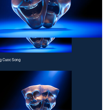
g Cuoc Song