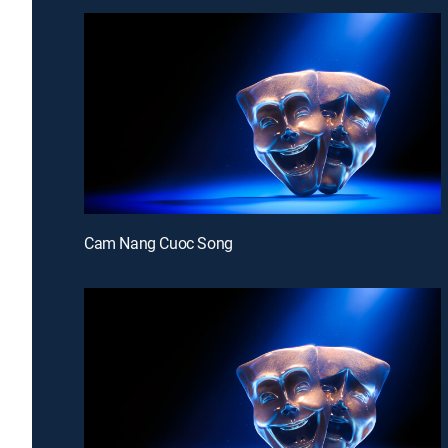
Cam Nang Cuoc Song