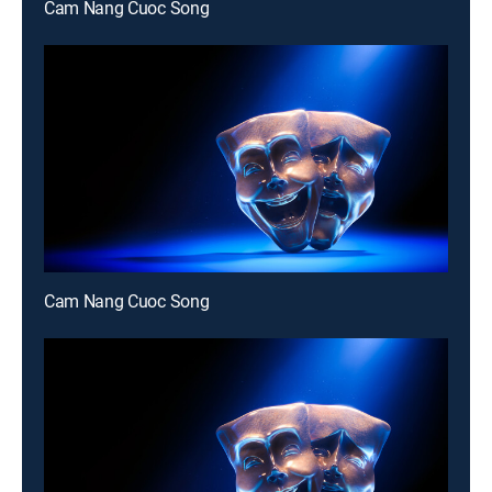
Cam Nang Cuoc Song
Cam Nang Cuoc Song