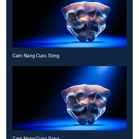
Cam Nang Cuoc Song
Cam Nang Cuoc Song