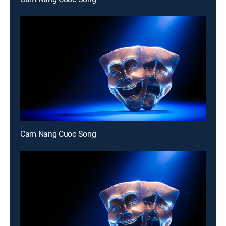
Cam Nang Cuoc Song