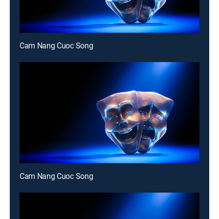
Cam Nang Cuoc Song
Cam Nang Cuoc Song