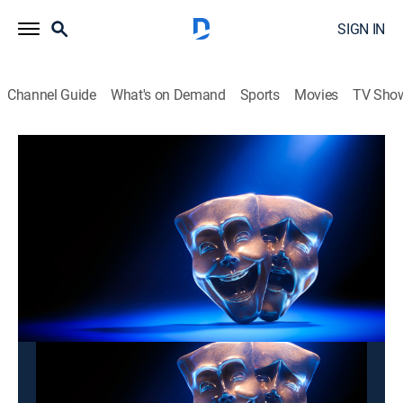
SIGN IN
Channel Guide
What's on Demand
Sports
Movies
TV Sho
Cam Nang Cuoc Song
Cam Nang Cuoc Song
Entertainment
|
2026
This content is currently unavailable with a DIRECTV
Package or Genre Pack.