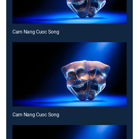
Cam Nang Cuoc Song
Cam Nang Cuoc Song