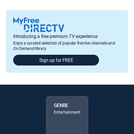
Introducing a free premium TV experience
Enjoy a curated selection of popular free live channels and
On Demand library
Sign up for FREE
GENRE
Entertainment