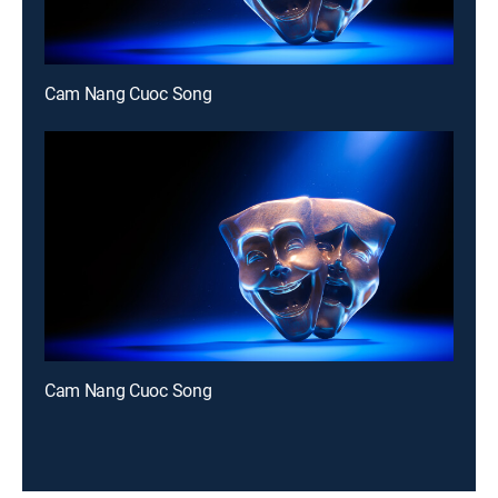
Cam Nang Cuoc Song
Cam Nang Cuoc Song