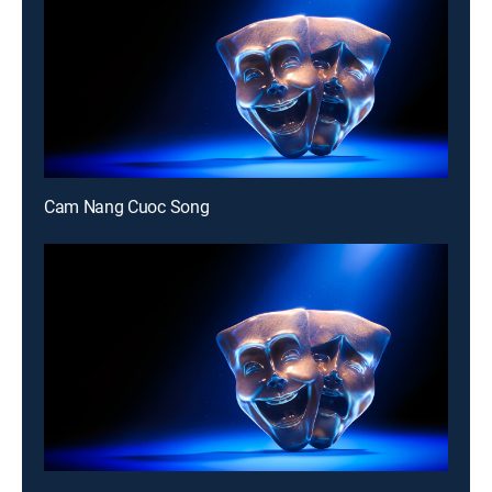
Cam Nang Cuoc Song