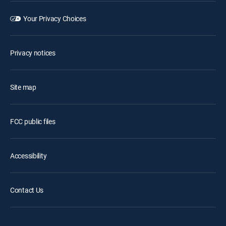
Your Privacy Choices
Privacy notices
Site map
FCC public files
Accessibility
Contact Us