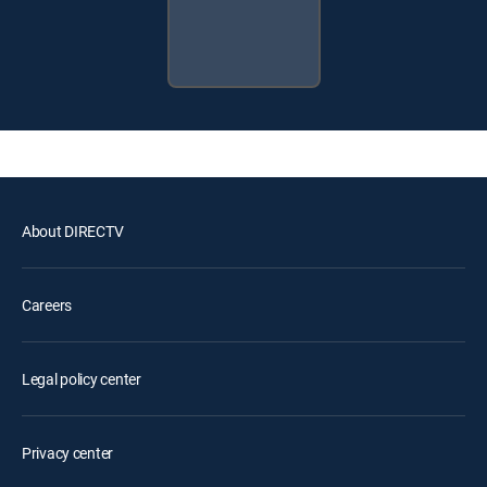
About DIRECTV
Careers
Legal policy center
Privacy center