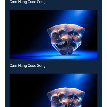
Cam Nang Cuoc Song
Cam Nang Cuoc Song