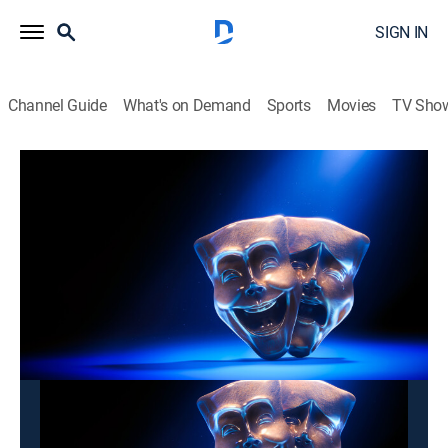
SIGN IN
Channel Guide
What's on Demand
Sports
Movies
TV Sho
Cam Nang Cuoc Song
Cam Nang Cuoc Song
Entertainment
|
2026
This content is currently unavailable with a DIRECTV
Package or Genre Pack.