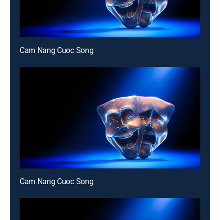
Cam Nang Cuoc Song
Cam Nang Cuoc Song