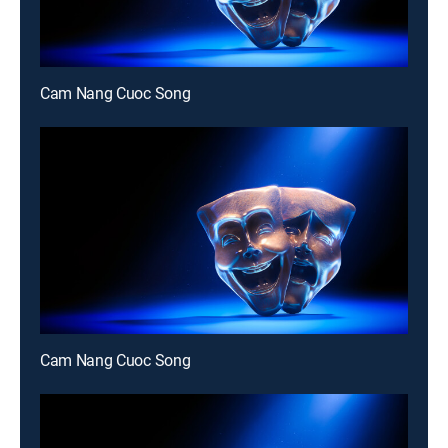
Cam Nang Cuoc Song
Cam Nang Cuoc Song