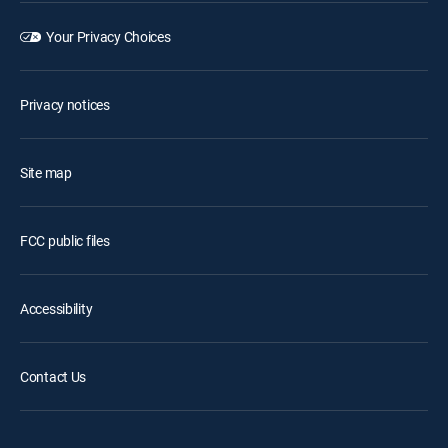
Your Privacy Choices
Privacy notices
Site map
FCC public files
Accessibility
Contact Us