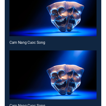
Cam Nang Cuoc Song
Cam Nang Cuoc Song