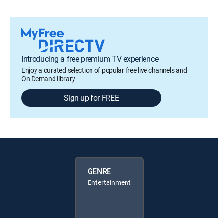
Introducing a free premium TV experience
Enjoy a curated selection of popular free live channels and
On Demand library
Sign up for FREE
GENRE
Entertainment