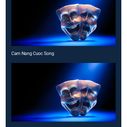
Cam Nang Cuoc Song