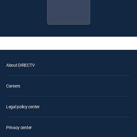
About DIRECTV
Careers
Legal policy center
Privacy center