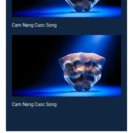
Cam Nang Cuoc Song
Cam Nang Cuoc Song