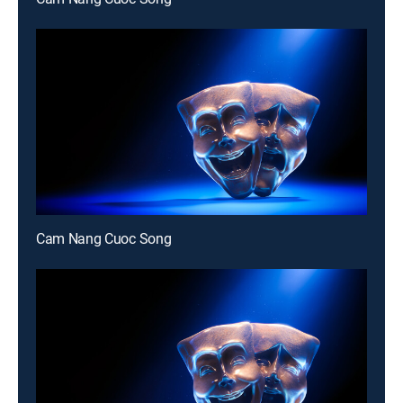
Cam Nang Cuoc Song