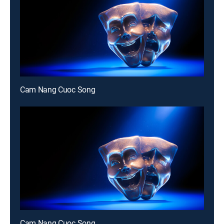
Cam Nang Cuoc Song
Cam Nang Cuoc Song