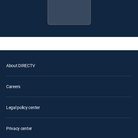
About DIRECTV
Careers
Legal policy center
Privacy center