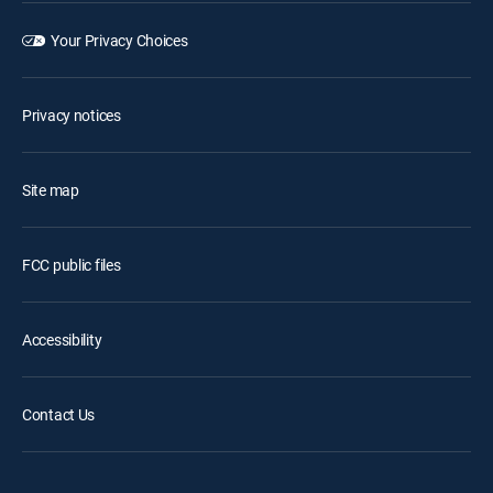
Your Privacy Choices
Privacy notices
Site map
FCC public files
Accessibility
Contact Us