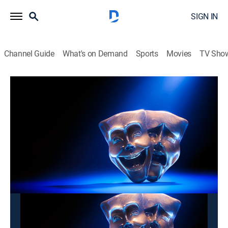
SIGN IN
Channel Guide
What's on Demand
Sports
Movies
TV Sho
Cam Nang Cuoc Song
Cam Nang Cuoc Song
Entertainment
|
2026
This content is currently unavailable with a DIRECTV
Package or Genre Pack.