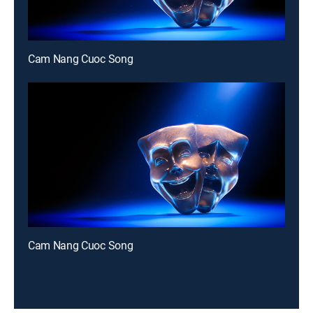
Cam Nang Cuoc Song
Cam Nang Cuoc Song