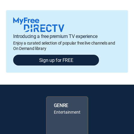
Introducing a free premium TV experience
Enjoy a curated selection of popular free live channels and
On Demand library
Sign up for FREE
GENRE
Entertainment