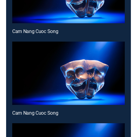
Cam Nang Cuoc Song
Cam Nang Cuoc Song