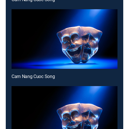
Cam Nang Cuoc Song