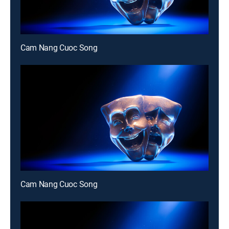
Cam Nang Cuoc Song
Cam Nang Cuoc Song