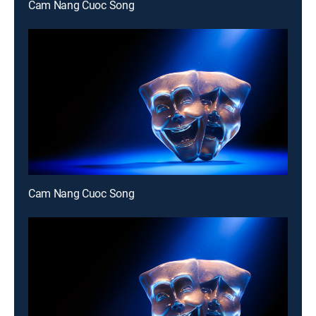
Cam Nang Cuoc Song
Cam Nang Cuoc Song