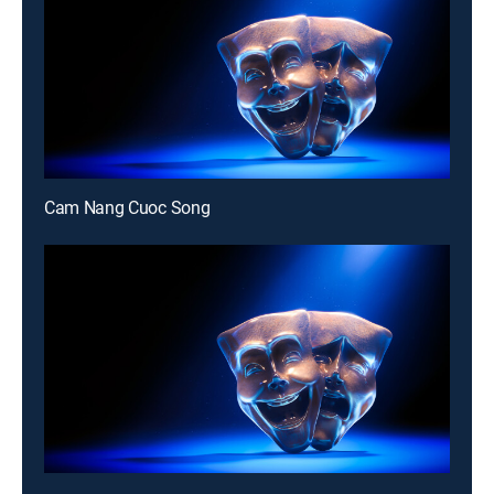
Cam Nang Cuoc Song