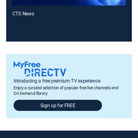
CTS News
Introducing a free premium TV experience
Enjoy a curated selection of popular free live channels and
On Demand library
Sign up for FREE