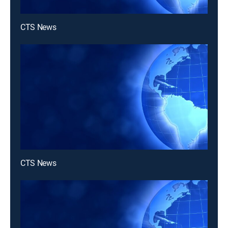
CTS News
CTS News