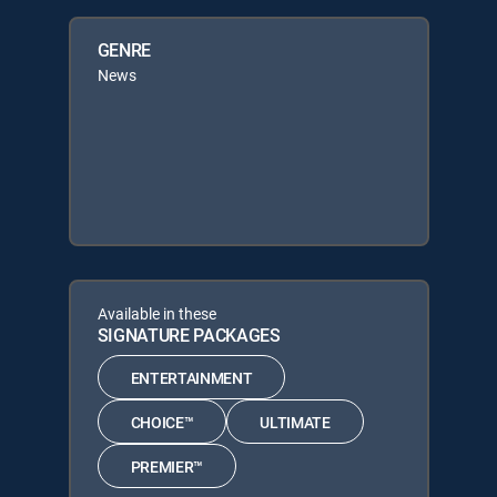
GENRE
News
Available in these
SIGNATURE PACKAGES
ENTERTAINMENT
CHOICE™
ULTIMATE
PREMIER™