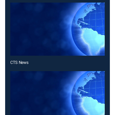
CTS News