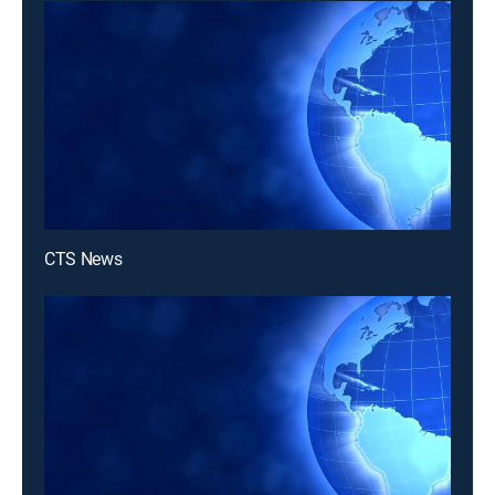
CTS News