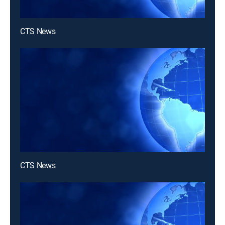
CTS News
CTS News