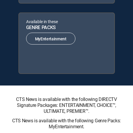
Available in these
GENRE PACKS
MyEntertainment
CTS News is available with the following DIRECTV
Signature Packages: ENTERTAINMENT, CHOICE™,
ULTIMATE, PREMIER™.
CTS News is available with the following Genre Packs:
MyEntertainment.