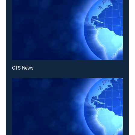
CTS News