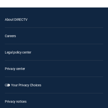
About DIRECTV
Careers
Legal policy center
Privacy center
Your Privacy Choices
Privacy notices