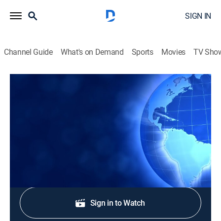
SIGN IN
Channel Guide
What's on Demand
Sports
Movies
TV Sho
CTS News
CTS News
News
|
2026
Daily Christian news from Korea.
Shop DIRECTV
Sign in to Watch