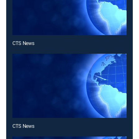
CTS News
CTS News