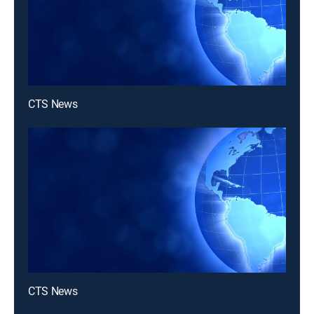
CTS News
CTS News