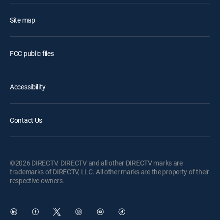
Site map
FCC public files
Accessibility
Contact Us
©2026 DIRECTV. DIRECTV and all other DIRECTV marks are
trademarks of DIRECTV, LLC. All other marks are the property of their
respective owners.