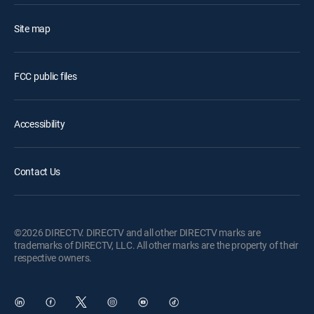
Site map
FCC public files
Accessibility
Contact Us
©2026 DIRECTV. DIRECTV and all other DIRECTV marks are
trademarks of DIRECTV, LLC. All other marks are the property of their
respective owners.