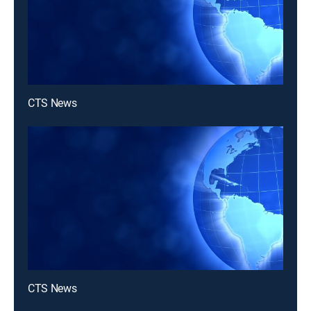
CTS News
CTS News