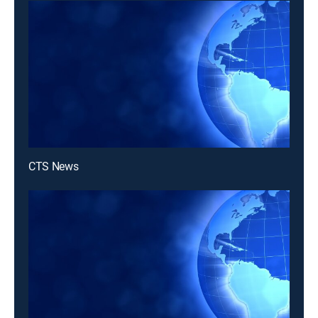
CTS News