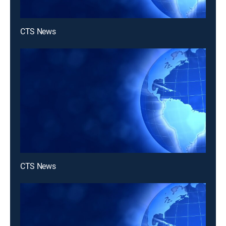
CTS News
CTS News