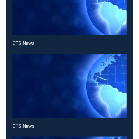
CTS News
CTS News