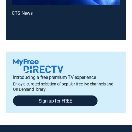
CTS News
Introducing a free premium TV experience
Enjoy a curated selection of popular free live channels and
On Demand library
Sign up for FREE