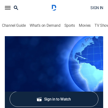
SIGN IN
Channel Guide
What's on Demand
Sports
Movies
TV Sho
CTS News
CTS News
News
|
2026
Daily Christian news from Korea.
Shop DIRECTV
Sign in to Watch