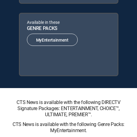
Available in these
GENRE PACKS
MyEntertainment
CTS News is available with the following DIRECTV
Signature Packages: ENTERTAINMENT, CHOICE™,
ULTIMATE, PREMIER™.
CTS News is available with the following Genre Packs:
MyEntertainment.