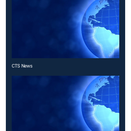
CTS News