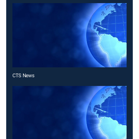
CTS News