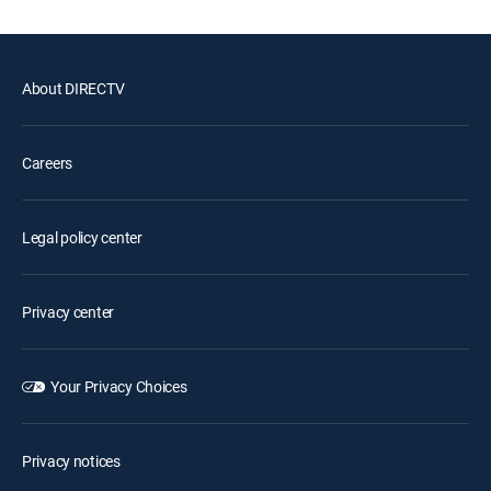
About DIRECTV
Careers
Legal policy center
Privacy center
Your Privacy Choices
Privacy notices