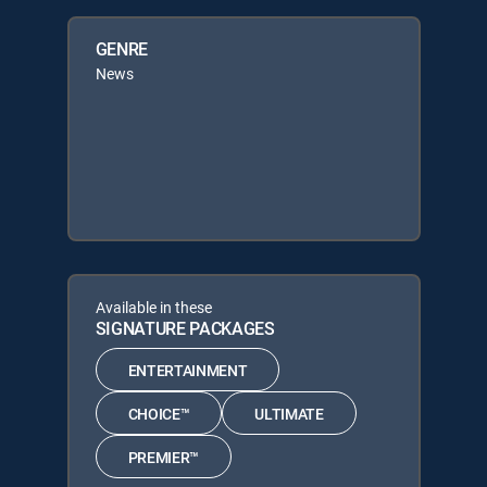
GENRE
News
Available in these
SIGNATURE PACKAGES
ENTERTAINMENT
CHOICE™
ULTIMATE
PREMIER™