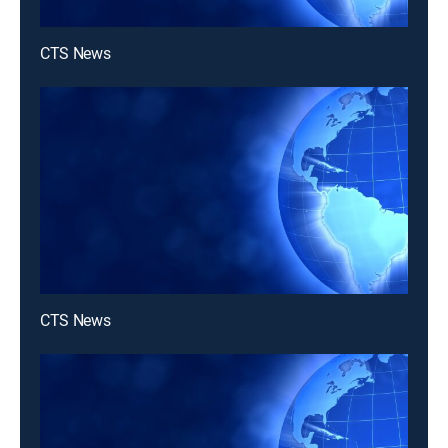
CTS News
CTS News