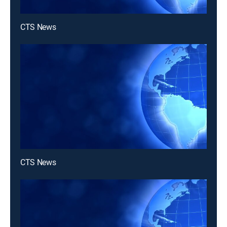
CTS News
CTS News