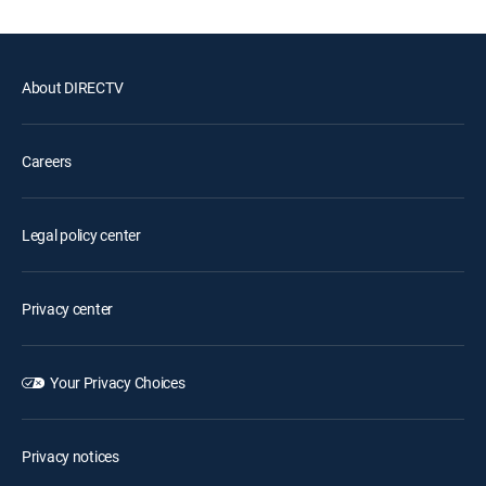
About DIRECTV
Careers
Legal policy center
Privacy center
Your Privacy Choices
Privacy notices