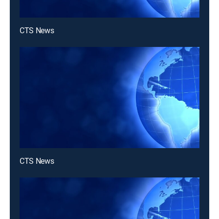
CTS News
CTS News