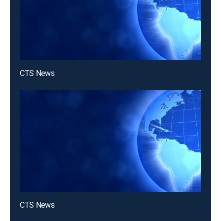
CTS News
CTS News