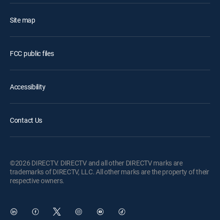
Site map
FCC public files
Accessibility
Contact Us
©2026 DIRECTV. DIRECTV and all other DIRECTV marks are
trademarks of DIRECTV, LLC. All other marks are the property of their
respective owners.