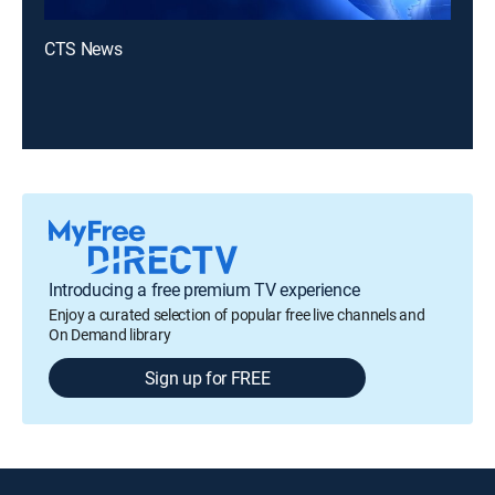
CTS News
Introducing a free premium TV experience
Enjoy a curated selection of popular free live channels and
On Demand library
Sign up for FREE