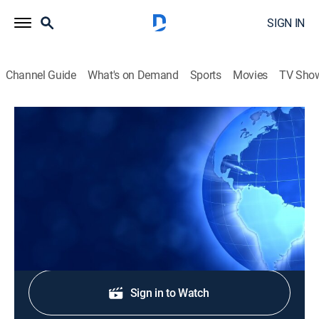
SIGN IN
Channel Guide
What's on Demand
Sports
Movies
TV Sho
CTS News
CTS News
News
|
2026
Daily Christian news from Korea.
Shop DIRECTV
Sign in to Watch