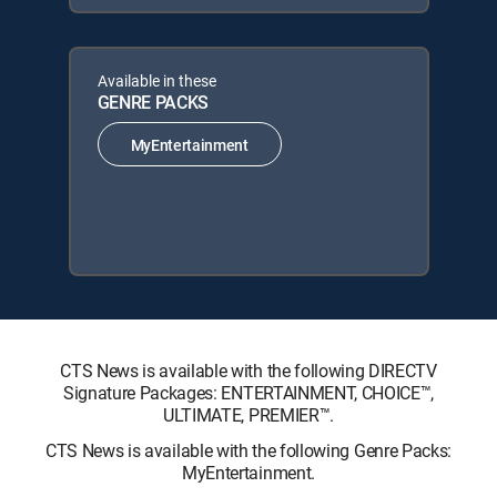
Available in these
GENRE PACKS
MyEntertainment
CTS News is available with the following DIRECTV
Signature Packages: ENTERTAINMENT, CHOICE™,
ULTIMATE, PREMIER™.
CTS News is available with the following Genre Packs:
MyEntertainment.