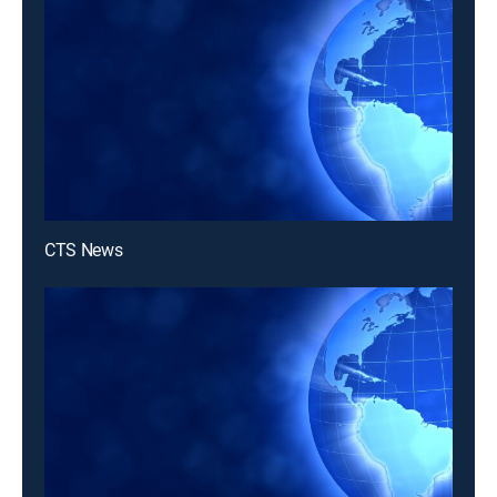
CTS News