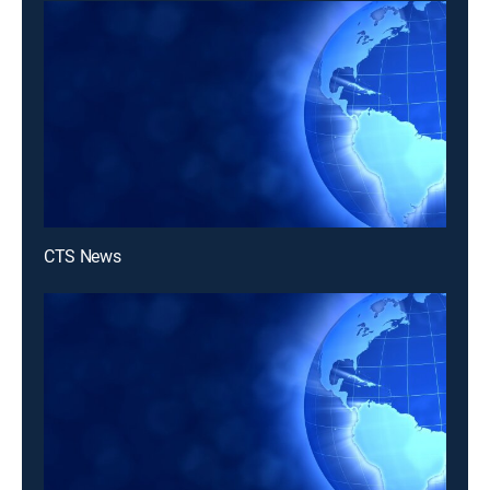
CTS News