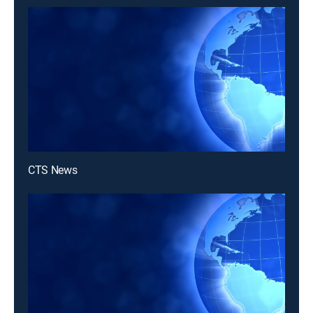
CTS News