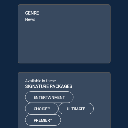
GENRE
News
Available in these
SIGNATURE PACKAGES
ENTERTAINMENT
CHOICE™
ULTIMATE
PREMIER™