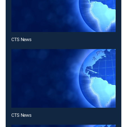
CTS News
CTS News