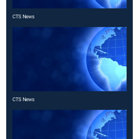
CTS News
CTS News