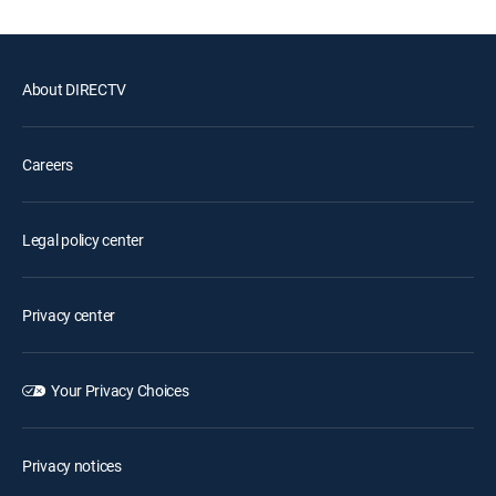
About DIRECTV
Careers
Legal policy center
Privacy center
Your Privacy Choices
Privacy notices