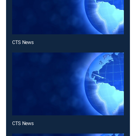
CTS News
CTS News