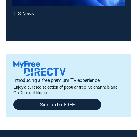
CTS News
Introducing a free premium TV experience
Enjoy a curated selection of popular free live channels and
On Demand library
Sign up for FREE