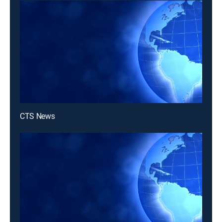
CTS News