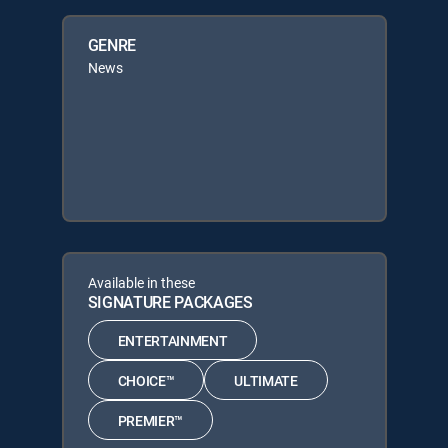
GENRE
News
Available in these
SIGNATURE PACKAGES
ENTERTAINMENT
CHOICE™
ULTIMATE
PREMIER™