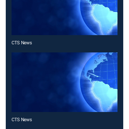
CTS News
CTS News