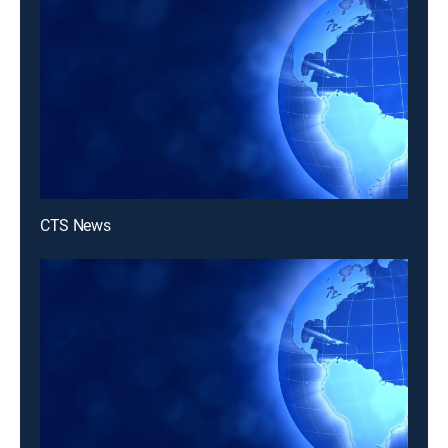
CTS News