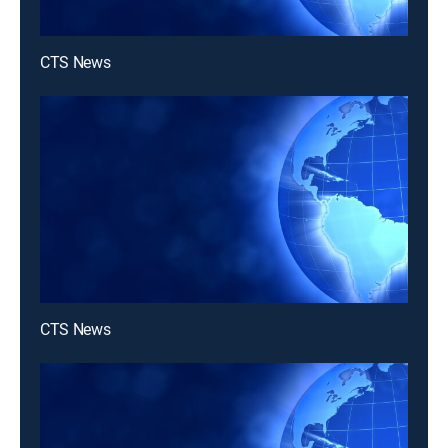
CTS News
CTS News