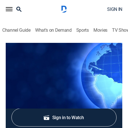
SIGN IN
Channel Guide
What's on Demand
Sports
Movies
TV Sho
CTS News
CTS News
News
|
2026
Daily Christian news from Korea.
Shop DIRECTV
Sign in to Watch