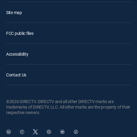
Site map
FCC public files
Accessibility
Contact Us
©2026 DIRECTV. DIRECTV and all other DIRECTV marks are
trademarks of DIRECTV, LLC. All other marks are the property of their
respective owners.