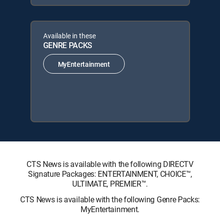
Available in these
GENRE PACKS
MyEntertainment
CTS News is available with the following DIRECTV
Signature Packages: ENTERTAINMENT, CHOICE™,
ULTIMATE, PREMIER™.
CTS News is available with the following Genre Packs:
MyEntertainment.