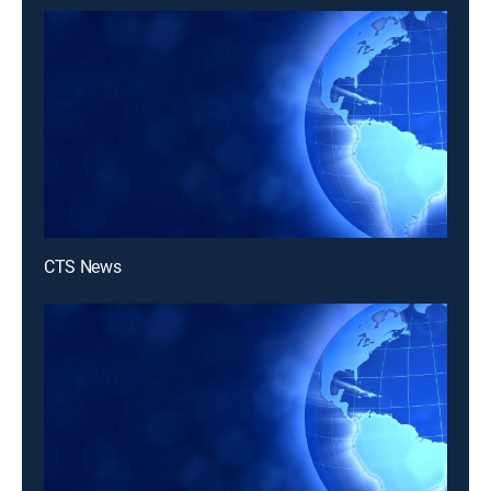
CTS News