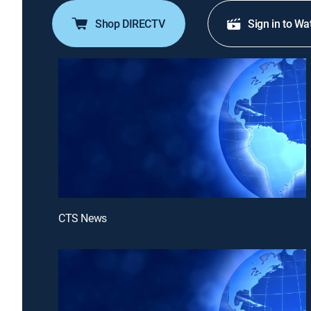
Shop DIRECTV
Sign in to Wa
CTS News