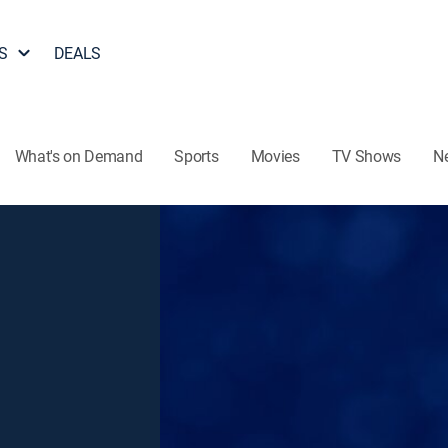
S
DEALS
What's on Demand
Sports
Movies
TV Shows
N