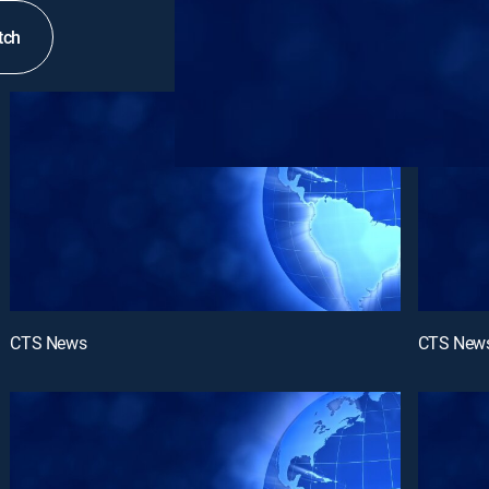
tch
CTS News
CTS New