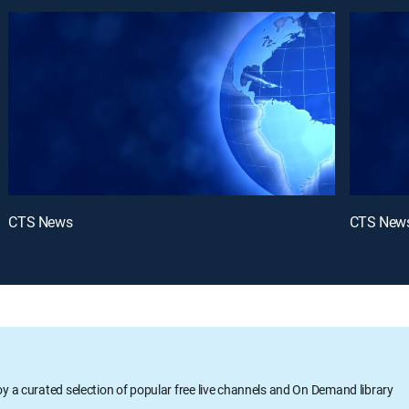
CTS News
CTS New
oy a curated selection of popular free live channels and On Demand library