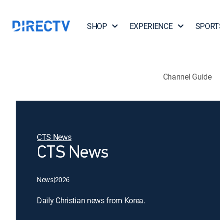
SHOP
EXPERIENCE
SPORT
Channel Guide
CTS News
CTS News
News
|
2026
Daily Christian news from Korea.