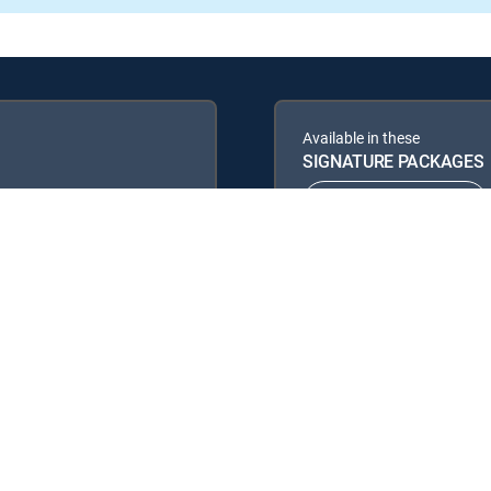
Available in these
SIGNATURE PACKAGES
ENTERTAINMENT
PREMIER™