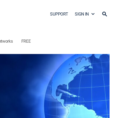
SUPPORT
SIGN IN
etworks
FREE