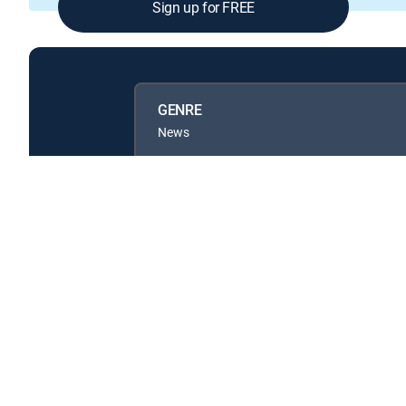
Sign up for FREE
GENRE
News
Available in these
GENRE PACKS
MyEntertainment