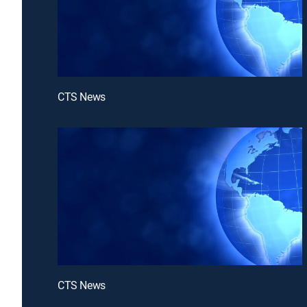
CTS News
CTS News