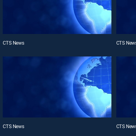
CTS News
CTS New
CTS News
CTS New