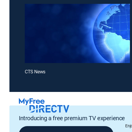
CTS News
Introducing a free premium TV experience
Enj