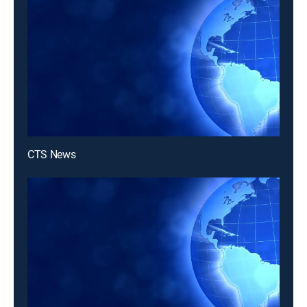
CTS News