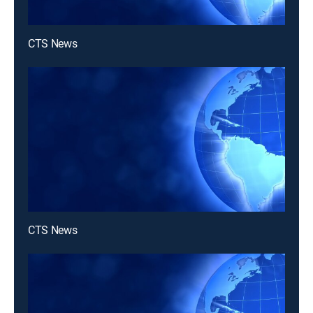
CTS News
CTS News