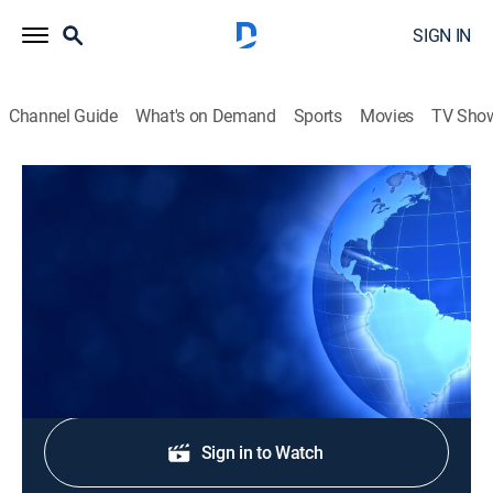
SIGN IN
Channel Guide
What's on Demand
Sports
Movies
TV Sho
CTS News
CTS News
News
|
2026
Daily Christian news from Korea.
Shop DIRECTV
Sign in to Watch