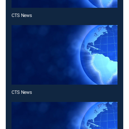
CTS News
CTS News