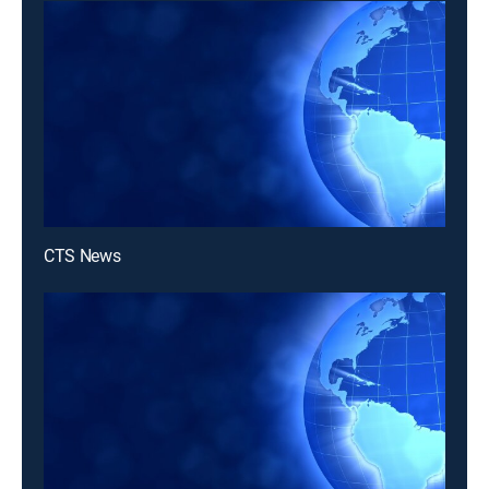
CTS News