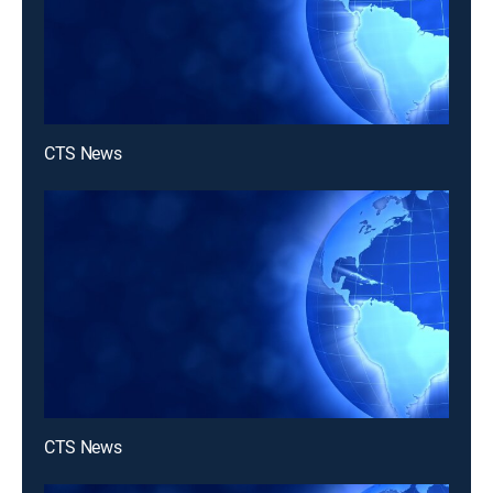
CTS News
CTS News