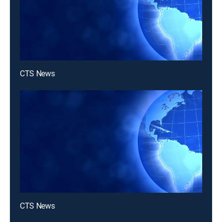
CTS News
CTS News