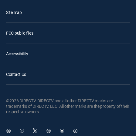
Site map
FCC public files
Accessibility
Contact Us
©2026 DIRECTV. DIRECTV and all other DIRECTV marks are
trademarks of DIRECTV, LLC. All other marks are the property of their
respective owners.