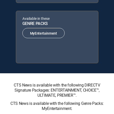
Available in these
GENRE PACKS
MyEntertainment
CTS News is available with the following DIRECTV
Signature Packages: ENTERTAINMENT, CHOICE™,
ULTIMATE, PREMIER™.
CTS News is available with the following Genre Packs:
MyEntertainment.