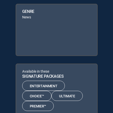
GENRE
News
Available in these
SIGNATURE PACKAGES
ENTERTAINMENT
CHOICE™
ULTIMATE
PREMIER™