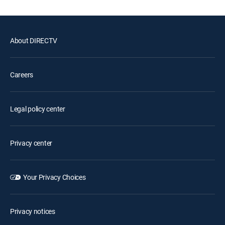
About DIRECTV
Careers
Legal policy center
Privacy center
Your Privacy Choices
Privacy notices