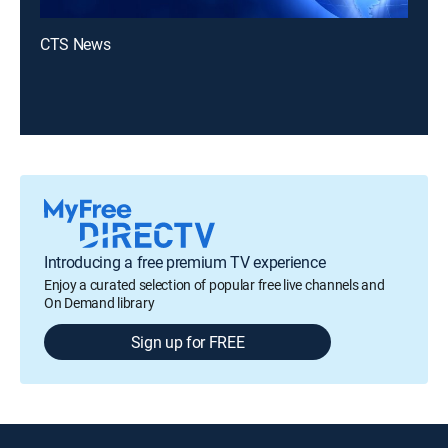
CTS News
Introducing a free premium TV experience
Enjoy a curated selection of popular free live channels and
On Demand library
Sign up for FREE