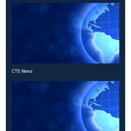
CTS News