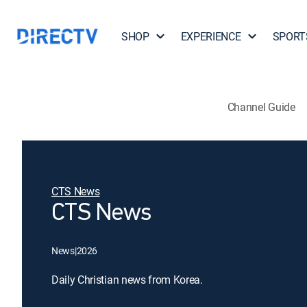
SHOP
EXPERIENCE
SPORT
Channel Guide
CTS News
CTS News
News
|
2026
Daily Christian news from Korea.