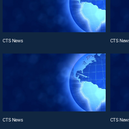
CTS News
CTS New
CTS News
CTS New