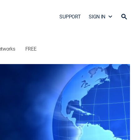
SUPPORT
SIGN IN
etworks
FREE