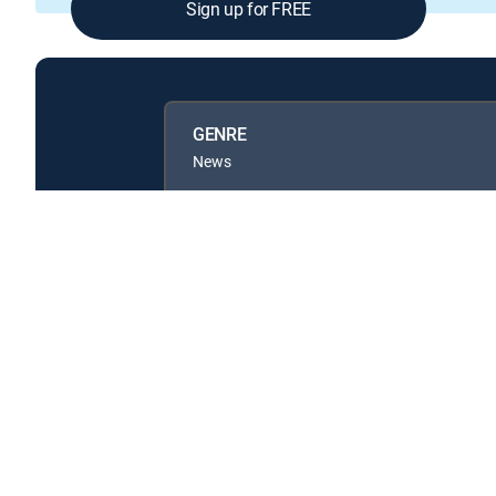
Sign up for FREE
GENRE
News
Available in these
GENRE PACKS
MyEntertainment