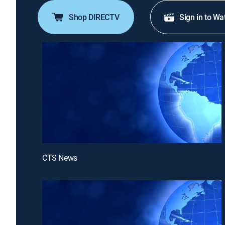
Shop DIRECTV
Sign in to Wa
CTS News