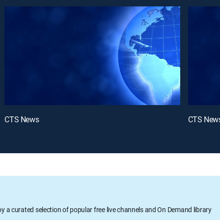
CTS News
CTS New
oy a curated selection of popular free live channels and On Demand library