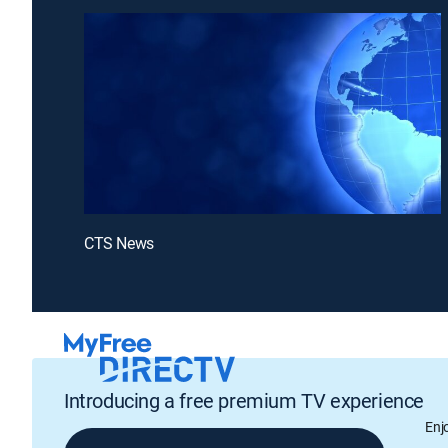
CTS News
Introducing a free premium TV experience
Enj