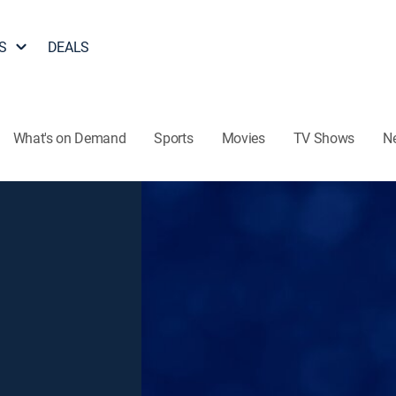
S
DEALS
What's on Demand
Sports
Movies
TV Shows
N