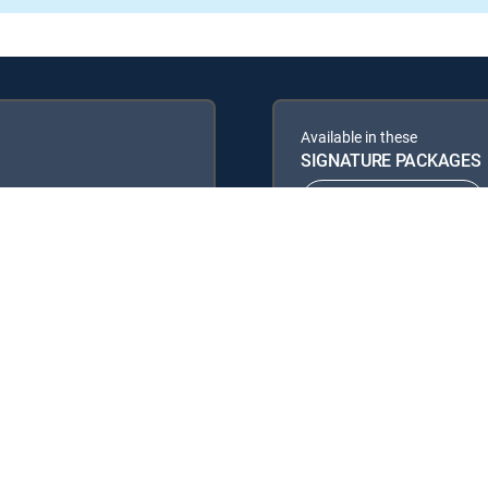
Available in these
SIGNATURE PACKAGES
ENTERTAINMENT
PREMIER™