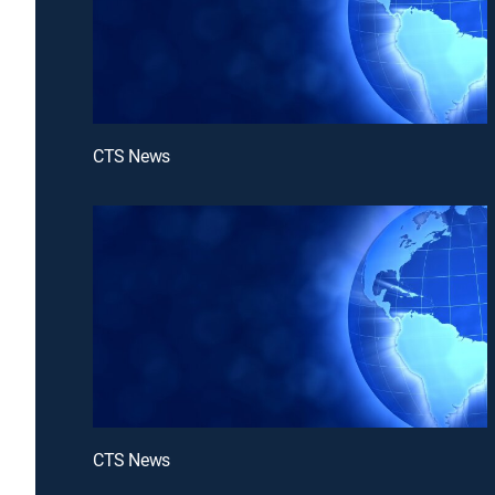
CTS News
CTS News