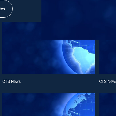
tch
CTS News
CTS New