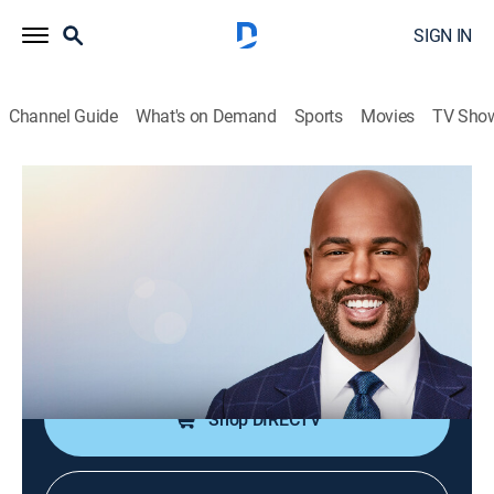
SIGN IN
Channel Guide
What's on Demand
Sports
Movies
TV Sho
CNN This Morning Weekend
S2026 E105 | CNN This Morning
Weekend
News
|
2026
Stories from across the world and refreshing
conversations with Victor Blackwell.
Shop DIRECTV