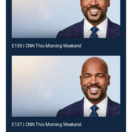
E138 | CNN This Morning Weekend
E137 | CNN This Morning Weekend