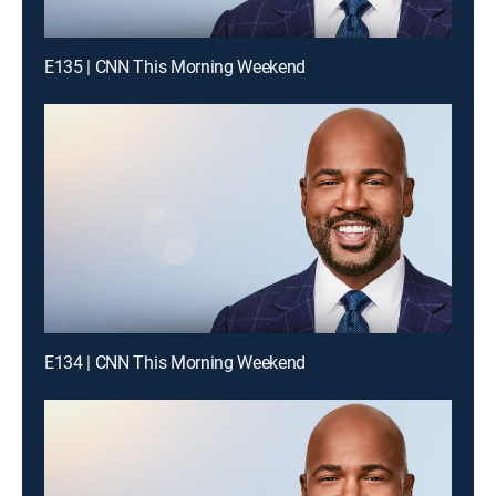
E135 | CNN This Morning Weekend
E134 | CNN This Morning Weekend