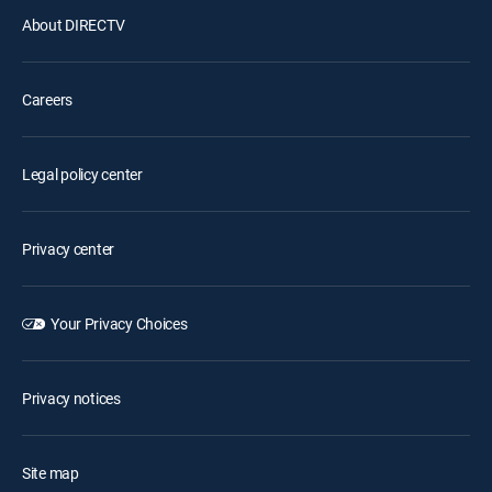
About DIRECTV
Careers
Legal policy center
Privacy center
Your Privacy Choices
Privacy notices
Site map