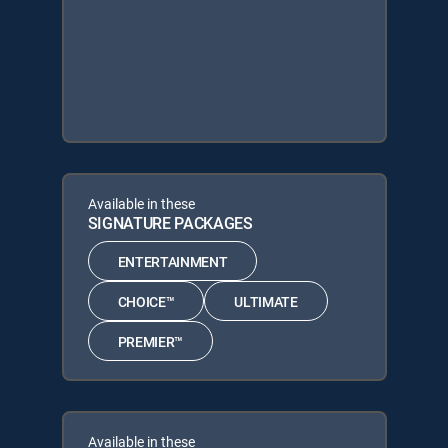
Available in these
SIGNATURE PACKAGES
ENTERTAINMENT
CHOICE™
ULTIMATE
PREMIER™
Available in these