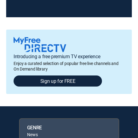
Introducing a free premium TV experience
Enjoy a curated selection of popular free live channels and
On Demand library
Sign up for FREE
GENRE
News