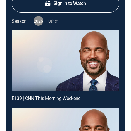
Sign in to Watch
Season
2026
Other
E139 | CNN This Morning Weekend