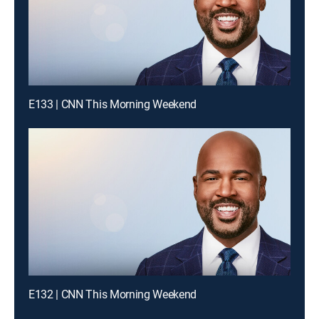
E133 | CNN This Morning Weekend
E132 | CNN This Morning Weekend