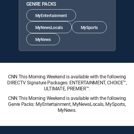
GENRE PACKS
MyEntertainment
MyNewsLocals
MySports
MyNews
CNN This Morning Weekend is available with the following
DIRECTV Signature Packages: ENTERTAINMENT, CHOICE™,
ULTIMATE, PREMIER™.
CNN This Morning Weekend is available with the following
Genre Packs: MyEntertainment, MyNewsLocals, MySports,
MyNews.