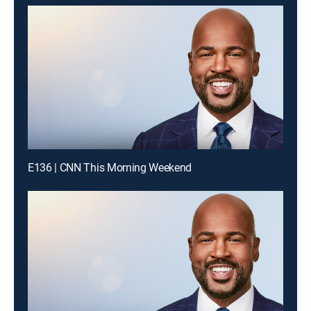
E136 | CNN This Morning Weekend