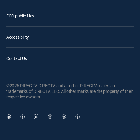
FCC public files
Accessibility
Contact Us
©2026 DIRECTV. DIRECTV and all other DIRECTV marks are
trademarks of DIRECTV, LLC. All other marks are the property of their
respective owners.