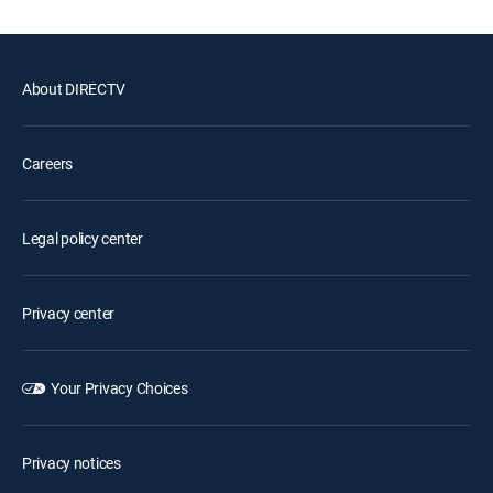
About DIRECTV
Careers
Legal policy center
Privacy center
Your Privacy Choices
Privacy notices