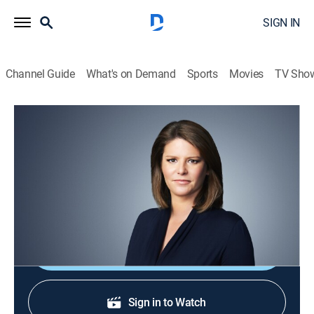
SIGN IN
Channel Guide
What's on Demand
Sports
Movies
TV Sho
CNN This Morning
S2026 E126 | CNN This Morning
News
|
2026
Stories from across the world and refreshing
conversations with Audie Cornish.
Shop DIRECTV
Sign in to Watch