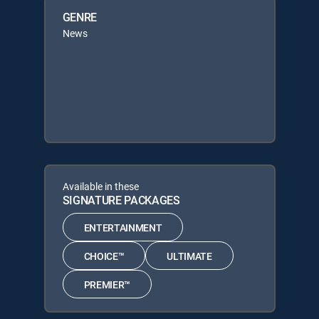
GENRE
News
Available in these
SIGNATURE PACKAGES
ENTERTAINMENT
CHOICE™
ULTIMATE
PREMIER™