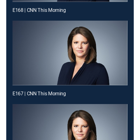
E168 | CNN This Morning
E167 | CNN This Morning