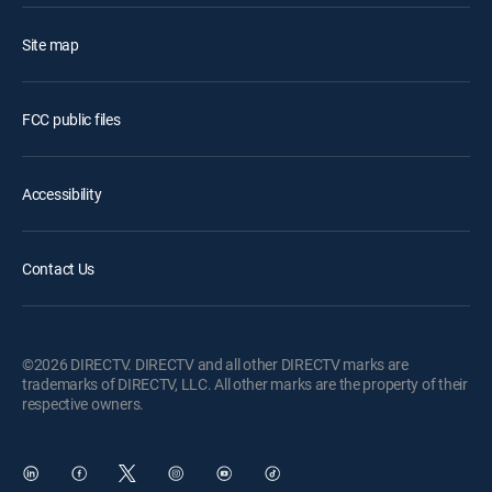
Site map
FCC public files
Accessibility
Contact Us
©2026 DIRECTV. DIRECTV and all other DIRECTV marks are
trademarks of DIRECTV, LLC. All other marks are the property of their
respective owners.