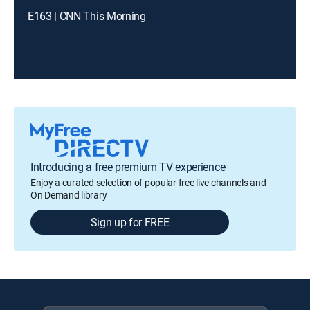
E163 | CNN This Morning
Introducing a free premium TV experience
Enjoy a curated selection of popular free live channels and
On Demand library
Sign up for FREE