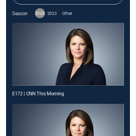
Season
2026
2023
Other
E172 | CNN This Morning