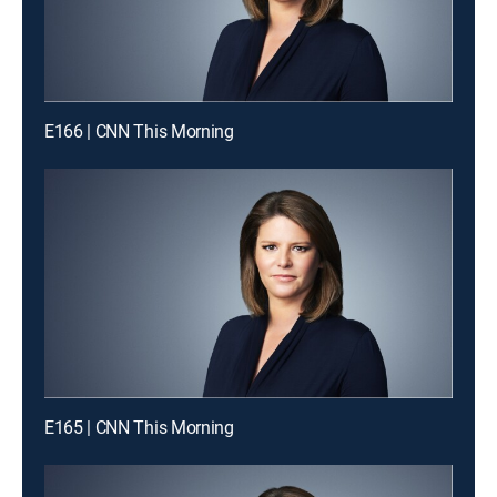
E166 | CNN This Morning
E165 | CNN This Morning