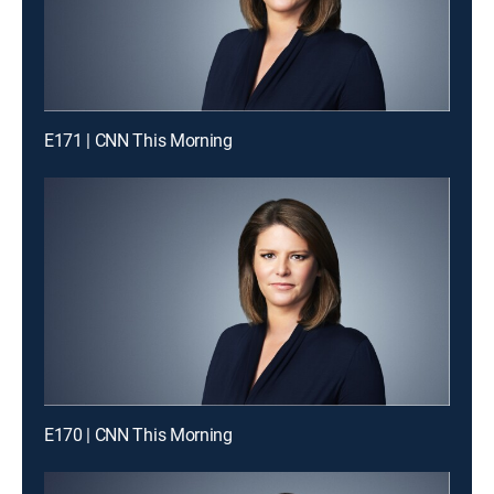
E171 | CNN This Morning
E170 | CNN This Morning