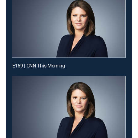
E169 | CNN This Morning