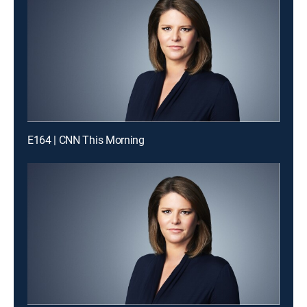
E164 | CNN This Morning