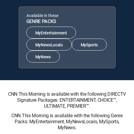
Available in these
GENRE PACKS
MyEntertainment
MyNewsLocals
MySports
MyNews
CNN This Morning is available with the following DIRECTV
Signature Packages: ENTERTAINMENT, CHOICE™,
ULTIMATE, PREMIER™.
CNN This Morning is available with the following Genre
Packs: MyEntertainment, MyNewsLocals, MySports,
MyNews.