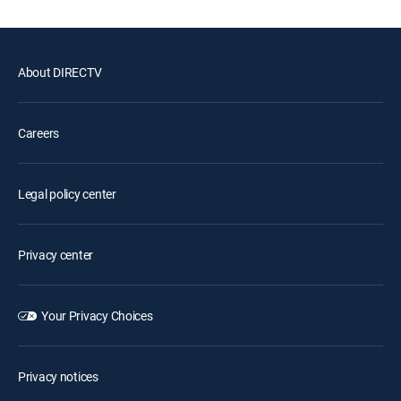
About DIRECTV
Careers
Legal policy center
Privacy center
Your Privacy Choices
Privacy notices