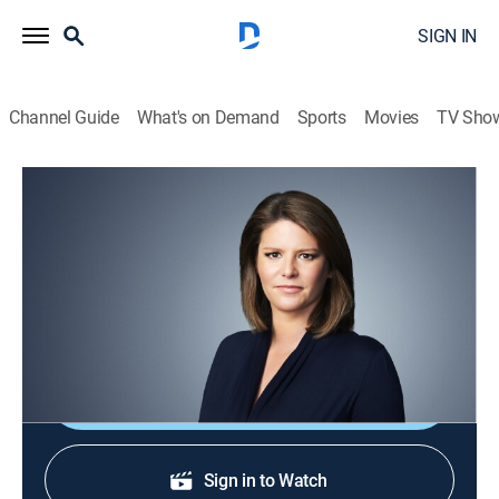
SIGN IN
Channel Guide
What's on Demand
Sports
Movies
TV Sho
CNN This Morning
S2026 E120 | CNN This Morning
News
|
2026
Stories from across the world and refreshing
conversations with Audie Cornish.
Shop DIRECTV
Sign in to Watch