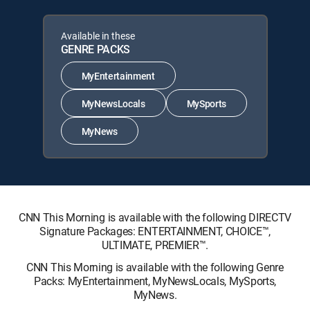
Available in these
GENRE PACKS
MyEntertainment
MyNewsLocals
MySports
MyNews
CNN This Morning is available with the following DIRECTV
Signature Packages: ENTERTAINMENT, CHOICE™,
ULTIMATE, PREMIER™.
CNN This Morning is available with the following Genre
Packs: MyEntertainment, MyNewsLocals, MySports,
MyNews.