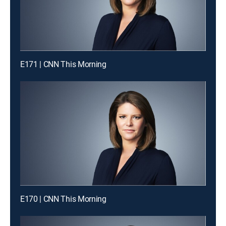
E171 | CNN This Morning
E170 | CNN This Morning