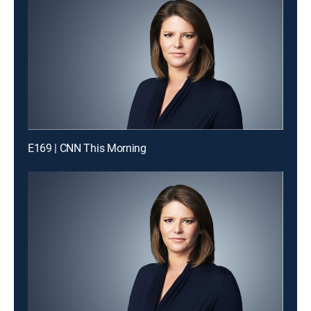
E169 | CNN This Morning