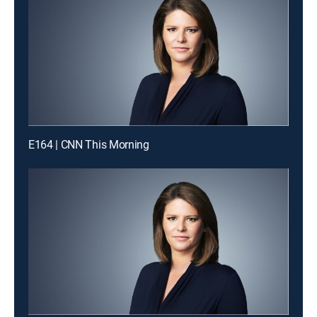
E164 | CNN This Morning