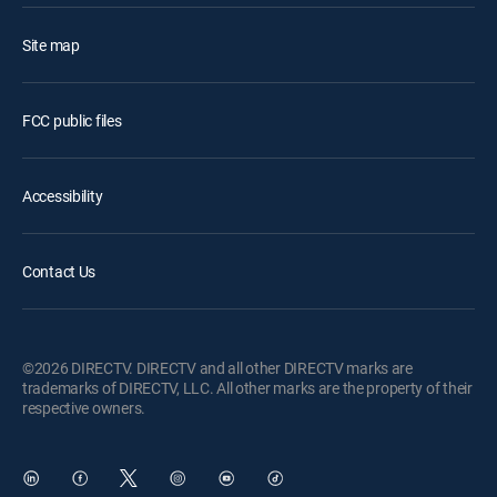
Site map
FCC public files
Accessibility
Contact Us
©2026 DIRECTV. DIRECTV and all other DIRECTV marks are
trademarks of DIRECTV, LLC. All other marks are the property of their
respective owners.