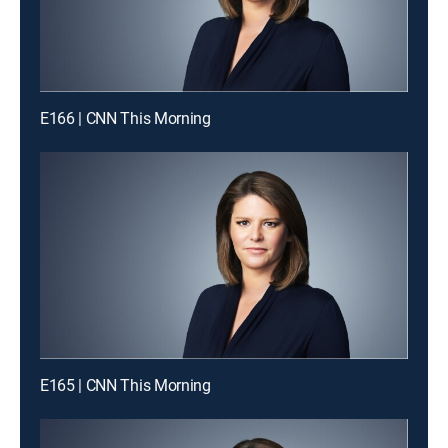
E166 | CNN This Morning
E165 | CNN This Morning