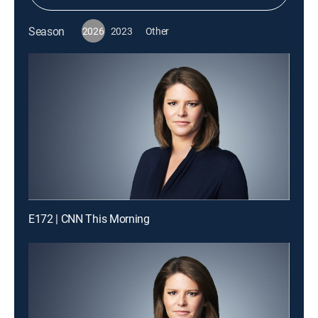
Season
2026
2023
Other
E172 | CNN This Morning