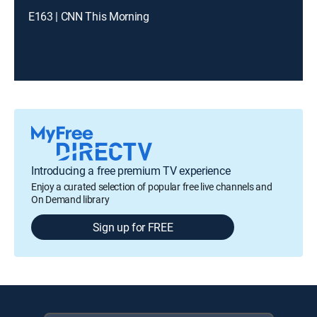
E163 | CNN This Morning
Introducing a free premium TV experience
Enjoy a curated selection of popular free live channels and
On Demand library
Sign up for FREE