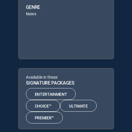
GENRE
News
Available in these
SIGNATURE PACKAGES
ENTERTAINMENT
CHOICE™
ULTIMATE
PREMIER™