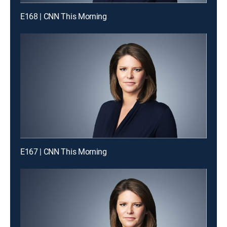
E168 | CNN This Morning
E167 | CNN This Morning