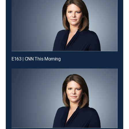
E163 | CNN This Morning