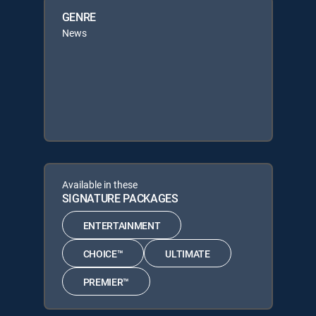
GENRE
News
Available in these
SIGNATURE PACKAGES
ENTERTAINMENT
CHOICE™
ULTIMATE
PREMIER™