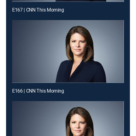
E167 | CNN This Morning
E166 | CNN This Morning