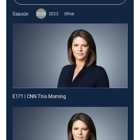
Season
2026
2023
Other
E171 | CNN This Morning