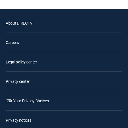
About DIRECTV
Careers
Legal policy center
Privacy center
Your Privacy Choices
Privacy notices