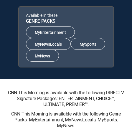
Available in these
GENRE PACKS
MyEntertainment
MyNewsLocals
MySports
MyNews
CNN This Morning is available with the following DIRECTV
Signature Packages: ENTERTAINMENT, CHOICE™,
ULTIMATE, PREMIER™.
CNN This Morning is available with the following Genre
Packs: MyEntertainment, MyNewsLocals, MySports,
MyNews.