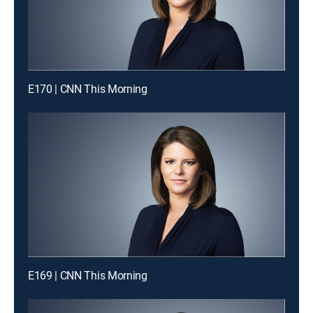
E170 | CNN This Morning
E169 | CNN This Morning