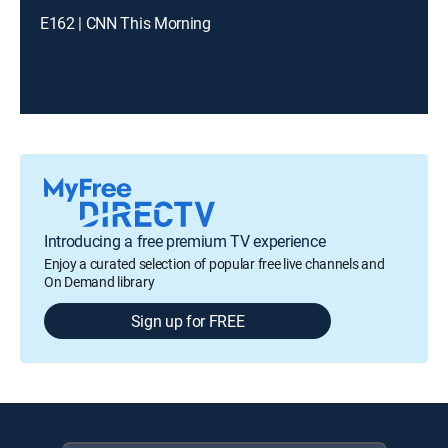
E162 | CNN This Morning
Introducing a free premium TV experience
Enjoy a curated selection of popular free live channels and
On Demand library
Sign up for FREE