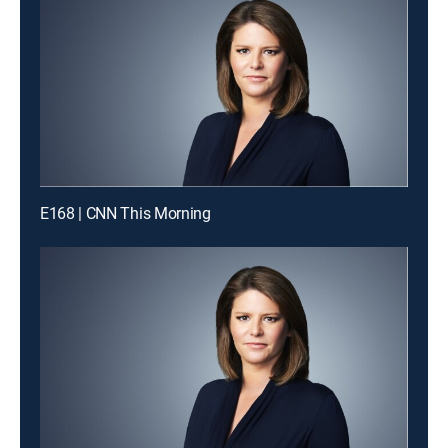
E168 | CNN This Morning