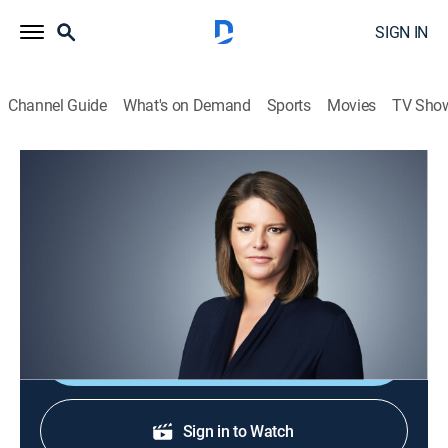
SIGN IN
Channel Guide
What's on Demand
Sports
Movies
TV Sho
CNN This Morning
S2026 E123 | CNN This Morning
News
|
2026
Stories from across the world and refreshing
conversations with Audie Cornish.
Shop DIRECTV
Sign in to Watch