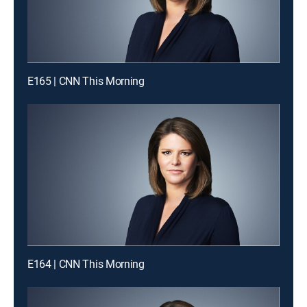
E165 | CNN This Morning
E164 | CNN This Morning