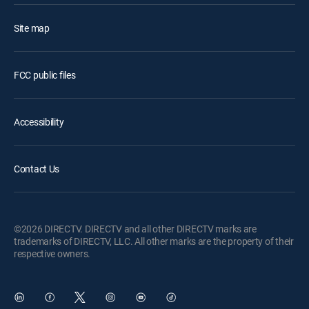
Site map
FCC public files
Accessibility
Contact Us
©2026 DIRECTV. DIRECTV and all other DIRECTV marks are
trademarks of DIRECTV, LLC. All other marks are the property of their
respective owners.