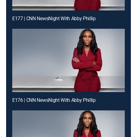
E177 | CNN NewsNight With Abby Phillip
E176 | CNN NewsNight With Abby Phillip