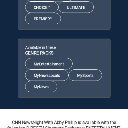
CHOICE™
ULTIMATE
PREMIER™
Available in these
GENRE PACKS
MyEntertainment
MyNewsLocals
MySports
MyNews
CNN NewsNight With Abby Phillip is available with the