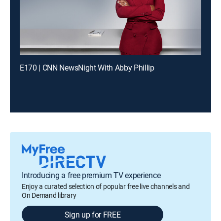
E170 | CNN NewsNight With Abby Phillip
Introducing a free premium TV experience
Enjoy a curated selection of popular free live channels and
On Demand library
Sign up for FREE