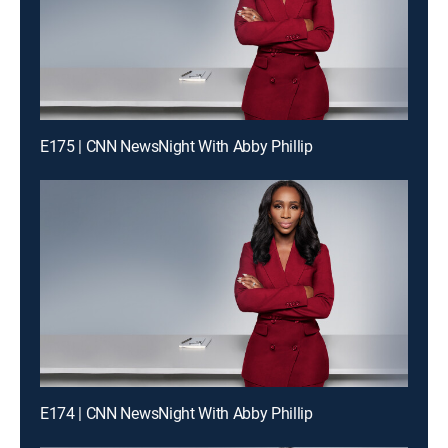
E175 | CNN NewsNight With Abby Phillip
E174 | CNN NewsNight With Abby Phillip