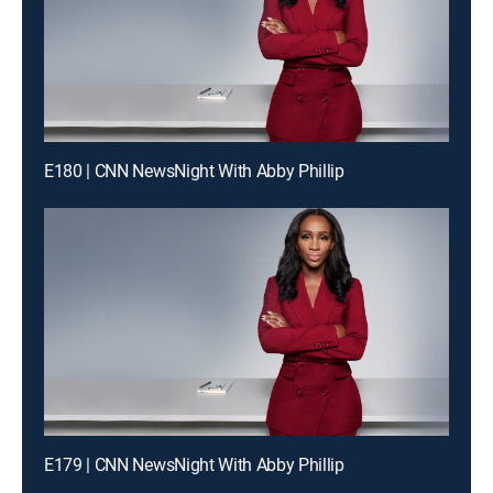
E180 | CNN NewsNight With Abby Phillip
E179 | CNN NewsNight With Abby Phillip