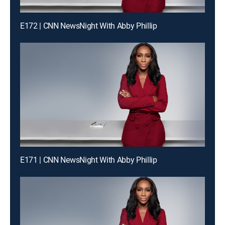
E172 | CNN NewsNight With Abby Phillip
E171 | CNN NewsNight With Abby Phillip