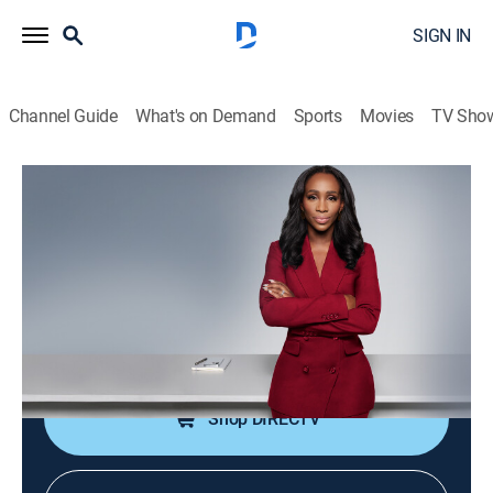
SIGN IN
Channel Guide
What's on Demand
Sports
Movies
TV Sho
CNN NewsNight With Abby Phillip
S2026 E130 | CNN NewsNight With
Abby Phillip
News
|
2026
Abby Phillip leads a roundtable discussion on the
day's biggest stories and issues shaping our world.
Shop DIRECTV