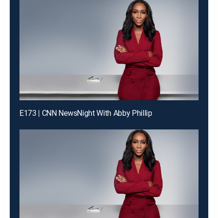
E173 | CNN NewsNight With Abby Phillip