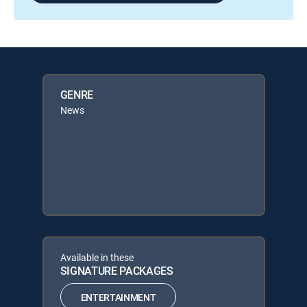
GENRE
News
Available in these
SIGNATURE PACKAGES
ENTERTAINMENT