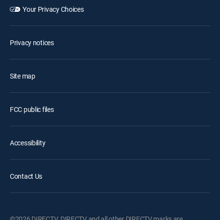
Your Privacy Choices
Privacy notices
Site map
FCC public files
Accessibility
Contact Us
©2026 DIRECTV. DIRECTV and all other DIRECTV marks are