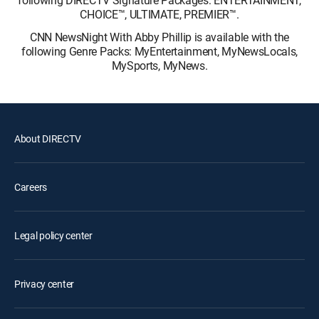
following DIRECTV Signature Packages: ENTERTAINMENT,
CHOICE™, ULTIMATE, PREMIER™.
CNN NewsNight With Abby Phillip is available with the
following Genre Packs: MyEntertainment, MyNewsLocals,
MySports, MyNews.
About DIRECTV
Careers
Legal policy center
Privacy center