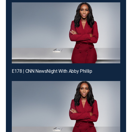
E178 | CNN NewsNight With Abby Phillip