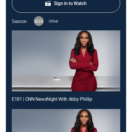
Sign in to Watch
Season
2026
Other
E181 | CNN NewsNight With Abby Phillip