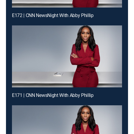
E172 | CNN NewsNight With Abby Phillip
E171 | CNN NewsNight With Abby Phillip