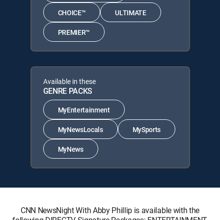
CHOICE™
ULTIMATE
PREMIER™
Available in these
GENRE PACKS
MyEntertainment
MyNewsLocals
MySports
MyNews
CNN NewsNight With Abby Phillip is available with the