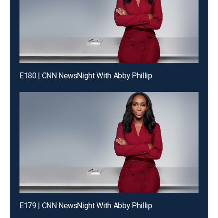
E180 | CNN NewsNight With Abby Phillip
E179 | CNN NewsNight With Abby Phillip