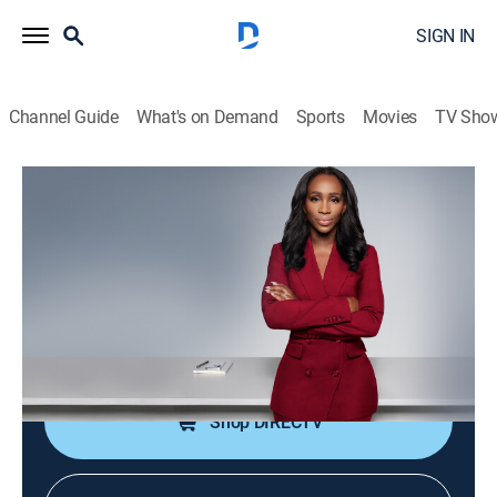
SIGN IN
Channel Guide
What's on Demand
Sports
Movies
TV Sho
CNN NewsNight With Abby Phillip
S2026 E133 | CNN NewsNight With
Abby Phillip
News
|
2026
Abby Phillip leads a roundtable discussion on the
day's biggest stories and issues shaping our world.
Shop DIRECTV