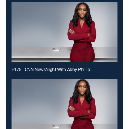
E178 | CNN NewsNight With Abby Phillip