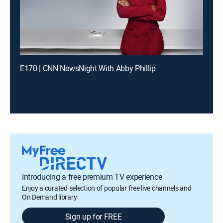
E170 | CNN NewsNight With Abby Phillip
Introducing a free premium TV experience
Enjoy a curated selection of popular free live channels and
On Demand library
Sign up for FREE