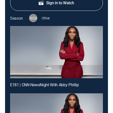
Sign in to Watch
Season
2026
Other
E181 | CNN NewsNight With Abby Phillip