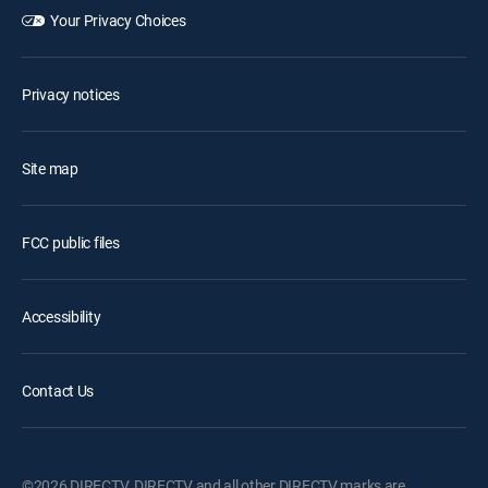
Your Privacy Choices
Privacy notices
Site map
FCC public files
Accessibility
Contact Us
©2026 DIRECTV. DIRECTV and all other DIRECTV marks are