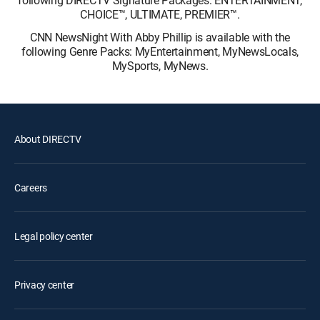
following DIRECTV Signature Packages: ENTERTAINMENT,
CHOICE™, ULTIMATE, PREMIER™.
CNN NewsNight With Abby Phillip is available with the
following Genre Packs: MyEntertainment, MyNewsLocals,
MySports, MyNews.
About DIRECTV
Careers
Legal policy center
Privacy center