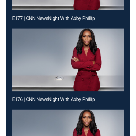
E177 | CNN NewsNight With Abby Phillip
E176 | CNN NewsNight With Abby Phillip