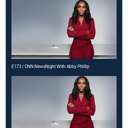
E173 | CNN NewsNight With Abby Phillip