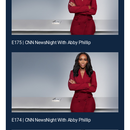
E175 | CNN NewsNight With Abby Phillip
E174 | CNN NewsNight With Abby Phillip