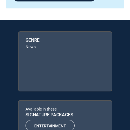
GENRE
News
Available in these
SIGNATURE PACKAGES
ENTERTAINMENT