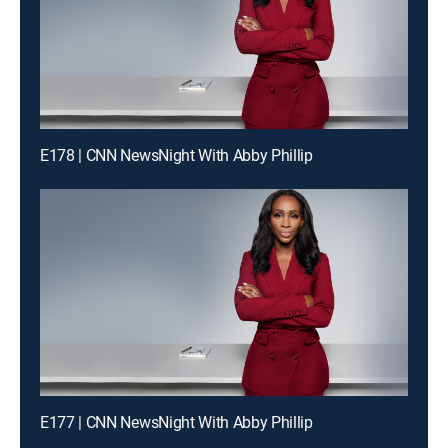
E178 | CNN NewsNight With Abby Phillip
E177 | CNN NewsNight With Abby Phillip