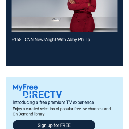
E168 | CNN NewsNight With Abby Phillip
Introducing a free premium TV experience
Enjoy a curated selection of popular free live channels and
On Demand library
Sign up for FREE