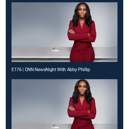
E176 | CNN NewsNight With Abby Phillip