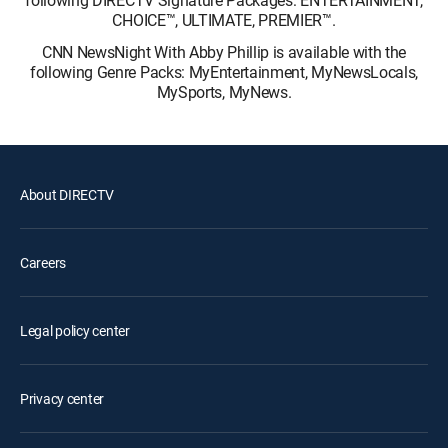
following DIRECTV Signature Packages: ENTERTAINMENT,
CHOICE™, ULTIMATE, PREMIER™.
CNN NewsNight With Abby Phillip is available with the
following Genre Packs: MyEntertainment, MyNewsLocals,
MySports, MyNews.
About DIRECTV
Careers
Legal policy center
Privacy center