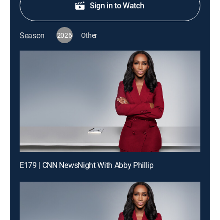
Sign in to Watch
Season
2026
Other
E179 | CNN NewsNight With Abby Phillip