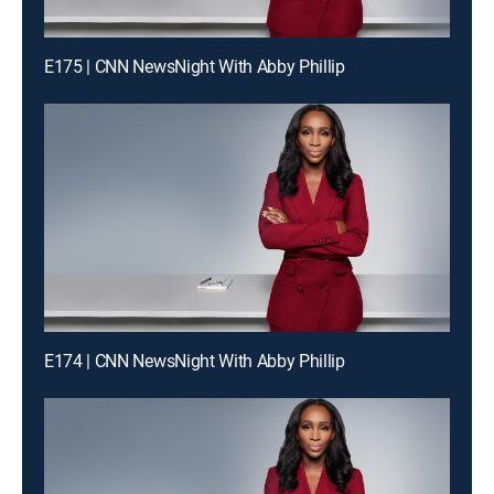
E175 | CNN NewsNight With Abby Phillip
E174 | CNN NewsNight With Abby Phillip