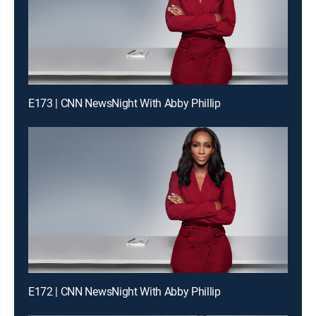
E173 | CNN NewsNight With Abby Phillip
E172 | CNN NewsNight With Abby Phillip