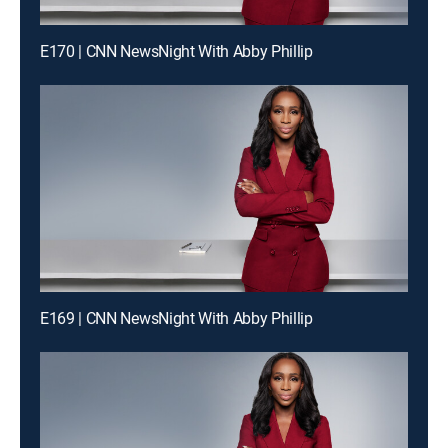
E170 | CNN NewsNight With Abby Phillip
E169 | CNN NewsNight With Abby Phillip