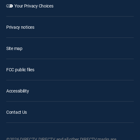
Your Privacy Choices
Privacy notices
Site map
FCC public files
Accessibility
Contact Us
©2026 DIRECTV. DIRECTV and all other DIRECTV marks are