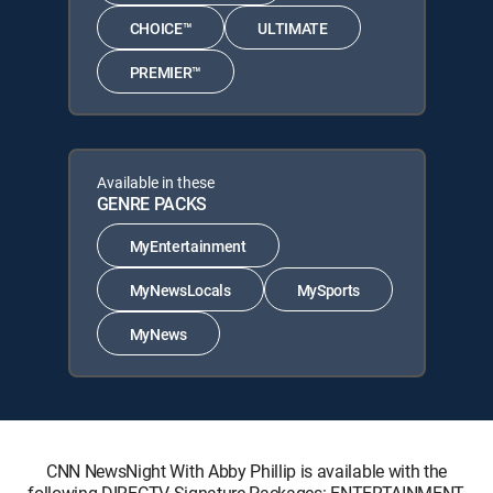
CHOICE™
ULTIMATE
PREMIER™
Available in these
GENRE PACKS
MyEntertainment
MyNewsLocals
MySports
MyNews
CNN NewsNight With Abby Phillip is available with the