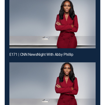
E171 | CNN NewsNight With Abby Phillip