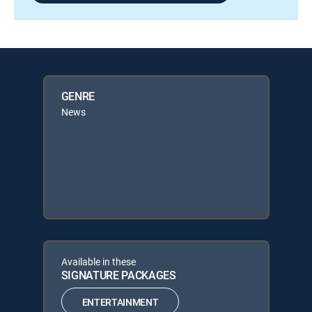
GENRE
News
Available in these
SIGNATURE PACKAGES
ENTERTAINMENT