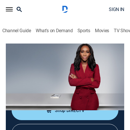
SIGN IN
Channel Guide
What's on Demand
Sports
Movies
TV Sho
CNN NewsNight With Abby Phillip
S2026 E127 | CNN NewsNight With
Abby Phillip
News
|
2026
Abby Phillip leads a roundtable discussion on the
day's biggest stories and issues shaping our world.
Shop DIRECTV