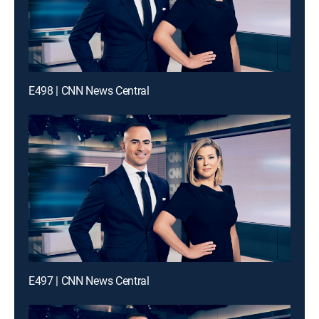
E498 | CNN News Central
E497 | CNN News Central