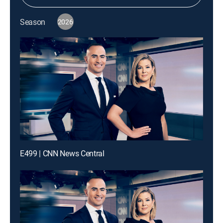
Season
2026
E499 | CNN News Central