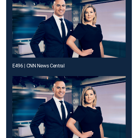
E496 | CNN News Central