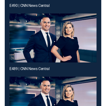
E490 | CNN News Central
E489 | CNN News Central