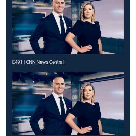
E491 | CNN News Central