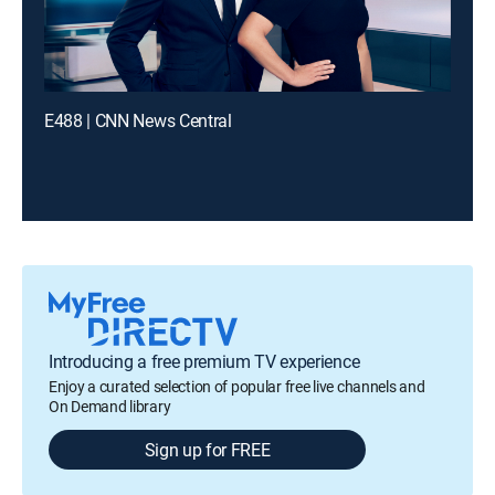
E488 | CNN News Central
Introducing a free premium TV experience
Enjoy a curated selection of popular free live channels and
On Demand library
Sign up for FREE