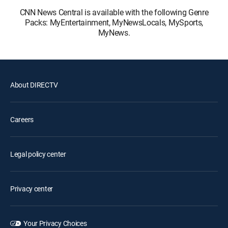
CNN News Central is available with the following Genre
Packs: MyEntertainment, MyNewsLocals, MySports,
MyNews.
About DIRECTV
Careers
Legal policy center
Privacy center
Your Privacy Choices