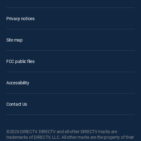
Privacy notices
Site map
FCC public files
Accessibility
Contact Us
©2026 DIRECTV. DIRECTV and all other DIRECTV marks are
trademarks of DIRECTV, LLC. All other marks are the property of their