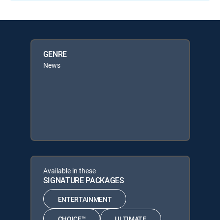
GENRE
News
Available in these
SIGNATURE PACKAGES
ENTERTAINMENT
CHOICE™
ULTIMATE