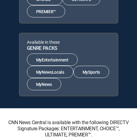
PREMIER™
Available in these
GENRE PACKS
MyEntertainment
MyNewsLocals
MySports
MyNews
CNN News Central is available with the following DIRECTV
Signature Packages: ENTERTAINMENT, CHOICE™,
ULTIMATE, PREMIER™.