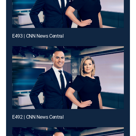
E493 | CNN News Central
E492 | CNN News Central