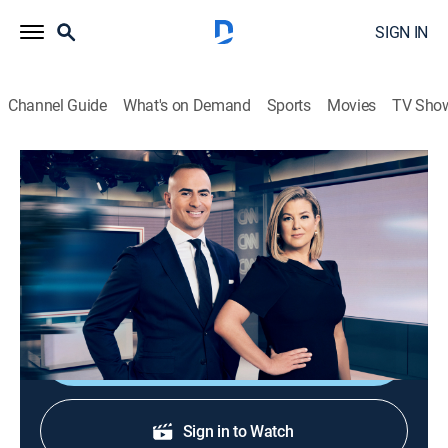
SIGN IN
Channel Guide
What's on Demand
Sports
Movies
TV Sho
CNN News Central
S2026 E364 | CNN News Central
News
|
2026
News from around the world with Brianna Keilar and
Boris Sanchez.
Shop DIRECTV
Sign in to Watch