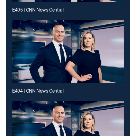
E495 | CNN News Central
E494 | CNN News Central