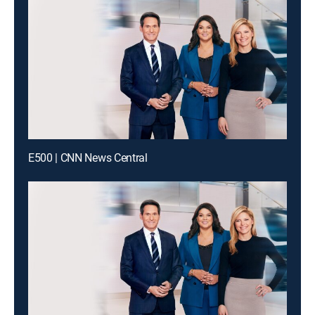
E500 | CNN News Central