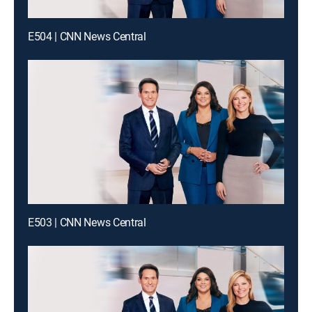
E504 | CNN News Central
E503 | CNN News Central