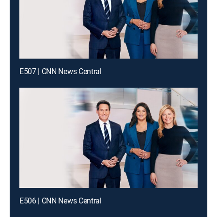
E507 | CNN News Central
E506 | CNN News Central