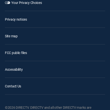
Your Privacy Choices
Privacy notices
Site map
FCC public files
Accessibility
Contact Us
©2026 DIRECTV. DIRECTV and all other DIRECTV marks are