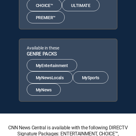
CHOICE™
ULTIMATE
PREMIER™
Available in these
GENRE PACKS
MyEntertainment
MyNewsLocals
MySports
MyNews
CNN News Central is available with the following DIRECTV
Signature Packages: ENTERTAINMENT, CHOICE™,