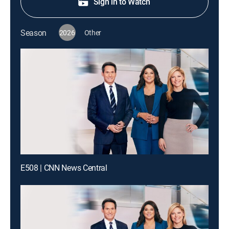
Sign in to Watch
Season
2026
Other
E508 | CNN News Central