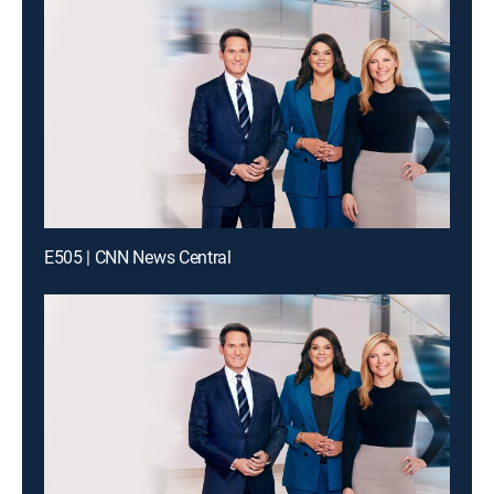
E505 | CNN News Central