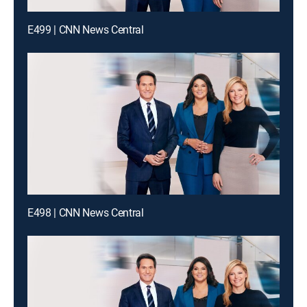
E499 | CNN News Central
E498 | CNN News Central