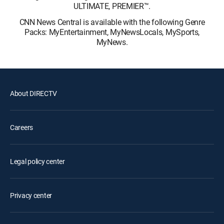
ULTIMATE, PREMIER™.
CNN News Central is available with the following Genre
Packs: MyEntertainment, MyNewsLocals, MySports,
MyNews.
About DIRECTV
Careers
Legal policy center
Privacy center