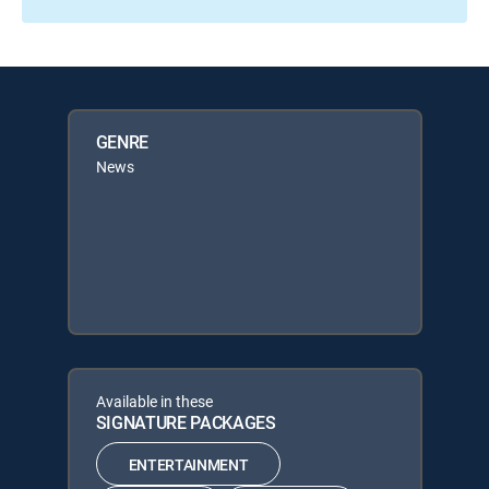
GENRE
News
Available in these
SIGNATURE PACKAGES
ENTERTAINMENT