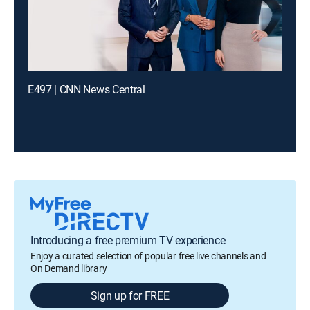
E497 | CNN News Central
Introducing a free premium TV experience
Enjoy a curated selection of popular free live channels and
On Demand library
Sign up for FREE