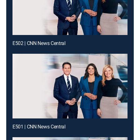
E502 | CNN News Central
E501 | CNN News Central