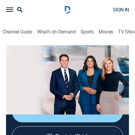
SIGN IN
Channel Guide
What's on Demand
Sports
Movies
TV Sho
CNN News Central
S2026 E382 | CNN News Central
News
|
2026
The latest news from around the world live from CNN's
immersive news hub with John Berman, Kate Bolduan
and Sara Sidner.
Shop DIRECTV