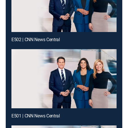
E502 | CNN News Central
E501 | CNN News Central