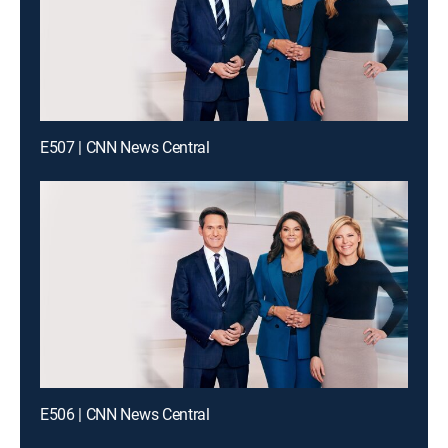
E507 | CNN News Central
E506 | CNN News Central