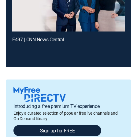
E497 | CNN News Central
Introducing a free premium TV experience
Enjoy a curated selection of popular free live channels and
On Demand library
Sign up for FREE