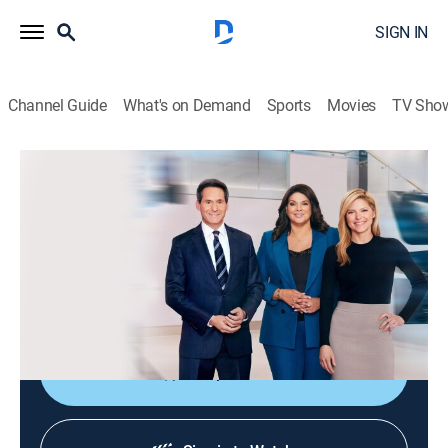
SIGN IN
Channel Guide
What's on Demand
Sports
Movies
TV Sho
CNN News Central
S2026 E359 | CNN News Central
News
|
2026
The latest news from around the world live from CNN's
immersive news hub with John Berman, Kate Bolduan
and Sara Sidner.
Shop DIRECTV