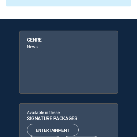
GENRE
News
Available in these
SIGNATURE PACKAGES
ENTERTAINMENT