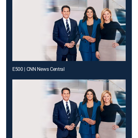
E500 | CNN News Central