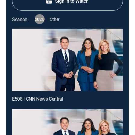
Sign in to Watch
Season
2026
Other
E508 | CNN News Central