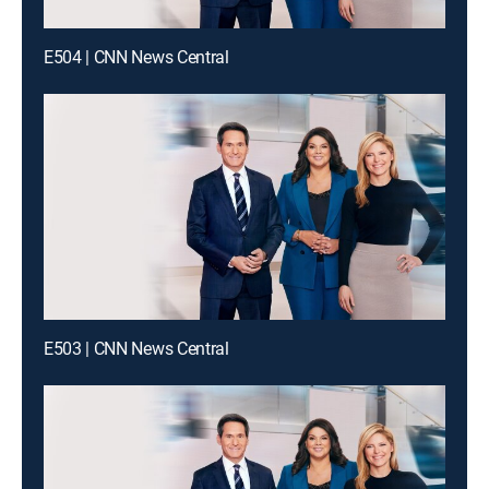
E504 | CNN News Central
E503 | CNN News Central