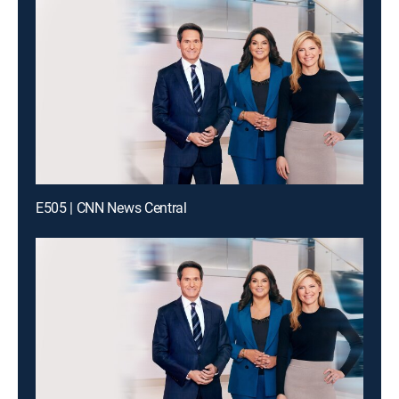
E505 | CNN News Central