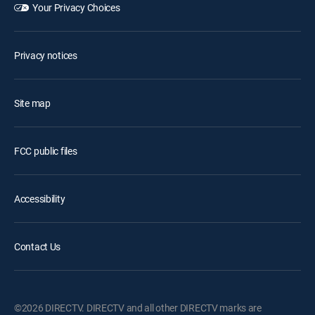
Your Privacy Choices
Privacy notices
Site map
FCC public files
Accessibility
Contact Us
©2026 DIRECTV. DIRECTV and all other DIRECTV marks are