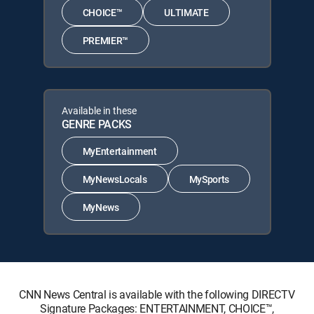
CHOICE™
ULTIMATE
PREMIER™
Available in these
GENRE PACKS
MyEntertainment
MyNewsLocals
MySports
MyNews
CNN News Central is available with the following DIRECTV
Signature Packages: ENTERTAINMENT, CHOICE™,