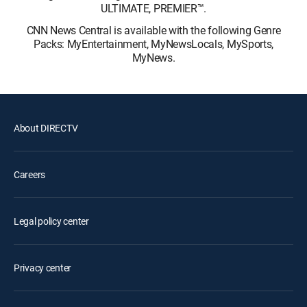
ULTIMATE, PREMIER™.
CNN News Central is available with the following Genre
Packs: MyEntertainment, MyNewsLocals, MySports,
MyNews.
About DIRECTV
Careers
Legal policy center
Privacy center