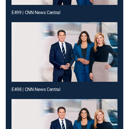
E499 | CNN News Central
E498 | CNN News Central