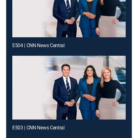
E504 | CNN News Central
E503 | CNN News Central