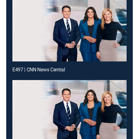
E497 | CNN News Central