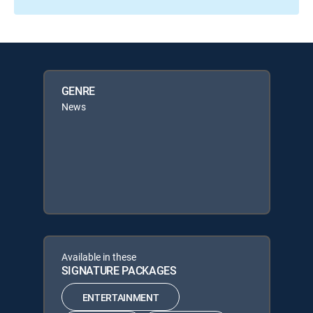
GENRE
News
Available in these
SIGNATURE PACKAGES
ENTERTAINMENT