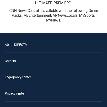
ULTIMATE, PREMIER™.
CNN News Central is available with the following Genre
Packs: MyEntertainment, MyNewsLocals, MySports,
MyNews.
About DIRECTV
Careers
Legal policy center
Privacy center