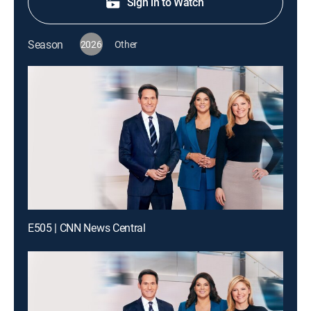
Sign in to Watch
Season
2026
Other
E505 | CNN News Central