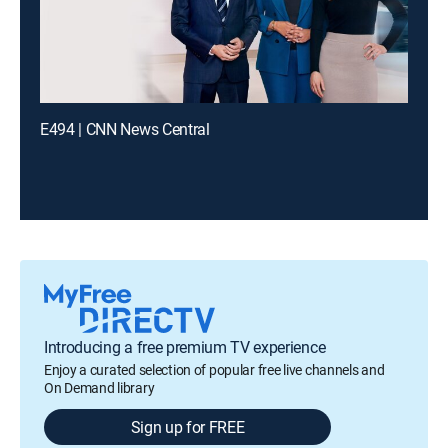
E494 | CNN News Central
Introducing a free premium TV experience
Enjoy a curated selection of popular free live channels and
On Demand library
Sign up for FREE