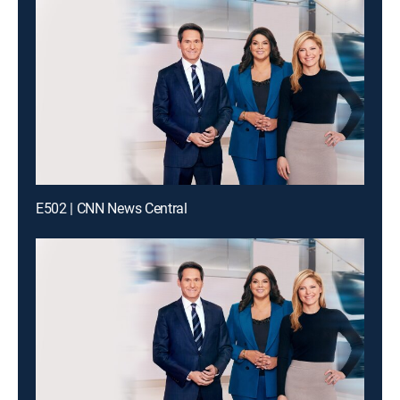
E502 | CNN News Central