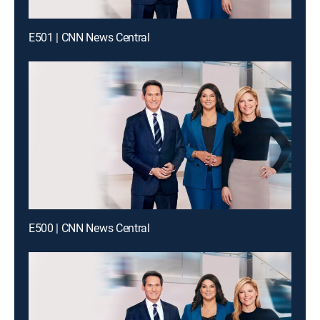
E501 | CNN News Central
E500 | CNN News Central