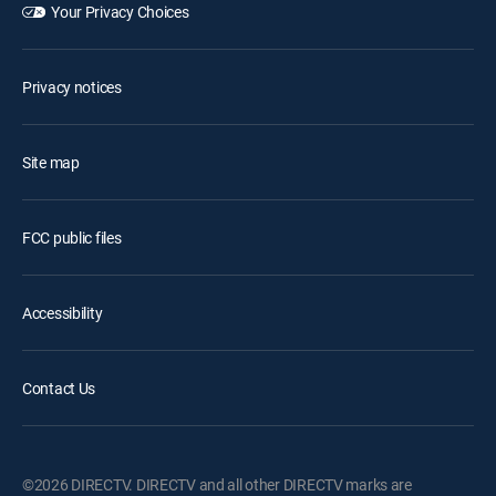
Your Privacy Choices
Privacy notices
Site map
FCC public files
Accessibility
Contact Us
©2026 DIRECTV. DIRECTV and all other DIRECTV marks are