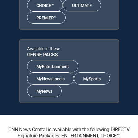
CHOICE™
ULTIMATE
PREMIER™
Available in these
GENRE PACKS
MyEntertainment
MyNewsLocals
MySports
MyNews
CNN News Central is available with the following DIRECTV
Signature Packages: ENTERTAINMENT, CHOICE™,