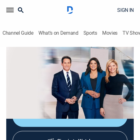
SIGN IN
Channel Guide
What's on Demand
Sports
Movies
TV Sho
CNN News Central
S2026 E363 | CNN News Central
News
|
2026
The latest news from around the world live from CNN's
immersive news hub with John Berman, Kate Bolduan
and Sara Sidner.
Shop DIRECTV