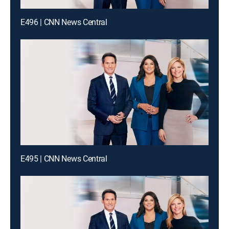
E496 | CNN News Central
E495 | CNN News Central