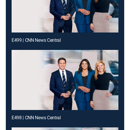
E499 | CNN News Central
E498 | CNN News Central