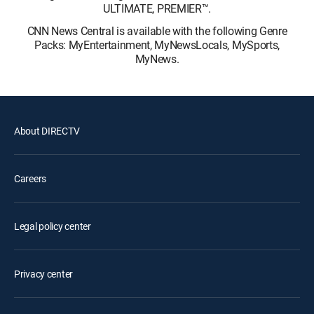
ULTIMATE, PREMIER™.
CNN News Central is available with the following Genre
Packs: MyEntertainment, MyNewsLocals, MySports,
MyNews.
About DIRECTV
Careers
Legal policy center
Privacy center