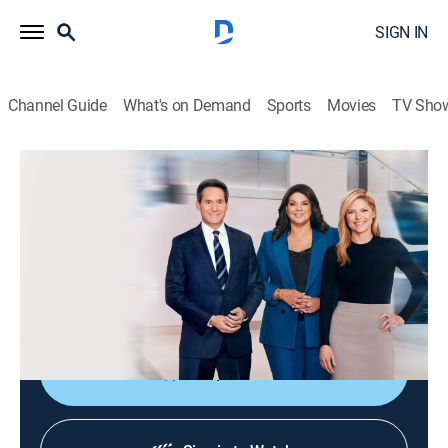
SIGN IN
Channel Guide
What's on Demand
Sports
Movies
TV Sho
CNN News Central
S2026 E388 | CNN News Central
News
|
2026
The latest news from around the world live from CNN's
immersive news hub with John Berman, Kate Bolduan
and Sara Sidner.
Shop DIRECTV