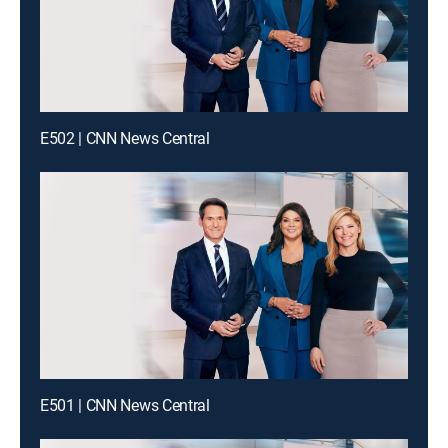
E502 | CNN News Central
E501 | CNN News Central