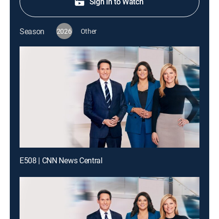
Sign in to Watch
Season
2026
Other
E508 | CNN News Central