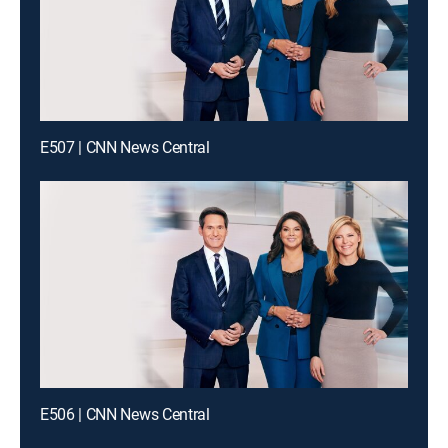
E507 | CNN News Central
E506 | CNN News Central