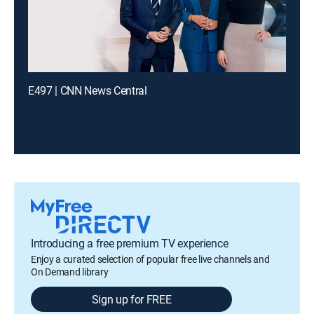
E497 | CNN News Central
Introducing a free premium TV experience
Enjoy a curated selection of popular free live channels and
On Demand library
Sign up for FREE