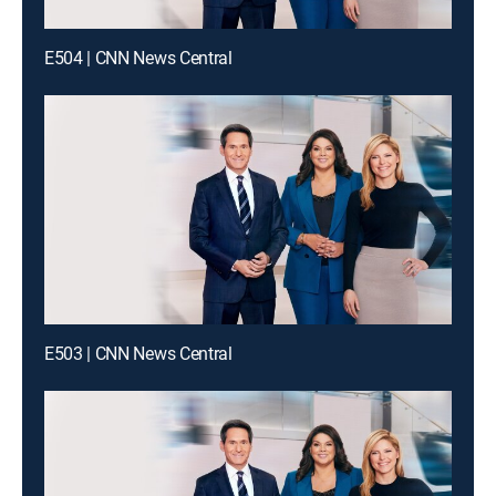
E504 | CNN News Central
E503 | CNN News Central