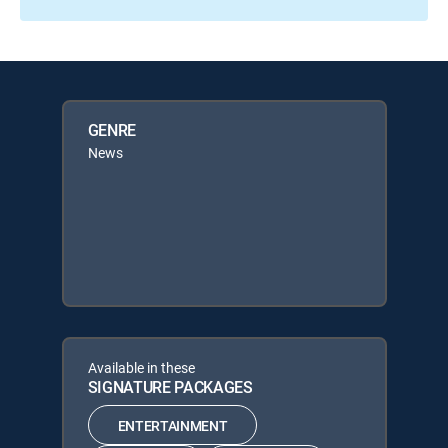
GENRE
News
Available in these
SIGNATURE PACKAGES
ENTERTAINMENT