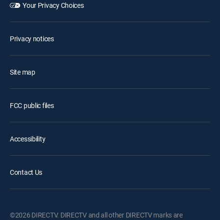
Your Privacy Choices
Privacy notices
Site map
FCC public files
Accessibility
Contact Us
©2026 DIRECTV. DIRECTV and all other DIRECTV marks are