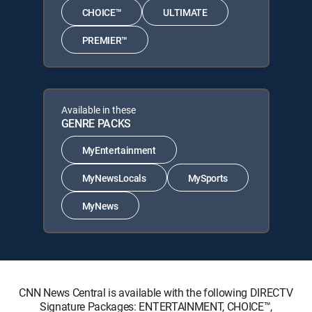
CHOICE™
ULTIMATE
PREMIER™
Available in these
GENRE PACKS
MyEntertainment
MyNewsLocals
MySports
MyNews
CNN News Central is available with the following DIRECTV
Signature Packages: ENTERTAINMENT, CHOICE™,