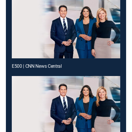
E500 | CNN News Central