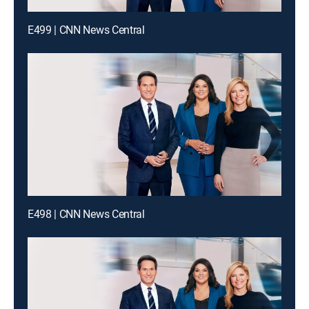
E499 | CNN News Central
E498 | CNN News Central