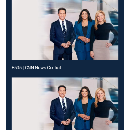
E505 | CNN News Central