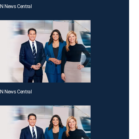
NN News Central
NN News Central