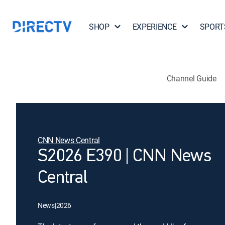
SHOP
EXPERIENCE
SPORT
Channel Guide
CNN News Central
S2026 E390 | CNN News
Central
News
|
2026