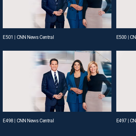
E501 | CNN News Central
E500 | C
E498 | CNN News Central
E497 | C