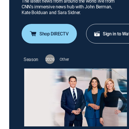
The latest news from around the world live from
CNN's immersive news hub with John Berman,
Kate Bolduan and Sara Sidner.
Shop DIRECTV
Sign in to Wa
Season
2026
Other