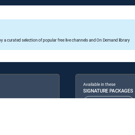
oy a curated selection of popular free live channels and On Demand library
Available in these
SIGNATURE PACKAGES
ENTERTAINMENT
PREMIER™