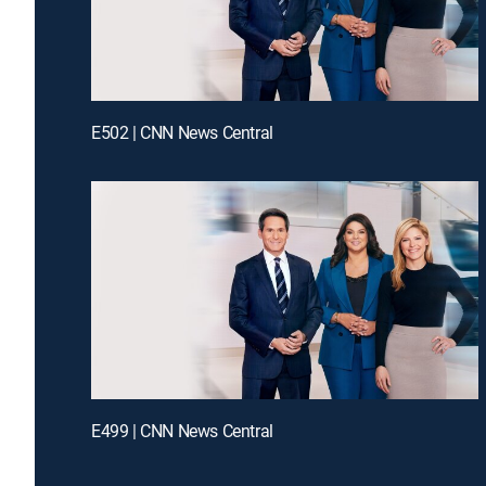
E502 | CNN News Central
E499 | CNN News Central