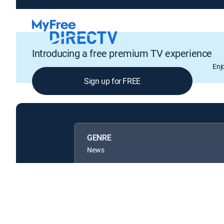
Introducing a free premium TV experience
Enj
Sign up for FREE
GENRE
News