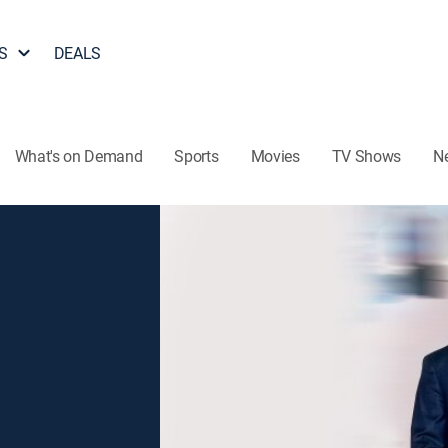
S
DEALS
What's on Demand
Sports
Movies
TV Shows
N