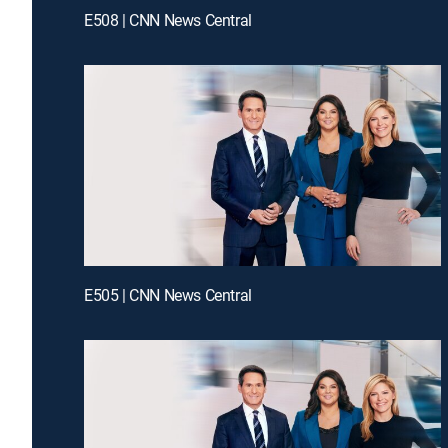
E508 | CNN News Central
E505 | CNN News Central