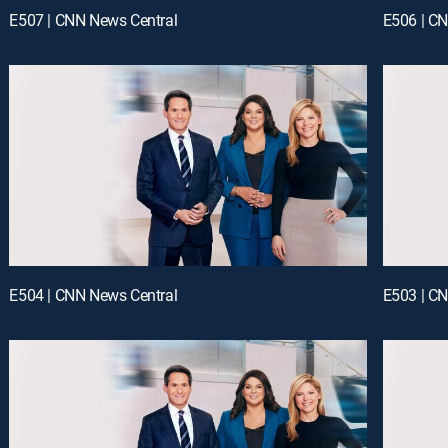
E507 | CNN News Central
E506 | C
E504 | CNN News Central
E503 | C