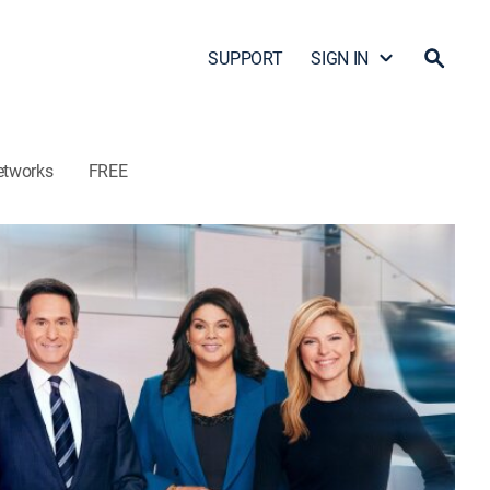
SUPPORT
SIGN IN
etworks
FREE