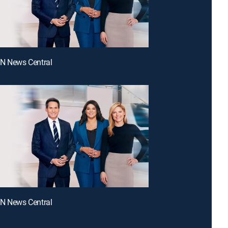
NN News Central
NN News Central